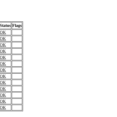
Status
Flags
OK
OK
OK
OK
OK
OK
OK
OK
OK
OK
OK
OK
OK