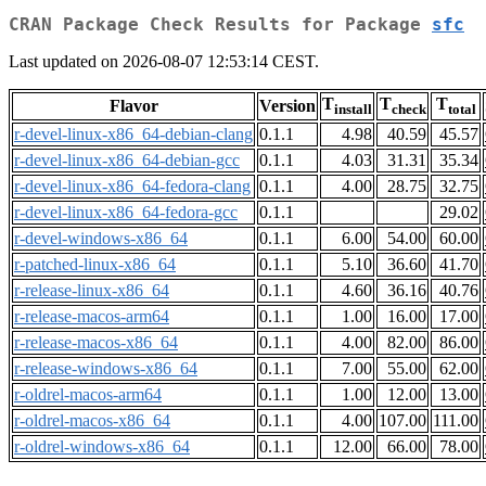
CRAN Package Check Results for Package
sfc
Last updated on 2026-08-07 12:53:14 CEST.
T
T
T
Flavor
Version
install
check
total
r-devel-linux-x86_64-debian-clang
0.1.1
4.98
40.59
45.57
r-devel-linux-x86_64-debian-gcc
0.1.1
4.03
31.31
35.34
r-devel-linux-x86_64-fedora-clang
0.1.1
4.00
28.75
32.75
r-devel-linux-x86_64-fedora-gcc
0.1.1
29.02
r-devel-windows-x86_64
0.1.1
6.00
54.00
60.00
r-patched-linux-x86_64
0.1.1
5.10
36.60
41.70
r-release-linux-x86_64
0.1.1
4.60
36.16
40.76
r-release-macos-arm64
0.1.1
1.00
16.00
17.00
r-release-macos-x86_64
0.1.1
4.00
82.00
86.00
r-release-windows-x86_64
0.1.1
7.00
55.00
62.00
r-oldrel-macos-arm64
0.1.1
1.00
12.00
13.00
r-oldrel-macos-x86_64
0.1.1
4.00
107.00
111.00
r-oldrel-windows-x86_64
0.1.1
12.00
66.00
78.00