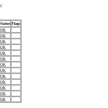
r
Status
Flags
OK
OK
OK
OK
OK
OK
OK
OK
OK
OK
OK
OK
OK