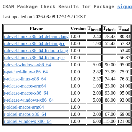
CRAN Package Check Results for Package
sigug
Last updated on 2026-08-08 17:51:52 CEST.
T
T
T
Flavor
Version
install
check
total
r-devel-linux-x86_64-debian-clang
1.0.0
2.40
78.43
80.83
r-devel-linux-x86_64-debian-gcc
1.0.0
1.90
55.42
57.32
r-devel-linux-x86_64-fedora-clang
1.0.0
53.40
r-devel-linux-x86_64-fedora-gcc
1.0.0
56.87
r-devel-windows-x86_64
1.0.0
5.00
90.00
95.00
r-patched-linux-x86_64
1.0.0
2.82
73.09
75.91
r-release-linux-x86_64
1.0.0
2.37
74.44
76.81
r-release-macos-arm64
1.0.0
1.00
23.00
24.00
r-release-macos-x86_64
1.0.0
2.00
93.00
95.00
r-release-windows-x86_64
1.0.0
5.00
88.00
93.00
r-oldrel-macos-arm64
1.0.0
r-oldrel-macos-x86_64
1.0.0
2.00
67.00
69.00
r-oldrel-windows-x86_64
1.0.0
6.00
115.00
121.00