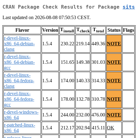
CRAN Package Check Results for Package
sits
Last updated on 2026-08-08 07:50:53 CEST.
T
T
T
Flavor
Version
Status
Flags
install
check
total
r-devel-linux-
x86_64-debian-
1.5.4
230.22
219.14
449.36
NOTE
clang
r-devel-linux-
x86_64-debian-
1.5.4
151.65
149.38
301.03
NOTE
gcc
r-devel-linux-
x86_64-fedora-
1.5.4
174.00
140.33
314.33
NOTE
clang
r-devel-linux-
x86_64-fedora-
1.5.4
178.00
132.78
310.78
NOTE
gcc
r-devel-windows-
1.5.4
244.00
232.00
476.00
NOTE
x86_64
r-patched-linux-
1.5.4
212.17
202.94
415.11
OK
x86_64
r-release-linux-