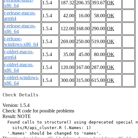
1.5.4
187.32
206.35
393.67
OK
x86_64
r-release-macos-
1.5.4
42.00
16.00
58.00
OK
arm64
r-release-macos-
1.5.4
122.00
168.00
290.00
OK
x86_64
r-release-
1.5.4
269.00
250.00
519.00
OK
windows-x86_64
r-oldrel-macos-
1.5.4
35.00
45.00
80.00
OK
arm64
r-oldrel-macos-
1.5.4
120.00
167.00
287.00
OK
x86_64
r-oldrel-windows-
1.5.4
300.00
315.00
615.00
OK
x86_64
Check Details
Version: 1.5.4
Check: R code for possible problems
Result: NOTE
  Found calls to structure() using deprecated special n
    sits/R/api_cluster.R (.Names: 1)
