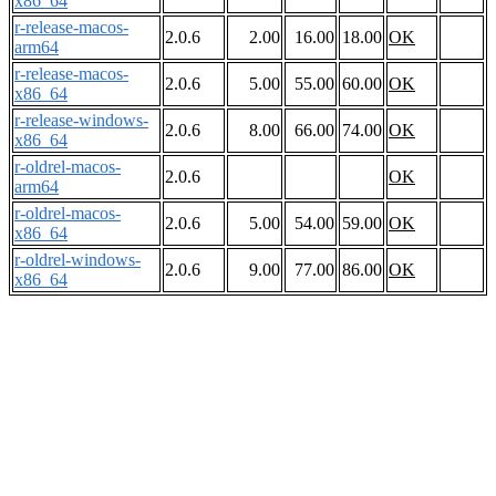
x86_64
r-release-macos-
2.0.6
2.00
16.00
18.00
OK
arm64
r-release-macos-
2.0.6
5.00
55.00
60.00
OK
x86_64
r-release-windows-
2.0.6
8.00
66.00
74.00
OK
x86_64
r-oldrel-macos-
2.0.6
OK
arm64
r-oldrel-macos-
2.0.6
5.00
54.00
59.00
OK
x86_64
r-oldrel-windows-
2.0.6
9.00
77.00
86.00
OK
x86_64