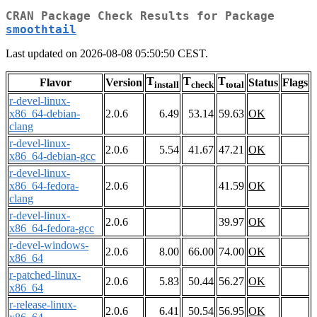
CRAN Package Check Results for Package
smoothtail
Last updated on 2026-08-08 05:50:50 CEST.
T
T
T
Flavor
Version
Status
Flags
install
check
total
r-devel-linux-
x86_64-debian-
2.0.6
6.49
53.14
59.63
OK
clang
r-devel-linux-
2.0.6
5.54
41.67
47.21
OK
x86_64-debian-gcc
r-devel-linux-
x86_64-fedora-
2.0.6
41.59
OK
clang
r-devel-linux-
2.0.6
39.97
OK
x86_64-fedora-gcc
r-devel-windows-
2.0.6
8.00
66.00
74.00
OK
x86_64
r-patched-linux-
2.0.6
5.83
50.44
56.27
OK
x86_64
r-release-linux-
2.0.6
6.41
50.54
56.95
OK