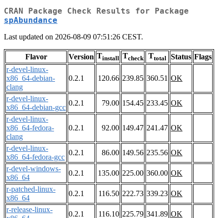
CRAN Package Check Results for Package
spAbundance
Last updated on 2026-08-09 07:51:26 CEST.
T
T
T
Flavor
Version
Status
Flags
install
check
total
r-devel-linux-
x86_64-debian-
0.2.1
120.66
239.85
360.51
OK
clang
r-devel-linux-
0.2.1
79.00
154.45
233.45
OK
x86_64-debian-gcc
r-devel-linux-
x86_64-fedora-
0.2.1
92.00
149.47
241.47
OK
clang
r-devel-linux-
0.2.1
86.00
149.56
235.56
OK
x86_64-fedora-gcc
r-devel-windows-
0.2.1
135.00
225.00
360.00
OK
x86_64
r-patched-linux-
0.2.1
116.50
222.73
339.23
OK
x86_64
r-release-linux-
0.2.1
116.10
225.79
341.89
OK