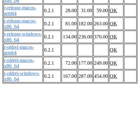
x86_64
r-release-macos-
0.2.1
28.00
31.00
59.00
OK
arm64
r-release-macos-
0.2.1
81.00
182.00
263.00
OK
x86_64
r-release-windows-
0.2.1
134.00
236.00
370.00
OK
x86_64
r-oldrel-macos-
0.2.1
OK
arm64
r-oldrel-macos-
0.2.1
72.00
177.00
249.00
OK
x86_64
r-oldrel-windows-
0.2.1
167.00
287.00
454.00
OK
x86_64