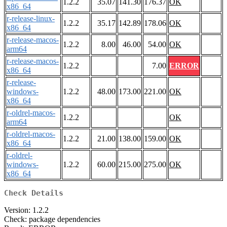
1.2.2
35.07
141.30
176.37
OK
x86_64
r-release-linux-
1.2.2
35.17
142.89
178.06
OK
x86_64
r-release-macos-
1.2.2
8.00
46.00
54.00
OK
arm64
r-release-macos-
1.2.2
7.00
ERROR
x86_64
r-release-
windows-
1.2.2
48.00
173.00
221.00
OK
x86_64
r-oldrel-macos-
1.2.2
OK
arm64
r-oldrel-macos-
1.2.2
21.00
138.00
159.00
OK
x86_64
r-oldrel-
windows-
1.2.2
60.00
215.00
275.00
OK
x86_64
Check Details
Version: 1.2.2
Check: package dependencies