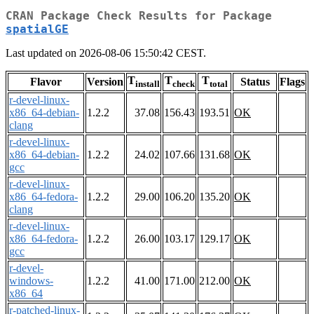
CRAN Package Check Results for Package
spatialGE
Last updated on 2026-08-06 15:50:42 CEST.
T
T
T
Flavor
Version
Status
Flags
install
check
total
r-devel-linux-
x86_64-debian-
1.2.2
37.08
156.43
193.51
OK
clang
r-devel-linux-
x86_64-debian-
1.2.2
24.02
107.66
131.68
OK
gcc
r-devel-linux-
x86_64-fedora-
1.2.2
29.00
106.20
135.20
OK
clang
r-devel-linux-
x86_64-fedora-
1.2.2
26.00
103.17
129.17
OK
gcc
r-devel-
windows-
1.2.2
41.00
171.00
212.00
OK
x86_64
r-patched-linux-