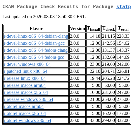
CRAN Package Check Results for Package
statp
Last updated on 2026-08-08 18:50:30 CEST.
T
T
T
Flavor
Version
install
check
total
r-devel-linux-x86_64-debian-clang
2.0.0
14.18
214.15
228.33
r-devel-linux-x86_64-debian-gcc
2.0.0
12.06
142.56
154.62
r-devel-linux-x86_64-fedora-clang
2.0.0
12.00
131.37
143.37
r-devel-linux-x86_64-fedora-gcc
2.0.0
12.00
132.69
144.69
r-devel-windows-x86_64
2.0.0
23.00
219.00
242.00
r-patched-linux-x86_64
2.0.0
22.10
204.71
226.81
r-release-linux-x86_64
2.0.0
19.44
205.28
224.72
r-release-macos-arm64
2.0.0
5.00
50.00
55.00
r-release-macos-x86_64
2.0.0
16.00
231.00
247.00
r-release-windows-x86_64
2.0.0
21.00
254.00
275.00
r-oldrel-macos-arm64
2.0.0
5.00
50.00
55.00
r-oldrel-macos-x86_64
2.0.0
15.00
162.00
177.00
r-oldrel-windows-x86_64
2.0.0
33.00
299.00
332.00