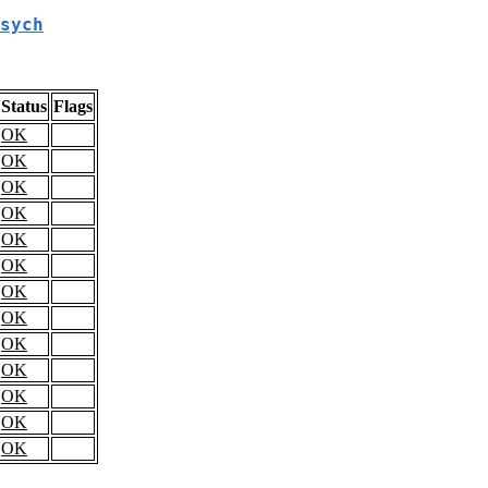
sych
Status
Flags
OK
OK
OK
OK
OK
OK
OK
OK
OK
OK
OK
OK
OK