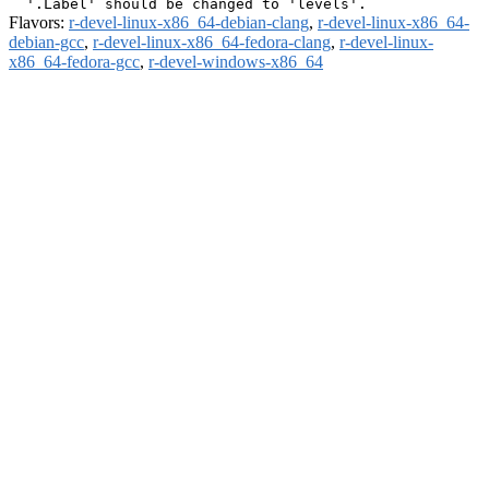
Flavors:
r-devel-linux-x86_64-debian-clang
,
r-devel-linux-x86_64-
debian-gcc
,
r-devel-linux-x86_64-fedora-clang
,
r-devel-linux-
x86_64-fedora-gcc
,
r-devel-windows-x86_64