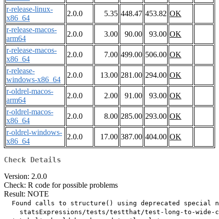
r-release-linux-
2.0.0
5.35
448.47
453.82
OK
x86_64
r-release-macos-
2.0.0
3.00
90.00
93.00
OK
arm64
r-release-macos-
2.0.0
7.00
499.00
506.00
OK
x86_64
r-release-
2.0.0
13.00
281.00
294.00
OK
windows-x86_64
r-oldrel-macos-
2.0.0
2.00
91.00
93.00
OK
arm64
r-oldrel-macos-
2.0.0
8.00
285.00
293.00
OK
x86_64
r-oldrel-windows-
2.0.0
17.00
387.00
404.00
OK
x86_64
Check Details
Version: 2.0.0
Check: R code for possible problems
Result: NOTE
  Found calls to structure() using deprecated special n
    statsExpressions/tests/testthat/test-long-to-wide-c