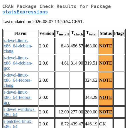
CRAN Package Check Results for Package
statsExpressions
Last updated on 2026-08-07 13:50:54 CEST.
T
T
T
Flavor
Version
Status
Flags
install
check
total
r-devel-linux-
x86_64-debian-
2.0.0
6.43
456.57
463.00
NOTE
clang
r-devel-linux-
x86_64-debian-
2.0.0
4.61
314.90
319.51
NOTE
gcc
r-devel-linux-
x86_64-fedora-
2.0.0
324.62
NOTE
clang
r-devel-linux-
x86_64-fedora-
2.0.0
343.29
NOTE
gcc
r-devel-windows-
2.0.0
12.00
277.00
289.00
NOTE
x86_64
r-patched-linux-
2.0.0
6.72
439.47
446.19
OK
x86_64