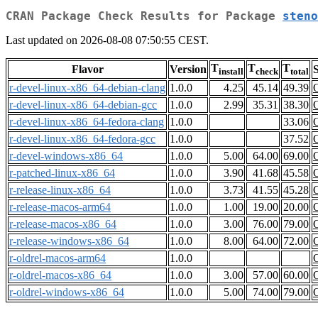
CRAN Package Check Results for Package
steno
Last updated on 2026-08-08 07:50:55 CEST.
T
T
T
Flavor
Version
S
install
check
total
r-devel-linux-x86_64-debian-clang
1.0.0
4.25
45.14
49.39
r-devel-linux-x86_64-debian-gcc
1.0.0
2.99
35.31
38.30
r-devel-linux-x86_64-fedora-clang
1.0.0
33.06
r-devel-linux-x86_64-fedora-gcc
1.0.0
37.52
r-devel-windows-x86_64
1.0.0
5.00
64.00
69.00
r-patched-linux-x86_64
1.0.0
3.90
41.68
45.58
r-release-linux-x86_64
1.0.0
3.73
41.55
45.28
r-release-macos-arm64
1.0.0
1.00
19.00
20.00
r-release-macos-x86_64
1.0.0
3.00
76.00
79.00
r-release-windows-x86_64
1.0.0
8.00
64.00
72.00
r-oldrel-macos-arm64
1.0.0
r-oldrel-macos-x86_64
1.0.0
3.00
57.00
60.00
r-oldrel-windows-x86_64
1.0.0
5.00
74.00
79.00