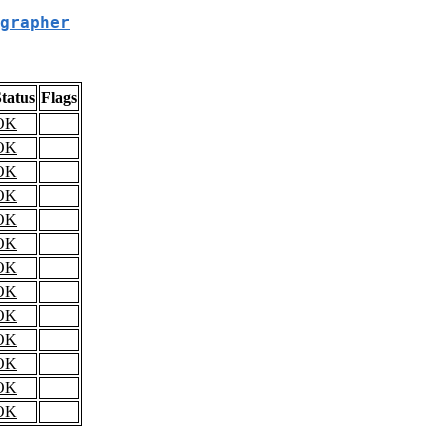
grapher
tatus
Flags
OK
OK
OK
OK
OK
OK
OK
OK
OK
OK
OK
OK
OK