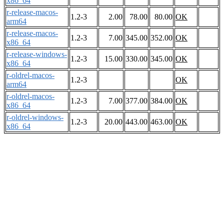
x86_64
r-release-macos-
1.2-3
2.00
78.00
80.00
OK
arm64
r-release-macos-
1.2-3
7.00
345.00
352.00
OK
x86_64
r-release-windows-
1.2-3
15.00
330.00
345.00
OK
x86_64
r-oldrel-macos-
1.2-3
OK
arm64
r-oldrel-macos-
1.2-3
7.00
377.00
384.00
OK
x86_64
r-oldrel-windows-
1.2-3
20.00
443.00
463.00
OK
x86_64