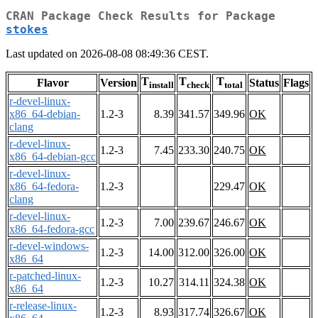
CRAN Package Check Results for Package
stokes
Last updated on 2026-08-08 08:49:36 CEST.
T
T
T
Flavor
Version
Status
Flags
install
check
total
r-devel-linux-
x86_64-debian-
1.2-3
8.39
341.57
349.96
OK
clang
r-devel-linux-
1.2-3
7.45
233.30
240.75
OK
x86_64-debian-gcc
r-devel-linux-
x86_64-fedora-
1.2-3
229.47
OK
clang
r-devel-linux-
1.2-3
7.00
239.67
246.67
OK
x86_64-fedora-gcc
r-devel-windows-
1.2-3
14.00
312.00
326.00
OK
x86_64
r-patched-linux-
1.2-3
10.27
314.11
324.38
OK
x86_64
r-release-linux-
1.2-3
8.93
317.74
326.67
OK