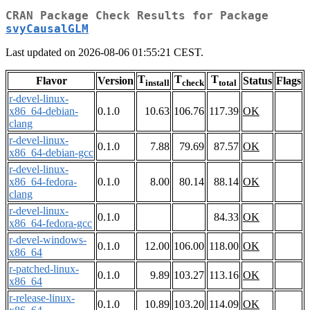
CRAN Package Check Results for Package
svyCausalGLM
Last updated on 2026-08-06 01:55:21 CEST.
T
T
T
Flavor
Version
Status
Flags
install
check
total
r-devel-linux-
x86_64-debian-
0.1.0
10.63
106.76
117.39
OK
clang
r-devel-linux-
0.1.0
7.88
79.69
87.57
OK
x86_64-debian-gcc
r-devel-linux-
x86_64-fedora-
0.1.0
8.00
80.14
88.14
OK
clang
r-devel-linux-
0.1.0
84.33
OK
x86_64-fedora-gcc
r-devel-windows-
0.1.0
12.00
106.00
118.00
OK
x86_64
r-patched-linux-
0.1.0
9.89
103.27
113.16
OK
x86_64
r-release-linux-
0.1.0
10.89
103.20
114.09
OK