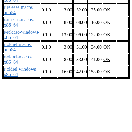
x86_64
r-release-macos-
0.1.0
3.00
32.00
35.00
OK
arm64
r-release-macos-
0.1.0
8.00
108.00
116.00
OK
x86_64
r-release-windows-
0.1.0
13.00
109.00
122.00
OK
x86_64
r-oldrel-macos-
0.1.0
3.00
31.00
34.00
OK
arm64
r-oldrel-macos-
0.1.0
8.00
133.00
141.00
OK
x86_64
r-oldrel-windows-
0.1.0
16.00
142.00
158.00
OK
x86_64