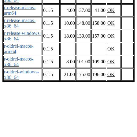
x86_64
r-release-macos-
0.1.5
4.00
37.00
41.00
OK
arm64
r-release-macos-
0.1.5
10.00
148.00
158.00
OK
x86_64
r-release-windows-
0.1.5
18.00
139.00
157.00
OK
x86_64
r-oldrel-macos-
0.1.5
OK
arm64
r-oldrel-macos-
0.1.5
8.00
101.00
109.00
OK
x86_64
r-oldrel-windows-
0.1.5
21.00
175.00
196.00
OK
x86_64