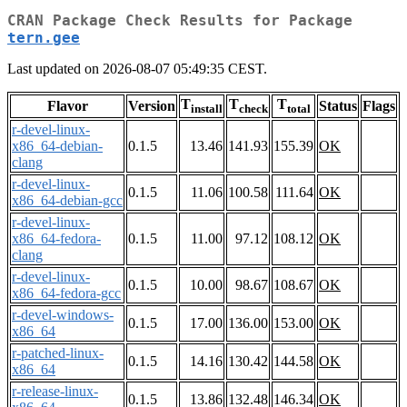
CRAN Package Check Results for Package
tern.gee
Last updated on 2026-08-07 05:49:35 CEST.
T
T
T
Flavor
Version
Status
Flags
install
check
total
r-devel-linux-
x86_64-debian-
0.1.5
13.46
141.93
155.39
OK
clang
r-devel-linux-
0.1.5
11.06
100.58
111.64
OK
x86_64-debian-gcc
r-devel-linux-
x86_64-fedora-
0.1.5
11.00
97.12
108.12
OK
clang
r-devel-linux-
0.1.5
10.00
98.67
108.67
OK
x86_64-fedora-gcc
r-devel-windows-
0.1.5
17.00
136.00
153.00
OK
x86_64
r-patched-linux-
0.1.5
14.16
130.42
144.58
OK
x86_64
r-release-linux-
0.1.5
13.86
132.48
146.34
OK