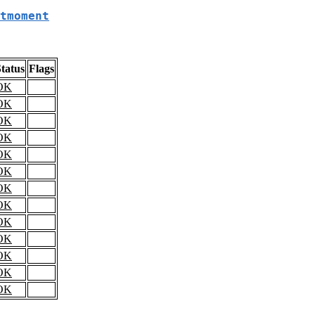
tmoment
tatus
Flags
OK
OK
OK
OK
OK
OK
OK
OK
OK
OK
OK
OK
OK