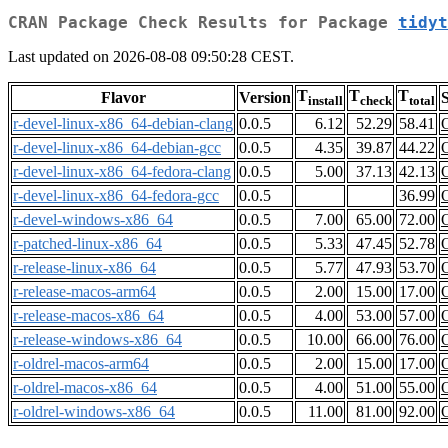
CRAN Package Check Results for Package
tidyt
Last updated on 2026-08-08 09:50:28 CEST.
T
T
T
Flavor
Version
S
install
check
total
r-devel-linux-x86_64-debian-clang
0.0.5
6.12
52.29
58.41
r-devel-linux-x86_64-debian-gcc
0.0.5
4.35
39.87
44.22
r-devel-linux-x86_64-fedora-clang
0.0.5
5.00
37.13
42.13
r-devel-linux-x86_64-fedora-gcc
0.0.5
36.99
r-devel-windows-x86_64
0.0.5
7.00
65.00
72.00
r-patched-linux-x86_64
0.0.5
5.33
47.45
52.78
r-release-linux-x86_64
0.0.5
5.77
47.93
53.70
r-release-macos-arm64
0.0.5
2.00
15.00
17.00
r-release-macos-x86_64
0.0.5
4.00
53.00
57.00
r-release-windows-x86_64
0.0.5
10.00
66.00
76.00
r-oldrel-macos-arm64
0.0.5
2.00
15.00
17.00
r-oldrel-macos-x86_64
0.0.5
4.00
51.00
55.00
r-oldrel-windows-x86_64
0.0.5
11.00
81.00
92.00