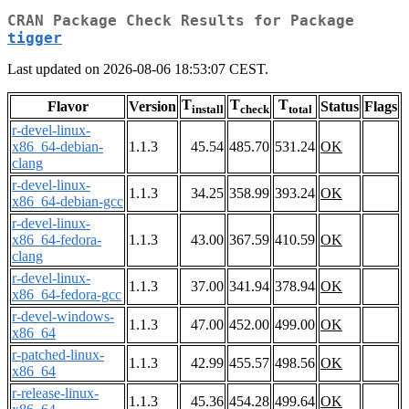
CRAN Package Check Results for Package
tigger
Last updated on 2026-08-06 18:53:07 CEST.
T
T
T
Flavor
Version
Status
Flags
install
check
total
r-devel-linux-
x86_64-debian-
1.1.3
45.54
485.70
531.24
OK
clang
r-devel-linux-
1.1.3
34.25
358.99
393.24
OK
x86_64-debian-gcc
r-devel-linux-
x86_64-fedora-
1.1.3
43.00
367.59
410.59
OK
clang
r-devel-linux-
1.1.3
37.00
341.94
378.94
OK
x86_64-fedora-gcc
r-devel-windows-
1.1.3
47.00
452.00
499.00
OK
x86_64
r-patched-linux-
1.1.3
42.99
455.57
498.56
OK
x86_64
r-release-linux-
1.1.3
45.36
454.28
499.64
OK