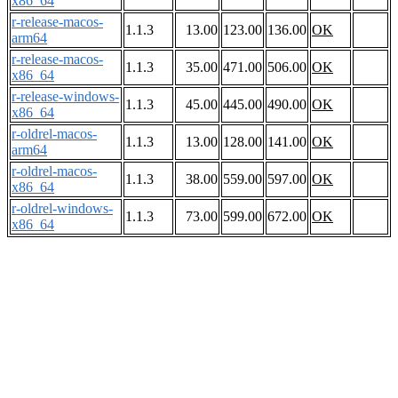
x86_64
r-release-macos-
1.1.3
13.00
123.00
136.00
OK
arm64
r-release-macos-
1.1.3
35.00
471.00
506.00
OK
x86_64
r-release-windows-
1.1.3
45.00
445.00
490.00
OK
x86_64
r-oldrel-macos-
1.1.3
13.00
128.00
141.00
OK
arm64
r-oldrel-macos-
1.1.3
38.00
559.00
597.00
OK
x86_64
r-oldrel-windows-
1.1.3
73.00
599.00
672.00
OK
x86_64