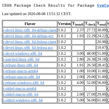
CRAN Package Check Results for Package
tvmCo
Last updated on 2026-08-08 13:51:32 CEST.
T
T
T
Flavor
Version
S
install
check
total
r-devel-linux-x86_64-debian-clang
1.0.2
2.37
27.72
30.09
r-devel-linux-x86_64-debian-gcc
1.0.2
1.93
22.29
24.22
r-devel-linux-x86_64-fedora-clang
1.0.2
20.98
r-devel-linux-x86_64-fedora-gcc
1.0.2
19.97
r-devel-windows-x86_64
1.0.2
3.00
48.00
51.00
r-patched-linux-x86_64
1.0.2
2.80
26.38
29.18
r-release-linux-x86_64
1.0.2
1.91
26.50
28.41
r-release-macos-arm64
1.0.2
1.00
10.00
11.00
r-release-macos-x86_64
1.0.2
2.00
29.00
31.00
r-release-windows-x86_64
1.0.2
4.00
52.00
56.00
r-oldrel-macos-arm64
1.0.2
r-oldrel-macos-x86_64
1.0.2
2.00
27.00
29.00
r-oldrel-windows-x86_64
1.0.2
5.00
56.00
61.00