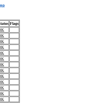
mp
tatus
Flags
OK
OK
OK
OK
OK
OK
OK
OK
OK
OK
OK
OK
OK