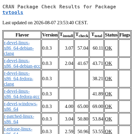
CRAN Package Check Results for Package
tvtools
Last updated on 2026-08-07 23:53:40 CEST.
T
T
T
Flavor
Version
Status
Flags
install
check
total
r-devel-linux-
x86_64-debian-
0.0.3
3.07
57.04
60.11
OK
clang
r-devel-linux-
0.0.3
2.04
41.67
43.71
OK
x86_64-debian-gcc
r-devel-linux-
x86_64-fedora-
0.0.3
38.21
OK
clang
r-devel-linux-
0.0.3
41.89
OK
x86_64-fedora-gcc
r-devel-windows-
0.0.3
4.00
65.00
69.00
OK
x86_64
r-patched-linux-
0.0.3
3.04
50.80
53.84
OK
x86_64
r-release-linux-
0.0.3
2.59
50.96
53.55
OK