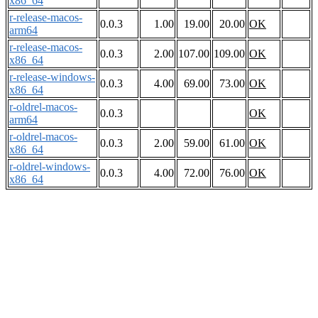
x86_64
r-release-macos-
0.0.3
1.00
19.00
20.00
OK
arm64
r-release-macos-
0.0.3
2.00
107.00
109.00
OK
x86_64
r-release-windows-
0.0.3
4.00
69.00
73.00
OK
x86_64
r-oldrel-macos-
0.0.3
OK
arm64
r-oldrel-macos-
0.0.3
2.00
59.00
61.00
OK
x86_64
r-oldrel-windows-
0.0.3
4.00
72.00
76.00
OK
x86_64