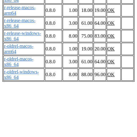
x86_64
r-release-macos-
0.8.0
1.00
18.00
19.00
OK
arm64
r-release-macos-
0.8.0
3.00
61.00
64.00
OK
x86_64
r-release-windows-
0.8.0
8.00
75.00
83.00
OK
x86_64
r-oldrel-macos-
0.8.0
1.00
19.00
20.00
OK
arm64
r-oldrel-macos-
0.8.0
3.00
61.00
64.00
OK
x86_64
r-oldrel-windows-
0.8.0
8.00
88.00
96.00
OK
x86_64