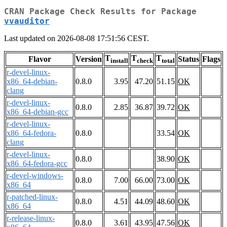
CRAN Package Check Results for Package
vvauditor
Last updated on 2026-08-08 17:51:56 CEST.
T
T
T
Flavor
Version
Status
Flags
install
check
total
r-devel-linux-
x86_64-debian-
0.8.0
3.95
47.20
51.15
OK
clang
r-devel-linux-
0.8.0
2.85
36.87
39.72
OK
x86_64-debian-gcc
r-devel-linux-
x86_64-fedora-
0.8.0
33.54
OK
clang
r-devel-linux-
0.8.0
38.90
OK
x86_64-fedora-gcc
r-devel-windows-
0.8.0
7.00
66.00
73.00
OK
x86_64
r-patched-linux-
0.8.0
4.51
44.09
48.60
OK
x86_64
r-release-linux-
0.8.0
3.61
43.95
47.56
OK