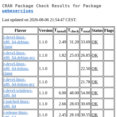
CRAN Package Check Results for Package
webexercises
Last updated on 2026-08-06 21:54:47 CEST.
T
T
T
Flavor
Version
Status
Flags
install
check
total
r-devel-linux-
x86_64-debian-
1.1.0
2.49
31.20
33.69
OK
clang
r-devel-linux-
1.1.0
1.82
25.03
26.85
OK
x86_64-debian-gcc
r-devel-linux-
x86_64-fedora-
1.1.0
22.50
OK
clang
r-devel-linux-
1.1.0
21.78
OK
x86_64-fedora-gcc
r-devel-windows-
1.1.0
6.00
48.00
54.00
OK
x86_64
r-patched-linux-
1.1.0
2.66
28.03
30.69
OK
x86_64
r-release-linux-
1.1.0
2.45
28.10
30.55
OK