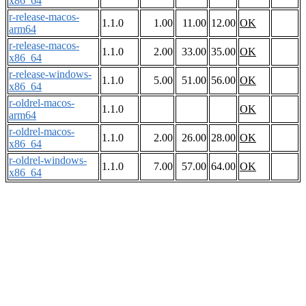
x86_64
r-release-macos-
1.1.0
1.00
11.00
12.00
OK
arm64
r-release-macos-
1.1.0
2.00
33.00
35.00
OK
x86_64
r-release-windows-
1.1.0
5.00
51.00
56.00
OK
x86_64
r-oldrel-macos-
1.1.0
OK
arm64
r-oldrel-macos-
1.1.0
2.00
26.00
28.00
OK
x86_64
r-oldrel-windows-
1.1.0
7.00
57.00
64.00
OK
x86_64