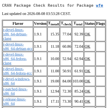
CRAN Package Check Results for Package
wfe
Last updated on 2026-08-08 03:53:28 CEST.
T
T
T
Flavor
Version
Status
Flags
install
check
total
r-devel-linux-
x86_64-debian-
1.9.1
15.35
77.04
92.39
OK
clang
r-devel-linux-
1.9.1
11.18
60.86
72.04
OK
x86_64-debian-gcc
r-devel-linux-
x86_64-fedora-
1.9.1
10.00
52.94
62.94
OK
clang
r-devel-linux-
1.9.1
11.00
50.91
61.91
OK
x86_64-fedora-gcc
r-devel-windows-
1.9.1
19.00
84.00
103.00
OK
x86_64
r-patched-linux-
1.9.1
12.94
72.30
85.24
OK
x86_64
r-release-linux-
1.9.1
17.11
73.30
90.41
OK
x86_64