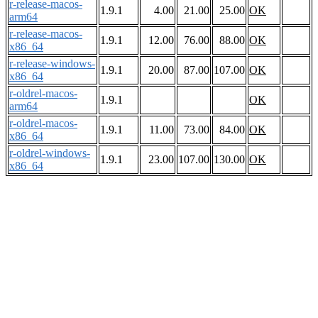
r-release-macos-
1.9.1
4.00
21.00
25.00
OK
arm64
r-release-macos-
1.9.1
12.00
76.00
88.00
OK
x86_64
r-release-windows-
1.9.1
20.00
87.00
107.00
OK
x86_64
r-oldrel-macos-
1.9.1
OK
arm64
r-oldrel-macos-
1.9.1
11.00
73.00
84.00
OK
x86_64
r-oldrel-windows-
1.9.1
23.00
107.00
130.00
OK
x86_64