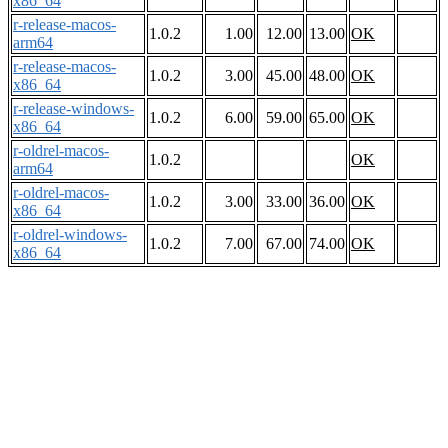
x86_64
r-release-macos-
1.0.2
1.00
12.00
13.00
OK
arm64
r-release-macos-
1.0.2
3.00
45.00
48.00
OK
x86_64
r-release-windows-
1.0.2
6.00
59.00
65.00
OK
x86_64
r-oldrel-macos-
1.0.2
OK
arm64
r-oldrel-macos-
1.0.2
3.00
33.00
36.00
OK
x86_64
r-oldrel-windows-
1.0.2
7.00
67.00
74.00
OK
x86_64