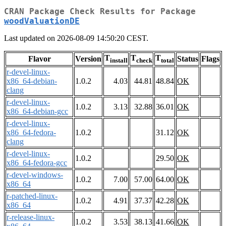
CRAN Package Check Results for Package
woodValuationDE
Last updated on 2026-08-09 14:50:20 CEST.
T
T
T
Flavor
Version
Status
Flags
install
check
total
r-devel-linux-
x86_64-debian-
1.0.2
4.03
44.81
48.84
OK
clang
r-devel-linux-
1.0.2
3.13
32.88
36.01
OK
x86_64-debian-gcc
r-devel-linux-
x86_64-fedora-
1.0.2
31.12
OK
clang
r-devel-linux-
1.0.2
29.50
OK
x86_64-fedora-gcc
r-devel-windows-
1.0.2
7.00
57.00
64.00
OK
x86_64
r-patched-linux-
1.0.2
4.91
37.37
42.28
OK
x86_64
r-release-linux-
1.0.2
3.53
38.13
41.66
OK