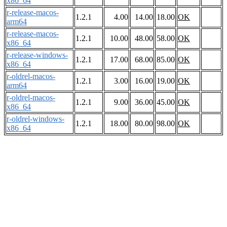
x86_64
r-release-macos-
1.2.1
4.00
14.00
18.00
OK
arm64
r-release-macos-
1.2.1
10.00
48.00
58.00
OK
x86_64
r-release-windows-
1.2.1
17.00
68.00
85.00
OK
x86_64
r-oldrel-macos-
1.2.1
3.00
16.00
19.00
OK
arm64
r-oldrel-macos-
1.2.1
9.00
36.00
45.00
OK
x86_64
r-oldrel-windows-
1.2.1
18.00
80.00
98.00
OK
x86_64