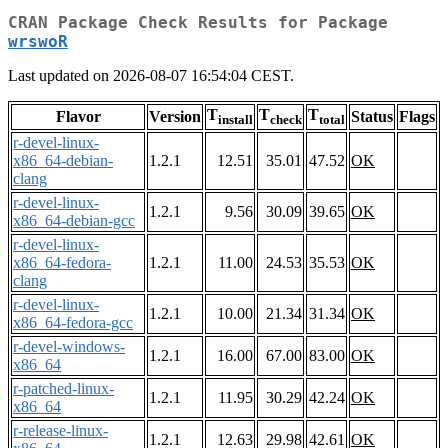
CRAN Package Check Results for Package
wrswoR
Last updated on 2026-08-07 16:54:04 CEST.
T
T
T
Flavor
Version
Status
Flags
install
check
total
r-devel-linux-
x86_64-debian-
1.2.1
12.51
35.01
47.52
OK
clang
r-devel-linux-
1.2.1
9.56
30.09
39.65
OK
x86_64-debian-gcc
r-devel-linux-
x86_64-fedora-
1.2.1
11.00
24.53
35.53
OK
clang
r-devel-linux-
1.2.1
10.00
21.34
31.34
OK
x86_64-fedora-gcc
r-devel-windows-
1.2.1
16.00
67.00
83.00
OK
x86_64
r-patched-linux-
1.2.1
11.95
30.29
42.24
OK
x86_64
r-release-linux-
1.2.1
12.63
29.98
42.61
OK