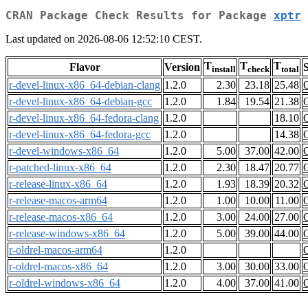
CRAN Package Check Results for Package
xptr
Last updated on 2026-08-06 12:52:10 CEST.
T
T
T
Flavor
Version
S
install
check
total
r-devel-linux-x86_64-debian-clang
1.2.0
2.30
23.18
25.48
r-devel-linux-x86_64-debian-gcc
1.2.0
1.84
19.54
21.38
r-devel-linux-x86_64-fedora-clang
1.2.0
18.10
r-devel-linux-x86_64-fedora-gcc
1.2.0
14.38
r-devel-windows-x86_64
1.2.0
5.00
37.00
42.00
r-patched-linux-x86_64
1.2.0
2.30
18.47
20.77
r-release-linux-x86_64
1.2.0
1.93
18.39
20.32
r-release-macos-arm64
1.2.0
1.00
10.00
11.00
r-release-macos-x86_64
1.2.0
3.00
24.00
27.00
r-release-windows-x86_64
1.2.0
5.00
39.00
44.00
r-oldrel-macos-arm64
1.2.0
r-oldrel-macos-x86_64
1.2.0
3.00
30.00
33.00
r-oldrel-windows-x86_64
1.2.0
4.00
37.00
41.00