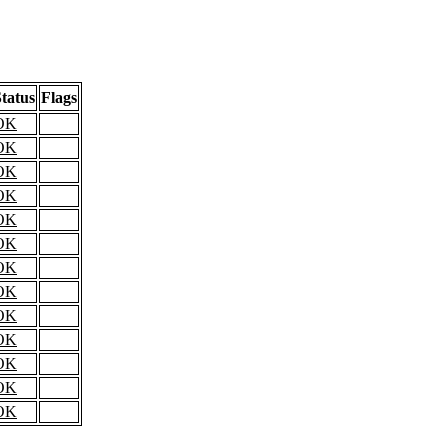
tatus
Flags
OK
OK
OK
OK
OK
OK
OK
OK
OK
OK
OK
OK
OK