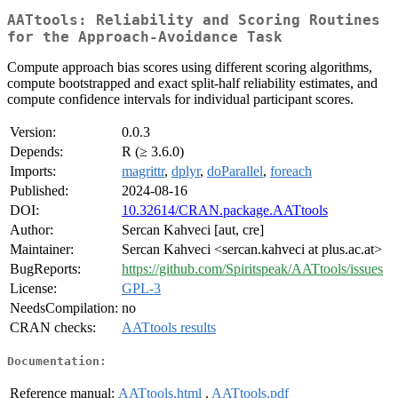
AATtools: Reliability and Scoring Routines
for the Approach-Avoidance Task
Compute approach bias scores using different scoring algorithms,
compute bootstrapped and exact split-half reliability estimates, and
compute confidence intervals for individual participant scores.
Version:
0.0.3
Depends:
R (≥ 3.6.0)
Imports:
magrittr
,
dplyr
,
doParallel
,
foreach
Published:
2024-08-16
DOI:
10.32614/CRAN.package.AATtools
Author:
Sercan Kahveci [aut, cre]
Maintainer:
Sercan Kahveci <sercan.kahveci at plus.ac.at>
BugReports:
https://github.com/Spiritspeak/AATtools/issues
License:
GPL-3
NeedsCompilation:
no
CRAN checks:
AATtools results
Documentation:
Reference manual:
AATtools.html
,
AATtools.pdf