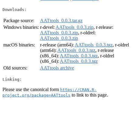
Downloads:
Package source:
AATtools_0.0.3.tar.gz
Windows binaries:
r-devel:
AATtools_0.0.3.zip
, r-release:
AATtools_0.0.3.zip
, r-oldrel:
AATtools_0.0.3.zip
macOS binaries:
r-release (arm64):
AATtools_0.0.3.tgz
, r-oldrel
(arm64):
AATtools_0.0.3.tgz
, r-release
(x86_64):
AATtools_0.0.3.tgz
, r-oldrel
(x86_64):
AATtools_0.0.3.tgz
Old sources:
AATtools archive
Linking:
Please use the canonical form
https://CRAN.R-
to link to this page.
project.org/package=AATtools