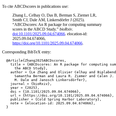
To cite ABCDscores in publications use:
Zhang L, Celhay O, Das B, Berman S, Ziemer LR,
Smith CJ, Dale AM, Linkersdörfer J (2025).
“ABCDscores: An R package for computing summary
scores in the ABCD Study.”
bioRxiv
.
doi:10.1101/2025.09.04.674066
. elocation-id:
2025.09.04.674066,
https://doi.org/10.1101/2025.09.04.674066
.
Corresponding BibTeX entry:
  @Article{Zhang2025ABCDscores,

    title = {ABCDscores: An R package for computing sum
      the ABCD Study},

    author = {Le Zhang and Olivier Celhay and Biplabend
      Samantha Berman and Laura R. Ziemer and Calen J. 
      M. Dale and Janosch Linkersdörfer},

    journal = {bioRxiv},

    year = {2025},

    doi = {10.1101/2025.09.04.674066},

    url = {https://doi.org/10.1101/2025.09.04.674066},

    publisher = {Cold Spring Harbor Laboratory},

    note = {elocation-id: 2025.09.04.674066},
