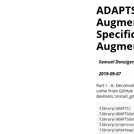
ADAPTS
Augment
Specifi
Augmen
Samuel Danziger
2019-09-07
Part I - A: Decon
come from GitHub d
devtools::install_
library
library
library
library
library