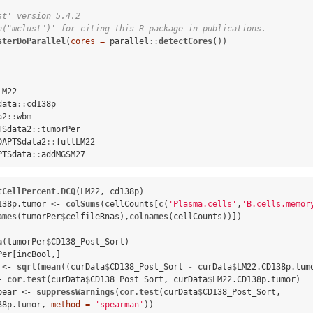
st' version 5.4.2
n("mclust")' for citing this R package in publications.
sterDoParallel
(
cores =
 parallel
::
detectCores
())

LM22

data
::
cd138p

a2
::
wbm

TSdata2
::
tumorPer

DAPTSdata2
::
fullLM22

PTSdata
::
addMGSM27
tCellPercent.DCQ
(LM22, cd138p)

138p.tumor <-
colSums
(cellCounts[
c
(
'Plasma.cells'
,
'B.cells.memor
ames
(tumorPer
$
celfileRnas),
colnames
(cellCounts))])

a
(tumorPer
$
CD138_Post_Sort) 

Per[incBool,]

 <-
sqrt
(
mean
((curData
$
CD138_Post_Sort 
-
curData
$
LM22.CD138p.tum
-
cor.test
(curData
$
CD138_Post_Sort, curData
$
LM22.CD138p.tumor)

pear <-
suppressWarnings
(
cor.test
(curData
$
CD138_Post_Sort, 
38p.tumor, 
method =
'spearman'
))
