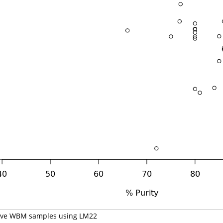
volve WBM samples using LM22