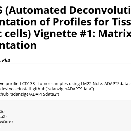
 (Automated Deconvolut
ation of Profiles for Tis
c cells) Vignette #1: Matri
tation
, PhD
volve purified CD138+ tumor samples using LM22 Note: ADAPTSdat
evtools::install_github(“sdanzige/ADAPTSdata”)
github(“sdanzige/ADAPTSdata2”)