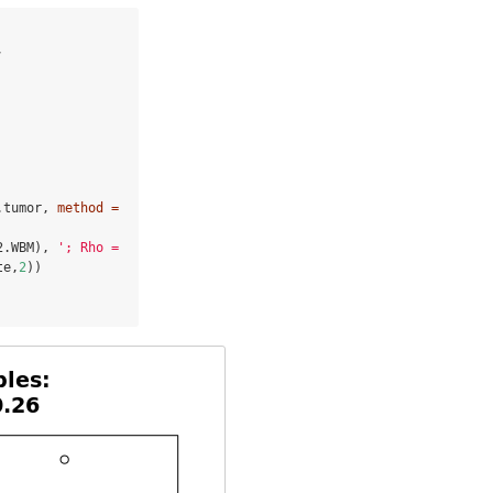


.tumor, 
method =
2.WBM), 
'; Rho = 
te,
2
 