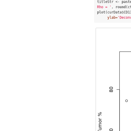
titleStr <-
past
Rho = '
, 
round
(c
plot
(curData
$
CD1
ylab=
'Decon