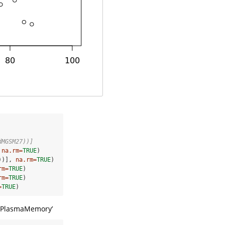
dMGSM27))]
 
na.rm=
TRUE
)

))], 
na.rm=
TRUE
)

rm=
TRUE
)

rm=
TRUE
)

=
TRUE
)
’,‘PlasmaMemory’