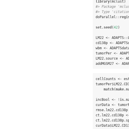
library
#> Package 'mclu
#> Type 'citatio
doParallel
::
regi
set.seed
(
42
)

LM22 <-
ADAPTS
::
cd138p <-
ADAPTS
wbm <-
ADAPTSdat
tumorPer <-
ADAP
LM22.source <-
A
addMGSM27 <-
ADA
cellCounts <-
es
tumorPer
$
LM22.CD
match
(
make.n
incBool <-
!
is.n
curData <-
tumor
rmse.lm22.cd138p
ct.lm22.cd138p <
ct.lm22.cd138p.s
curData
$
LM22.CD1