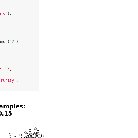
ory'
),

umor)
^
2
))

r = '
, 
 Purity'
, 