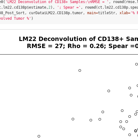
e0
(
'LM22 Deconvolution of CD138+ Samples:
\n
RMSE = '
, 
round
(rmse.
t.lm22.cd138p
$
estimate,
2
), 
'; Spear ='
, 
round
(ct.lm22.cd138p.spe
38_Post_Sort, curData
$
LM22.CD138p.tumor, 
main=
titleStr, 
xlab=
'% 
volved Tumor %'
)