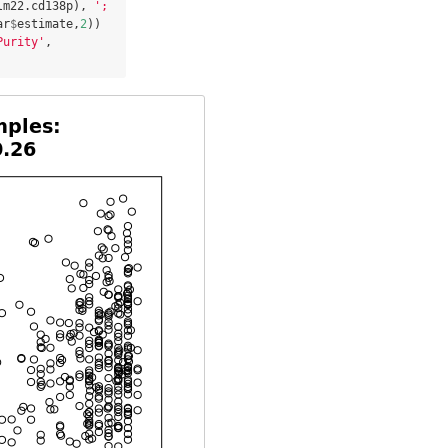
lm22.cd138p), 
'; 
ar
$
estimate,
2
Purity'
, 
