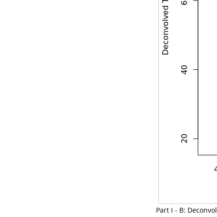
Part I - B: Decon