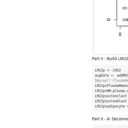
Part II - Build LM
LM22p <-
LM22

augData <-
addMG
]
#grepl('PlasmaM
LM22p
$
PlasmaMemo
LM22p
$
MM.plasma.
LM22p
$
osteoclast
LM22p
$
osteoblast
LM22p
$
adipocyte 
Part II - A: Decon