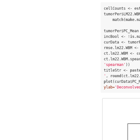
cellCounts <-
es
tumorPer
$
LM22.WB
match
(
make.n
tumorPer
$
PC_Mean
incBool <-
!
is.n
curData <-
tumor
rmse.lm22.WBM <-
ct.lm22.WBM <-
c
ct.lm22.WBM.spea
'spearman'
))

titleStr <-
past
'
, 
round
(ct.lm22
plot
(curData
$
PC_
ylab=
'Deconvolve