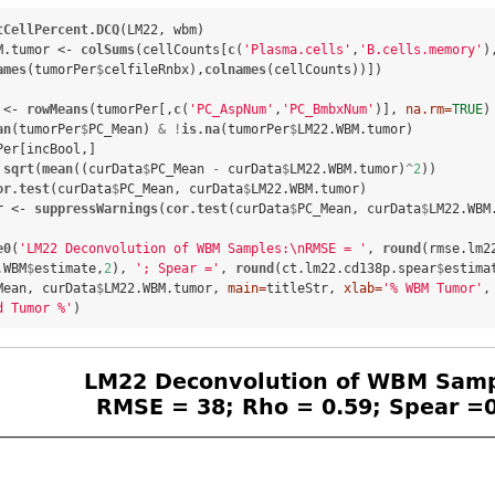
tCellPercent.DCQ
(LM22, wbm)

M.tumor <-
colSums
(cellCounts[
c
(
'Plasma.cells'
,
'B.cells.memory'
),
ames
(tumorPer
$
celfileRnbx),
colnames
(cellCounts))])

 <-
rowMeans
(tumorPer[,
c
(
'PC_AspNum'
,
'PC_BmbxNum'
)], 
na.rm=
TRUE
)

an
(tumorPer
$
PC_Mean) 
&
!
is.na
(tumorPer
$
LM22.WBM.tumor)

Per[incBool,] 

sqrt
(
mean
((curData
$
PC_Mean 
-
curData
$
LM22.WBM.tumor)
^
2
))

or.test
(curData
$
PC_Mean, curData
$
LM22.WBM.tumor)

r <-
suppressWarnings
(
cor.test
(curData
$
PC_Mean, curData
$
LM22.WBM
e0
(
'LM22 Deconvolution of WBM Samples:
\n
RMSE = '
, 
round
(rmse.lm2
.WBM
$
estimate,
2
), 
'; Spear ='
, 
round
(ct.lm22.cd138p.spear
$
estima
Mean, curData
$
LM22.WBM.tumor, 
main=
titleStr, 
xlab=
'% WBM Tumor'
,
d Tumor %'
)