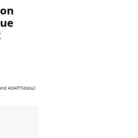
ion
sue
x
a and ADAPTSdata2