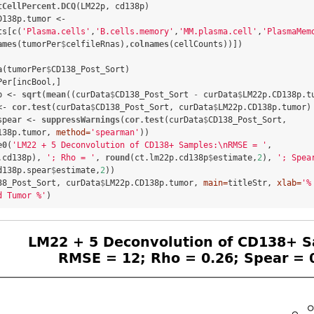
tCellPercent.DCQ
(LM22p, cd138p)

D138p.tumor <-
ts[
c
(
'Plasma.cells'
,
'B.cells.memory'
,
'MM.plasma.cell'
,
'PlasmaMem
ames
(tumorPer
$
celfileRnas),
colnames
(cellCounts))])

a
(tumorPer
$
CD138_Post_Sort)

Per[incBool,]

p <-
sqrt
(
mean
((curData
$
CD138_Post_Sort 
-
curData
$
LM22p.CD138p.t
<-
cor.test
(curData
$
CD138_Post_Sort, curData
$
LM22p.CD138p.tumor)

spear <-
suppressWarnings
(
cor.test
(curData
$
CD138_Post_Sort, 
138p.tumor, 
method=
'spearman'
))

e0
(
'LM22 + 5 Deconvolution of CD138+ Samples:
\n
RMSE = '
, 
.cd138p), 
'; Rho = '
, 
round
(ct.lm22p.cd138p
$
estimate,
2
), 
'; Spea
d138p.spear
$
estimate,
2
38_Post_Sort, curData
$
LM22p.CD138p.tumor, 
main=
titleStr, 
xlab=
'%
d Tumor %'
)