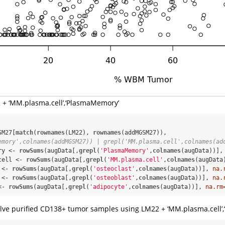
22 + ‘MM.plasma.cell’,‘PlasmaMemory’
SM27[
match
(
rownames
(LM22), 
rownames
(addMGSM27)), 
emory',colnames(addMGSM27)) | grepl('MM.plasma.cell',colnames(ad
ry <-
rowSums
(augData[,
grepl
(
'PlasmaMemory'
,
colnames
(augData))],
cell <-
rowSums
(augData[,
grepl
(
'MM.plasma.cell'
,
colnames
(augData
 <-
rowSums
(augData[,
grepl
(
'osteoclast'
,
colnames
(augData))], 
na.
 <-
rowSums
(augData[,
grepl
(
'osteoblast'
,
colnames
(augData))], 
na.
<-
rowSums
(augData[,
grepl
(
'adipocyte'
,
colnames
(augData))], 
na.rm
volve purified CD138+ tumor samples using LM22 + ‘MM.plasma.cell