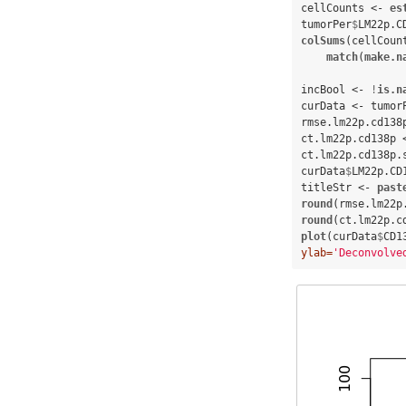
cellCounts <-
es
tumorPer
$
LM22p.C
colSums
(cellCoun
match
(
make.n
incBool <-
!
is.n
curData <-
tumor
rmse.lm22p.cd138
ct.lm22p.cd138p 
ct.lm22p.cd138p.
curData
$
LM22p.CD
titleStr <-
past
round
(rmse.lm22p
round
(ct.lm22p.c
plot
(curData
$
CD1
ylab=
'Deconvolve