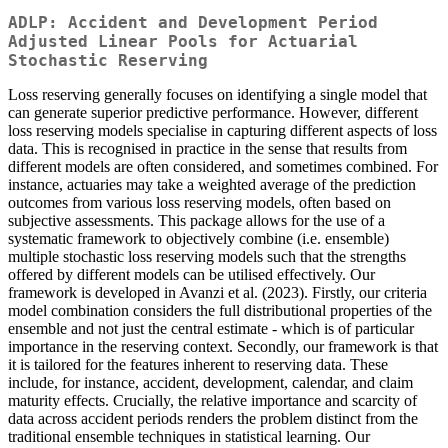
ADLP: Accident and Development Period
Adjusted Linear Pools for Actuarial
Stochastic Reserving
Loss reserving generally focuses on identifying a single model that
can generate superior predictive performance. However, different
loss reserving models specialise in capturing different aspects of loss
data. This is recognised in practice in the sense that results from
different models are often considered, and sometimes combined. For
instance, actuaries may take a weighted average of the prediction
outcomes from various loss reserving models, often based on
subjective assessments. This package allows for the use of a
systematic framework to objectively combine (i.e. ensemble)
multiple stochastic loss reserving models such that the strengths
offered by different models can be utilised effectively. Our
framework is developed in Avanzi et al. (2023). Firstly, our criteria
model combination considers the full distributional properties of the
ensemble and not just the central estimate - which is of particular
importance in the reserving context. Secondly, our framework is that
it is tailored for the features inherent to reserving data. These
include, for instance, accident, development, calendar, and claim
maturity effects. Crucially, the relative importance and scarcity of
data across accident periods renders the problem distinct from the
traditional ensemble techniques in statistical learning. Our