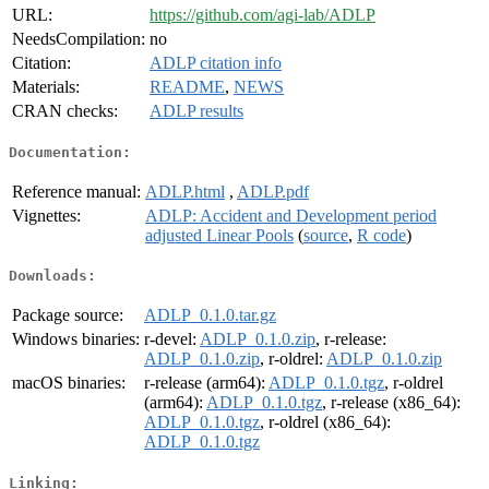
URL:
https://github.com/agi-lab/ADLP
NeedsCompilation:
no
Citation:
ADLP citation info
Materials:
README
,
NEWS
CRAN checks:
ADLP results
Documentation:
Reference manual:
ADLP.html
,
ADLP.pdf
Vignettes:
ADLP: Accident and Development period
adjusted Linear Pools
(
source
,
R code
)
Downloads:
Package source:
ADLP_0.1.0.tar.gz
Windows binaries:
r-devel:
ADLP_0.1.0.zip
, r-release:
ADLP_0.1.0.zip
, r-oldrel:
ADLP_0.1.0.zip
macOS binaries:
r-release (arm64):
ADLP_0.1.0.tgz
, r-oldrel
(arm64):
ADLP_0.1.0.tgz
, r-release (x86_64):
ADLP_0.1.0.tgz
, r-oldrel (x86_64):
ADLP_0.1.0.tgz
Linking: