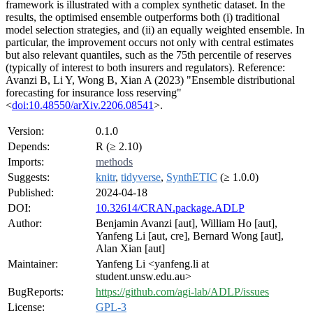
framework is illustrated with a complex synthetic dataset. In the
results, the optimised ensemble outperforms both (i) traditional
model selection strategies, and (ii) an equally weighted ensemble. In
particular, the improvement occurs not only with central estimates
but also relevant quantiles, such as the 75th percentile of reserves
(typically of interest to both insurers and regulators). Reference:
Avanzi B, Li Y, Wong B, Xian A (2023) "Ensemble distributional
forecasting for insurance loss reserving"
<
doi:10.48550/arXiv.2206.08541
>.
Version:
0.1.0
Depends:
R (≥ 2.10)
Imports:
methods
Suggests:
knitr
,
tidyverse
,
SynthETIC
(≥ 1.0.0)
Published:
2024-04-18
DOI:
10.32614/CRAN.package.ADLP
Author:
Benjamin Avanzi [aut], William Ho [aut],
Yanfeng Li [aut, cre], Bernard Wong [aut],
Alan Xian [aut]
Maintainer:
Yanfeng Li <yanfeng.li at
student.unsw.edu.au>
BugReports:
https://github.com/agi-lab/ADLP/issues
License:
GPL-3