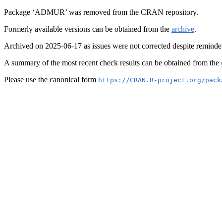
Package ‘ADMUR’ was removed from the CRAN repository.
Formerly available versions can be obtained from the
archive
.
Archived on 2025-06-17 as issues were not corrected despite reminde
A summary of the most recent check results can be obtained from the
Please use the canonical form
https://CRAN.R-project.org/pack