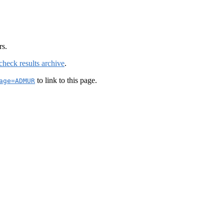
rs.
check results archive
.
to link to this page.
age=ADMUR