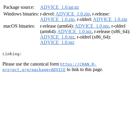
Package source:
ADVICE_1.0.tar.gz
Windows binaries:
r-devel:
ADVICE_1.0.zip
, r-release:
ADVICE_1.0.zip
, r-oldrel:
ADVICE_1.0.zip
macOS binaries:
r-release (arm64):
ADVICE_1.0.tgz
, r-oldrel
(arm64):
ADVICE_1.0.tgz
, r-release (x86_64):
ADVICE_1.0.tgz
, r-oldrel (x86_64):
ADVICE_1.0.tgz
Linking:
Please use the canonical form
https://CRAN.R-
to link to this page.
project.org/package=ADVICE