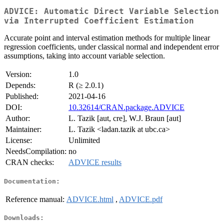
ADVICE: Automatic Direct Variable Selection
via Interrupted Coefficient Estimation
Accurate point and interval estimation methods for multiple linear
regression coefficients, under classical normal and independent error
assumptions, taking into account variable selection.
Version:
1.0
Depends:
R (≥ 2.0.1)
Published:
2021-04-16
DOI:
10.32614/CRAN.package.ADVICE
Author:
L. Tazik [aut, cre], W.J. Braun [aut]
Maintainer:
L. Tazik <ladan.tazik at ubc.ca>
License:
Unlimited
NeedsCompilation:
no
CRAN checks:
ADVICE results
Documentation:
Reference manual:
ADVICE.html
,
ADVICE.pdf
Downloads: