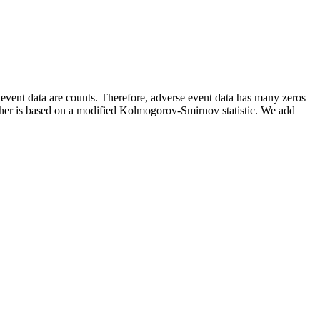
event data are counts. Therefore, adverse event data has many zeros
 other is based on a modified Kolmogorov-Smirnov statistic. We add