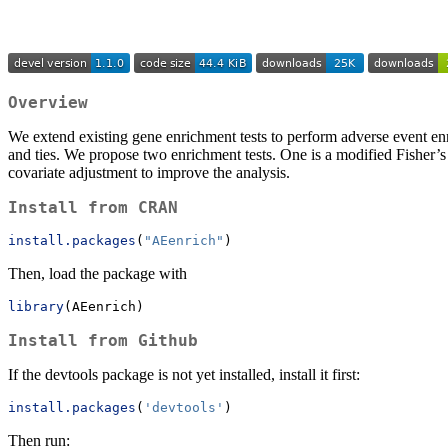
Overview
We extend existing gene enrichment tests to perform adverse event en
and ties. We propose two enrichment tests. One is a modified Fisher’s
covariate adjustment to improve the analysis.
Install from CRAN
install.packages
(
"AEenrich"
)
Then, load the package with
library
(AEenrich)
Install from Github
If the devtools package is not yet installed, install it first:
install.packages
(
'devtools'
)
Then run: