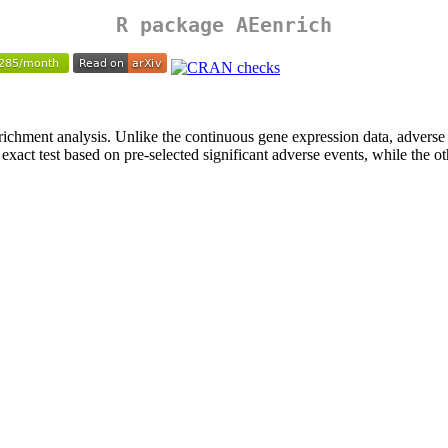
R package
AEenrich
richment analysis. Unlike the continuous gene expression data, adverse 
 exact test based on pre-selected significant adverse events, while the