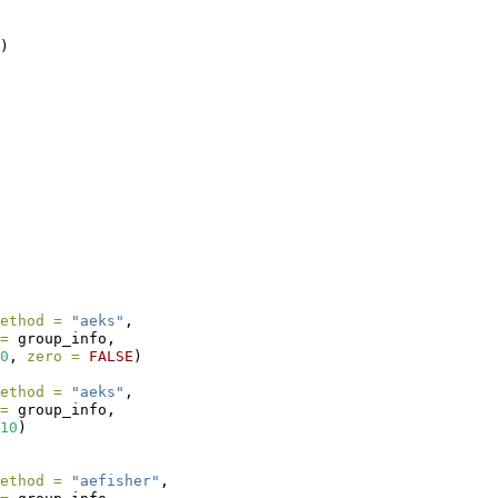
) 
ethod =
"aeks"
,
=
 group_info,
0
, 
zero =
FALSE
)
ethod =
"aeks"
,
=
 group_info,
10
)
ethod =
"aefisher"
,