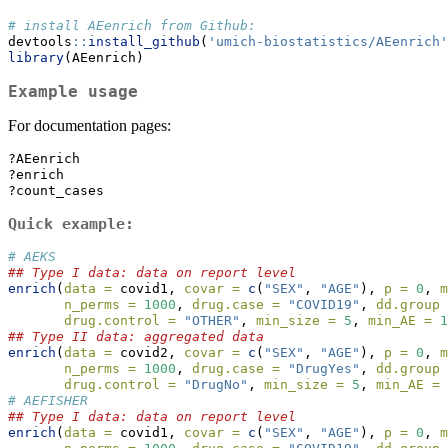
# install AEenrich from Github:
devtools
::
install_github
(
'umich-biostatistics/AEenrich'
library
(AEenrich)
Example usage
For documentation pages:
?AEenrich
?enrich
?count_cases
Quick example:
# AEKS
## Type I data: data on report level
enrich
(
data =
 covid1, 
covar =
c
(
"SEX"
, 
"AGE"
), 
p =
0
, 
m
n_perms =
1000
, 
drug.case =
"COVID19"
, 
dd.group 
drug.control =
"OTHER"
, 
min_size =
5
, 
min_AE =
1
## Type II data: aggregated data
enrich
(
data =
 covid2, 
covar =
c
(
"SEX"
, 
"AGE"
), 
p =
0
, 
m
n_perms =
1000
, 
drug.case =
"DrugYes"
, 
dd.group 
drug.control =
"DrugNo"
, 
min_size =
5
, 
min_AE =
# AEFISHER
## Type I data: data on report level
enrich
(
data =
 covid1, 
covar =
c
(
"SEX"
, 
"AGE"
), 
p =
0
, 
m