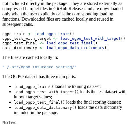
not included directly in the package. They are stored externally as
compressed Parquet files in GitHub Releases and are downloaded
only when the user explicitly calls the corresponding loading
functions. Downloaded files are cached locally and reused in
subsequent calls.
ogpo_train 
<-
load_ogpo_train
()
ogpo_test_with_target 
<-
load_ogpo_test_with_target
()
ogpo_test_final 
<-
load_ogpo_test_final
()
data_dictionary 
<-
load_ogpo_data_dictionary
()
The files are cached locally in:
"~/.afr/ogpo_insurance_scoring/"
The OGPO dataset has three main parts:
loads the training dataset;
load_ogpo_train()
loads the test dataset with
load_ogpo_test_with_target()
known target values;
loads the final scoring dataset;
load_ogpo_test_final()
loads the data dictionary
load_ogpo_data_dictionary()
included in the package.
Notes