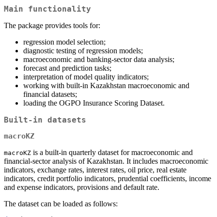
Main functionality
The package provides tools for:
regression model selection;
diagnostic testing of regression models;
macroeconomic and banking-sector data analysis;
forecast and prediction tasks;
interpretation of model quality indicators;
working with built-in Kazakhstan macroeconomic and
financial datasets;
loading the OGPO Insurance Scoring Dataset.
Built-in datasets
macroKZ
is a built-in quarterly dataset for macroeconomic and
macroKZ
financial-sector analysis of Kazakhstan. It includes macroeconomic
indicators, exchange rates, interest rates, oil price, real estate
indicators, credit portfolio indicators, prudential coefficients, income
and expense indicators, provisions and default rate.
The dataset can be loaded as follows: