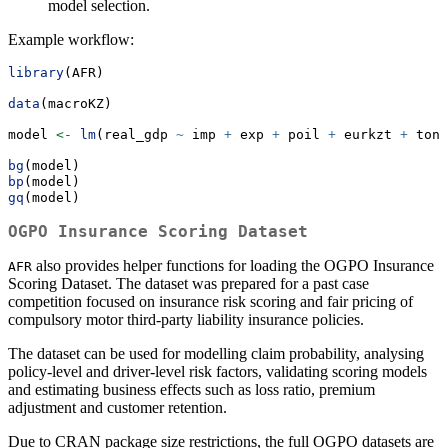
model selection.
Example workflow:
library
(AFR)
data
(macroKZ)
model 
<-
lm
(real_gdp 
~
 imp 
+
 exp 
+
 poil 
+
 eurkzt 
+
 toni
bg
(model)
bp
(model)
gq
(model)
OGPO Insurance Scoring Dataset
also provides helper functions for loading the OGPO Insurance
AFR
Scoring Dataset. The dataset was prepared for a past case
competition focused on insurance risk scoring and fair pricing of
compulsory motor third-party liability insurance policies.
The dataset can be used for modelling claim probability, analysing
policy-level and driver-level risk factors, validating scoring models
and estimating business effects such as loss ratio, premium
adjustment and customer retention.
Due to CRAN package size restrictions, the full OGPO datasets are