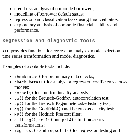
credit risk analysis of corporate borrowers;
modelling of borrower default status;
regression and classification tasks using financial ratios;
exploratory analysis of corporate financial stability and
performance.
Regression and diagnostic tools
provides functions for regression analysis, model selection,
AFR
time-series transformation and model diagnostics.
Examples of available tools include:
for preliminary data checks;
checkdata()
for analysing regression coefficients across
check_betas()
models;
for multicollinearity analysis;
corsel()
for the Breusch-Godfrey autocorrelation test;
bg()
for the Breusch-Pagan heteroskedasticity test;
bp()
for the Goldfeld-Quandt heteroskedasticity test;
gq()
for the Hodrick-Prescott filter;
HP()
,
and
for time-series
difflog()
pct1()
pct4()
transformations;
and
for regression testing and
reg_test()
regsel_f()