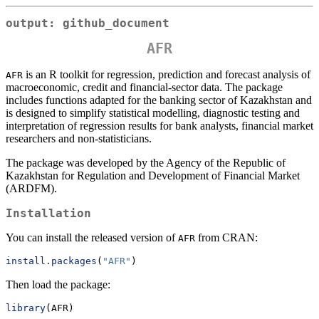
output: github_document
AFR
is an R toolkit for regression, prediction and forecast analysis of
AFR
macroeconomic, credit and financial-sector data. The package
includes functions adapted for the banking sector of Kazakhstan and
is designed to simplify statistical modelling, diagnostic testing and
interpretation of regression results for bank analysts, financial market
researchers and non-statisticians.
The package was developed by the Agency of the Republic of
Kazakhstan for Regulation and Development of Financial Market
(ARDFM).
Installation
You can install the released version of
from CRAN:
AFR
install.packages
(
"AFR"
)
Then load the package:
library
(AFR)