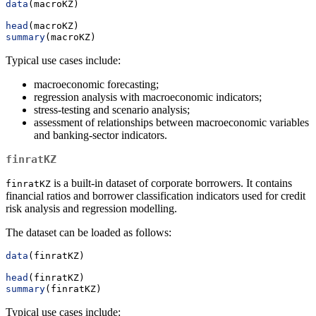
data
(macroKZ)
head
(macroKZ)
summary
(macroKZ)
Typical use cases include:
macroeconomic forecasting;
regression analysis with macroeconomic indicators;
stress-testing and scenario analysis;
assessment of relationships between macroeconomic variables
and banking-sector indicators.
finratKZ
is a built-in dataset of corporate borrowers. It contains
finratKZ
financial ratios and borrower classification indicators used for credit
risk analysis and regression modelling.
The dataset can be loaded as follows:
data
(finratKZ)
head
(finratKZ)
summary
(finratKZ)
Typical use cases include: