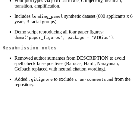
Four plot types via
: trajectory, heatmap,
plot.aibias()
transition, amplification.
Includes
synthetic dataset (600 applicants x 6
lending_panel
years, 3 racial groups).
Demo script reproducing all four paper figures:
.
demo("paper_figures", package = "AIBias")
Resubmission notes
Removed author surnames from DESCRIPTION to avoid
spell check false positives (Barocas, Hardt, Narayanan,
Gelbach replaced with neutral citation wording).
Added
to exclude
from the
.gitignore
cran-comments.md
repository.