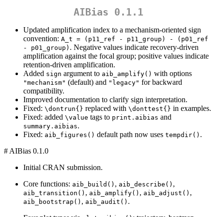
AIBias 0.1.1
Updated amplification index to a mechanism-oriented sign
convention:
A_t = (p11_ref - p11_group) - (p01_ref 
. Negative values indicate recovery-driven
- p01_group)
amplification against the focal group; positive values indicate
retention-driven amplification.
Added
argument to
with options
sign
aib_amplify()
(default) and
for backward
"mechanism"
"legacy"
compatibility.
Improved documentation to clarify sign interpretation.
Fixed:
replaced with
in examples.
\dontrun{}
\donttest{}
Fixed: added
tags to
and
\value
print.aibias
.
summary.aibias
Fixed:
default path now uses
.
aib_figures()
tempdir()
# AIBias 0.1.0
Initial CRAN submission.
Core functions:
,
,
aib_build()
aib_describe()
,
,
,
aib_transition()
aib_amplify()
aib_adjust()
,
.
aib_bootstrap()
aib_audit()