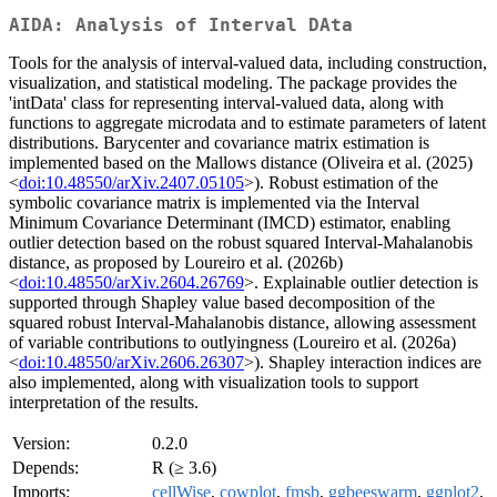
AIDA: Analysis of Interval DAta
Tools for the analysis of interval-valued data, including construction,
visualization, and statistical modeling. The package provides the
'intData' class for representing interval-valued data, along with
functions to aggregate microdata and to estimate parameters of latent
distributions. Barycenter and covariance matrix estimation is
implemented based on the Mallows distance (Oliveira et al. (2025)
<
doi:10.48550/arXiv.2407.05105
>). Robust estimation of the
symbolic covariance matrix is implemented via the Interval
Minimum Covariance Determinant (IMCD) estimator, enabling
outlier detection based on the robust squared Interval-Mahalanobis
distance, as proposed by Loureiro et al. (2026b)
<
doi:10.48550/arXiv.2604.26769
>. Explainable outlier detection is
supported through Shapley value based decomposition of the
squared robust Interval-Mahalanobis distance, allowing assessment
of variable contributions to outlyingness (Loureiro et al. (2026a)
<
doi:10.48550/arXiv.2606.26307
>). Shapley interaction indices are
also implemented, along with visualization tools to support
interpretation of the results.
Version:
0.2.0
Depends:
R (≥ 3.6)
Imports:
cellWise
,
cowplot
,
fmsb
,
ggbeeswarm
,
ggplot2
,