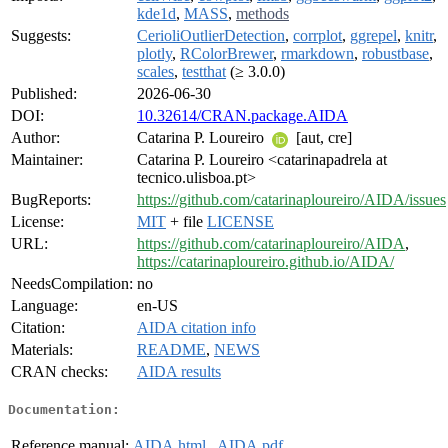
kde1d
,
MASS
,
methods
Suggests:
CerioliOutlierDetection
,
corrplot
,
ggrepel
,
knitr
,
plotly
,
RColorBrewer
,
rmarkdown
,
robustbase
,
scales
,
testthat
(≥ 3.0.0)
Published:
2026-06-30
DOI:
10.32614/CRAN.package.AIDA
Author:
Catarina P. Loureiro
[aut, cre]
Maintainer:
Catarina P. Loureiro <catarinapadrela at
tecnico.ulisboa.pt>
BugReports:
https://github.com/catarinaploureiro/AIDA/issues
License:
MIT
+ file
LICENSE
URL:
https://github.com/catarinaploureiro/AIDA
,
https://catarinaploureiro.github.io/AIDA/
NeedsCompilation:
no
Language:
en-US
Citation:
AIDA citation info
Materials:
README
,
NEWS
CRAN checks:
AIDA results
Documentation:
Reference manual:
AIDA.html
,
AIDA.pdf