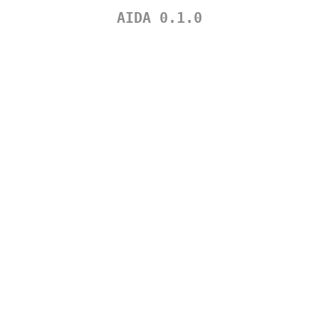
AIDA 0.1.0