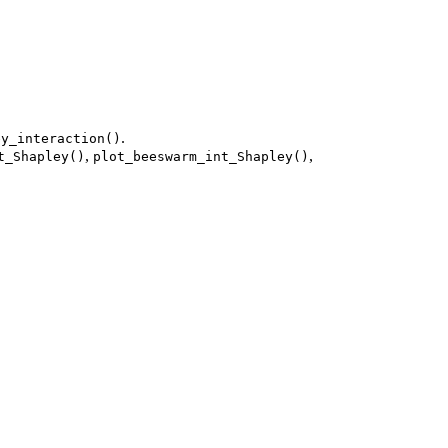
.
ey_interaction()
,
,
t_Shapley()
plot_beeswarm_int_Shapley()