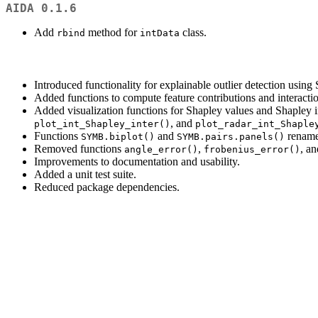
AIDA 0.1.6
Add
method for
class.
rbind
intData
Introduced functionality for explainable outlier detection using
Added functions to compute feature contributions and interactio
Added visualization functions for Shapley values and Shapley i
, and
plot_int_Shapley_inter()
plot_radar_int_Shaple
Functions
and
rename
SYMB.biplot()
SYMB.pairs.panels()
Removed functions
,
, a
angle_error()
frobenius_error()
Improvements to documentation and usability.
Added a unit test suite.
Reduced package dependencies.