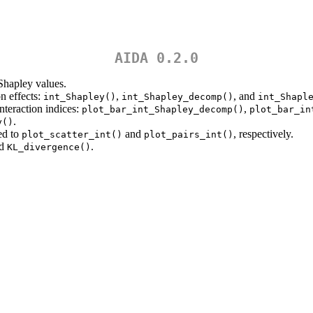
AIDA 0.2.0
 Shapley values.
n effects:
,
, and
int_Shapley()
int_Shapley_decomp()
int_Shapl
nteraction indices:
,
plot_bar_int_Shapley_decomp()
plot_bar_in
.
y()
d to
and
, respectively.
plot_scatter_int()
plot_pairs_int()
nd
.
KL_divergence()