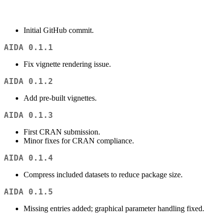
Initial GitHub commit.
AIDA 0.1.1
Fix vignette rendering issue.
AIDA 0.1.2
Add pre-built vignettes.
AIDA 0.1.3
First CRAN submission.
Minor fixes for CRAN compliance.
AIDA 0.1.4
Compress included datasets to reduce package size.
AIDA 0.1.5
Missing entries added; graphical parameter handling fixed.