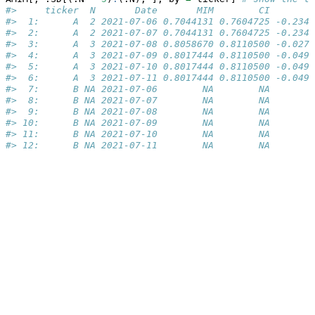
#>     ticker  N       Date       MIM        CI        
#>  1:      A  2 2021-07-06 0.7044131 0.7604725 -0.2340
#>  2:      A  2 2021-07-07 0.7044131 0.7604725 -0.2340
#>  3:      A  3 2021-07-08 0.8058670 0.8110500 -0.0274
#>  4:      A  3 2021-07-09 0.8017444 0.8110500 -0.0492
#>  5:      A  3 2021-07-10 0.8017444 0.8110500 -0.0492
#>  6:      A  3 2021-07-11 0.8017444 0.8110500 -0.0492
#>  7:      B NA 2021-07-06        NA        NA        
#>  8:      B NA 2021-07-07        NA        NA        
#>  9:      B NA 2021-07-08        NA        NA        
#> 10:      B NA 2021-07-09        NA        NA        
#> 11:      B NA 2021-07-10        NA        NA        
#> 12:      B NA 2021-07-11        NA        NA        