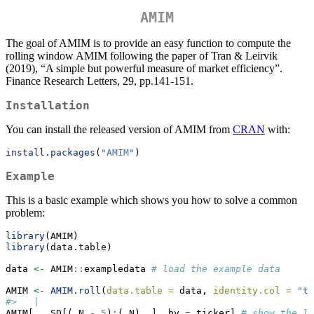
AMIM
The goal of AMIM is to provide an easy function to compute the
rolling window AMIM following the paper of Tran & Leirvik
(2019), “A simple but powerful measure of market efficiency”.
Finance Research Letters, 29, pp.141-151.
Installation
You can install the released version of AMIM from
CRAN
with:
install.packages
(
"AMIM"
)
Example
This is a basic example which shows you how to solve a common
problem:
library
(AMIM)
library
(data.table)
data 
<-
 AMIM
::
exampledata 
# load the example data
AMIM 
<-
AMIM.roll
(
data.table =
 data, 
identity.col =
"ti
#>   |                                                 
AMIM[, .SD[(.N 
-
5
)
:
(.N), ], by 
=
 ticker] 
# show the l