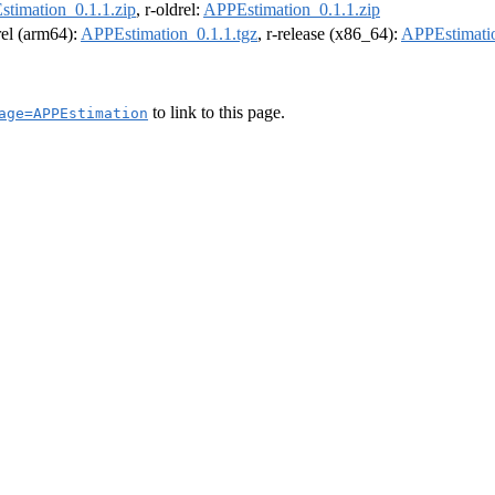
timation_0.1.1.zip
, r-oldrel:
APPEstimation_0.1.1.zip
drel (arm64):
APPEstimation_0.1.1.tgz
, r-release (x86_64):
APPEstimatio
to link to this page.
age=APPEstimation