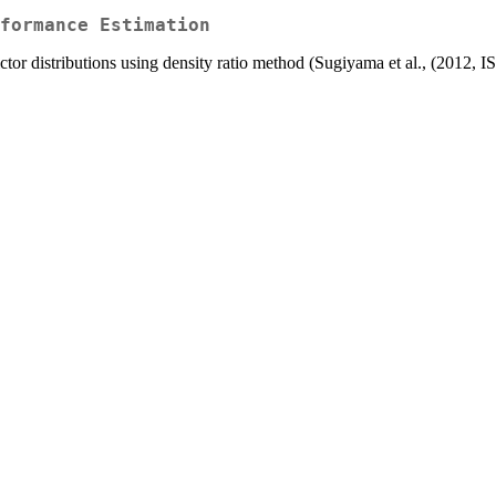
formance Estimation
ictor distributions using density ratio method (Sugiyama et al., (201