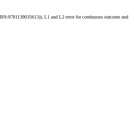
2, ISBN:9781139035613)). L1 and L2 error for continuous outcome and