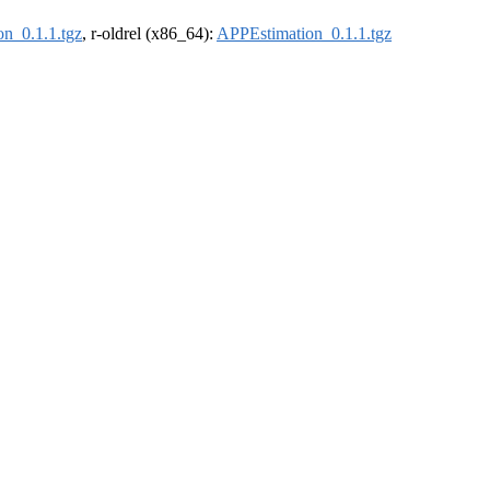
n_0.1.1.tgz
, r-oldrel (x86_64):
APPEstimation_0.1.1.tgz