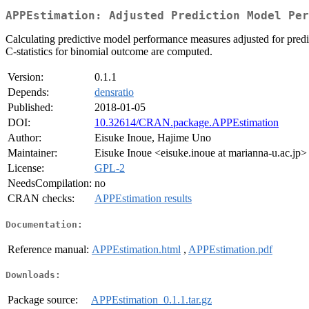
APPEstimation: Adjusted Prediction Model Per
Calculating predictive model performance measures adjusted for pred
C-statistics for binomial outcome are computed.
Version:
0.1.1
Depends:
densratio
Published:
2018-01-05
DOI:
10.32614/CRAN.package.APPEstimation
Author:
Eisuke Inoue, Hajime Uno
Maintainer:
Eisuke Inoue <eisuke.inoue at marianna-u.ac.jp>
License:
GPL-2
NeedsCompilation:
no
CRAN checks:
APPEstimation results
Documentation:
Reference manual:
APPEstimation.html
,
APPEstimation.pdf
Downloads:
Package source:
APPEstimation_0.1.1.tar.gz