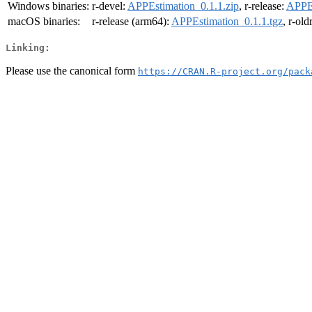
Windows binaries:
r-devel:
APPEstimation_0.1.1.zip
, r-release:
APPEs
macOS binaries:
r-release (arm64):
APPEstimation_0.1.1.tgz
, r-ol
Linking:
Please use the canonical form
https://CRAN.R-project.org/pack