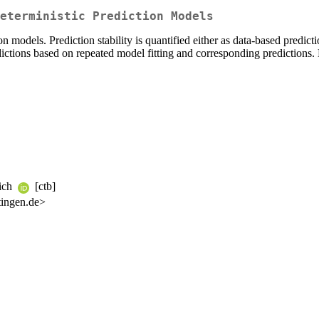
eterministic Prediction Models
n models. Prediction stability is quantified either as data-based predictio
dictions based on repeated model fitting and corresponding predictions.
rich
[ctb]
tingen.de>