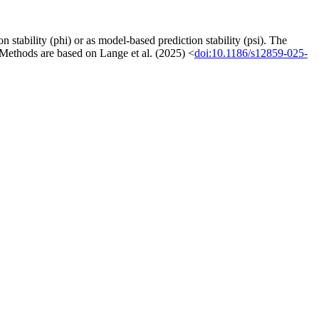
n stability (phi) or as model-based prediction stability (psi). The
 Methods are based on Lange et al. (2025) <
doi:10.1186/s12859-025-