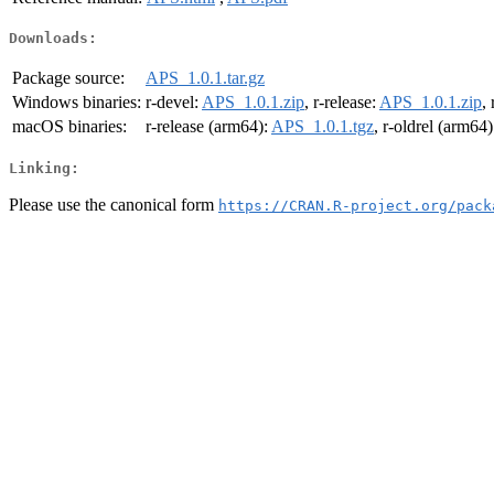
Downloads:
Package source:
APS_1.0.1.tar.gz
Windows binaries:
r-devel:
APS_1.0.1.zip
, r-release:
APS_1.0.1.zip
,
macOS binaries:
r-release (arm64):
APS_1.0.1.tgz
, r-oldrel (arm64)
Linking:
Please use the canonical form
https://CRAN.R-project.org/pack