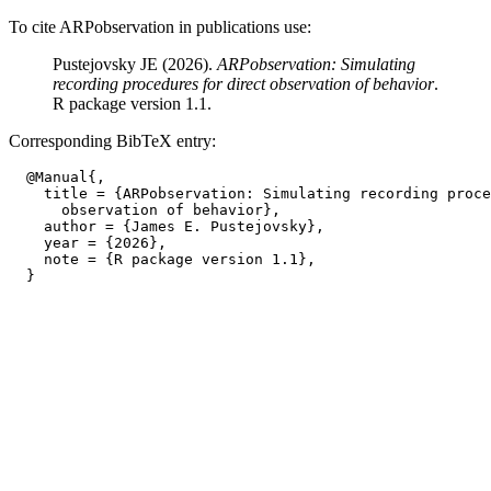
To cite ARPobservation in publications use:
Pustejovsky JE (2026).
ARPobservation: Simulating
recording procedures for direct observation of behavior
.
R package version 1.1.
Corresponding BibTeX entry:
  @Manual{,

    title = {ARPobservation: Simulating recording proce
      observation of behavior},

    author = {James E. Pustejovsky},

    year = {2026},

    note = {R package version 1.1},
