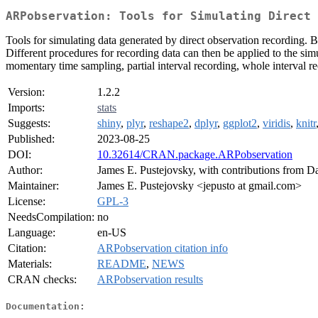
ARPobservation: Tools for Simulating Direct 
Tools for simulating data generated by direct observation recording. B
Different procedures for recording data can then be applied to the si
momentary time sampling, partial interval recording, whole interval r
Version:
1.2.2
Imports:
stats
Suggests:
shiny
,
plyr
,
reshape2
,
dplyr
,
ggplot2
,
viridis
,
knitr
Published:
2023-08-25
DOI:
10.32614/CRAN.package.ARPobservation
Author:
James E. Pustejovsky, with contributions from 
Maintainer:
James E. Pustejovsky <jepusto at gmail.com>
License:
GPL-3
NeedsCompilation:
no
Language:
en-US
Citation:
ARPobservation citation info
Materials:
README
,
NEWS
CRAN checks:
ARPobservation results
Documentation: