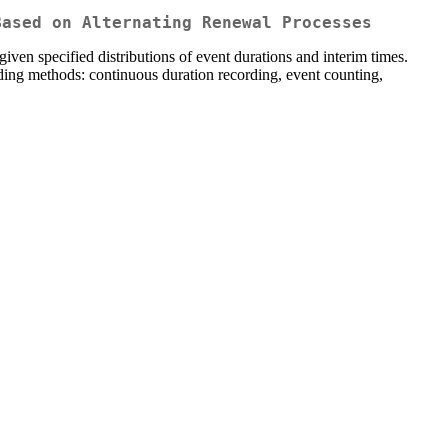
Based on Alternating Renewal Processes
iven specified distributions of event durations and interim times.
rding methods: continuous duration recording, event counting,