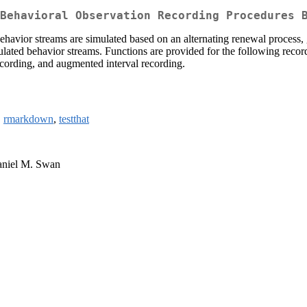
Behavioral Observation Recording Procedures 
ehavior streams are simulated based on an alternating renewal process, g
mulated behavior streams. Functions are provided for the following reco
ecording, and augmented interval recording.
,
rmarkdown
,
testthat
Daniel M. Swan