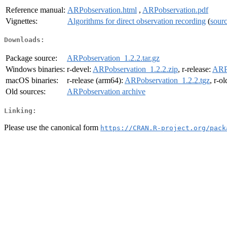
Reference manual:
ARPobservation.html
,
ARPobservation.pdf
Vignettes:
Algorithms for direct observation recording
(
sour
Downloads:
Package source:
ARPobservation_1.2.2.tar.gz
Windows binaries:
r-devel:
ARPobservation_1.2.2.zip
, r-release:
ARPo
macOS binaries:
r-release (arm64):
ARPobservation_1.2.2.tgz
, r-o
Old sources:
ARPobservation archive
Linking:
Please use the canonical form
https://CRAN.R-project.org/pack