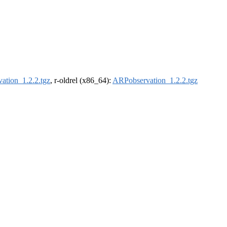
ation_1.2.2.tgz
, r-oldrel (x86_64):
ARPobservation_1.2.2.tgz