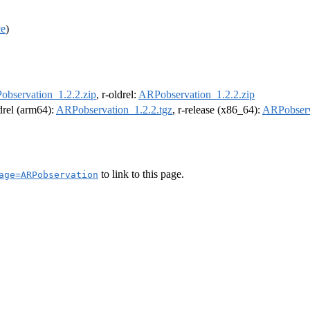
ce
)
bservation_1.2.2.zip
, r-oldrel:
ARPobservation_1.2.2.zip
ldrel (arm64):
ARPobservation_1.2.2.tgz
, r-release (x86_64):
ARPobserv
to link to this page.
age=ARPobservation