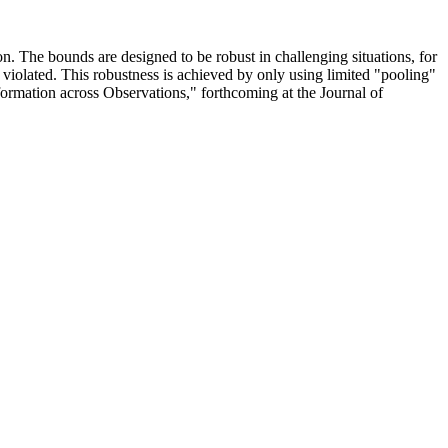
. The bounds are designed to be robust in challenging situations, for
 violated. This robustness is achieved by only using limited "pooling"
ormation across Observations," forthcoming at the Journal of