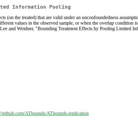
ted Information Pooling
ts (on the treated) that are valid under an unconfoundedness assumption
fferent values in the observed sample, or when the overlap condition is
by Lee and Weidner, "Bounding Treatment Effects by Pooling Limited Inf
://github.com/ATbounds/ATbounds-replication