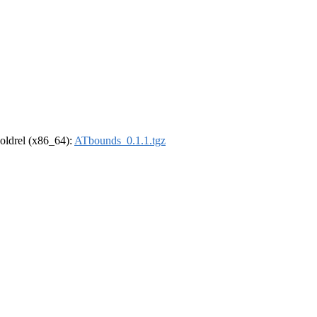
r-oldrel (x86_64):
ATbounds_0.1.1.tgz