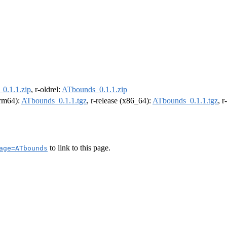
0.1.1.zip
, r-oldrel:
ATbounds_0.1.1.zip
arm64):
ATbounds_0.1.1.tgz
, r-release (x86_64):
ATbounds_0.1.1.tgz
, 
to link to this page.
age=ATbounds