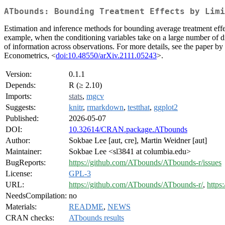
ATbounds: Bounding Treatment Effects by Limi
Estimation and inference methods for bounding average treatment effec
example, when the conditioning variables take on a large number of di
of information across observations. For more details, see the paper 
Econometrics, <
doi:10.48550/arXiv.2111.05243
>.
Version:
0.1.1
Depends:
R (≥ 2.10)
Imports:
stats
,
mgcv
Suggests:
knitr
,
rmarkdown
,
testthat
,
ggplot2
Published:
2026-05-07
DOI:
10.32614/CRAN.package.ATbounds
Author:
Sokbae Lee [aut, cre], Martin Weidner [aut]
Maintainer:
Sokbae Lee <sl3841 at columbia.edu>
BugReports:
https://github.com/ATbounds/ATbounds-r/issues
License:
GPL-3
URL:
https://github.com/ATbounds/ATbounds-r/
,
https
NeedsCompilation:
no
Materials:
README
,
NEWS
CRAN checks:
ATbounds results