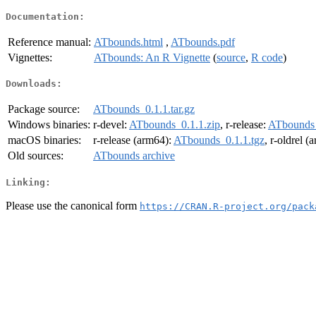
Documentation:
Reference manual:
ATbounds.html
,
ATbounds.pdf
Vignettes:
ATbounds: An R Vignette
(
source
,
R code
)
Downloads:
Package source:
ATbounds_0.1.1.tar.gz
Windows binaries:
r-devel:
ATbounds_0.1.1.zip
, r-release:
ATbounds_
macOS binaries:
r-release (arm64):
ATbounds_0.1.1.tgz
, r-oldrel (
Old sources:
ATbounds archive
Linking:
Please use the canonical form
https://CRAN.R-project.org/pack