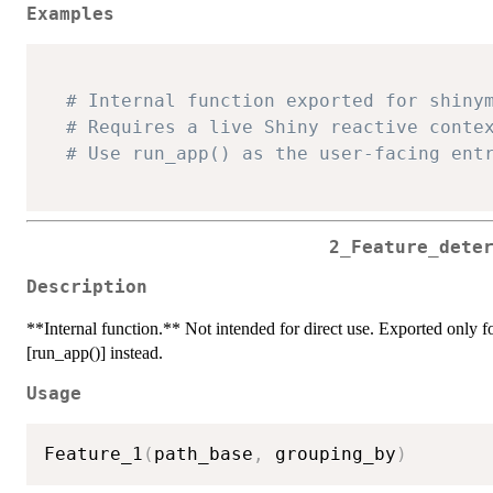
Examples
# Internal function exported for shiny
# Requires a live Shiny reactive conte
# Use run_app() as the user-facing ent
2_Feature_dete
Description
**Internal function.** Not intended for direct use. Exported only for
[run_app()] instead.
Usage
Feature_1
(
path_base
,
 grouping_by
)