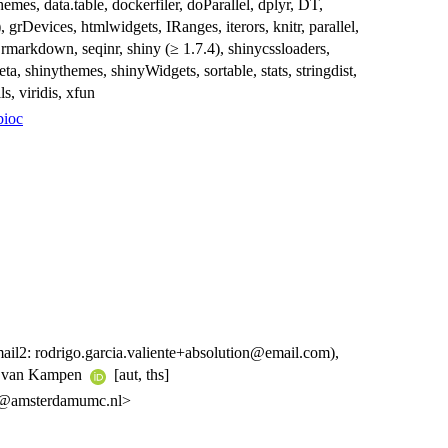
emes, data.table, dockerfiler, doParallel, dplyr, DT,
, grDevices, htmlwidgets, IRanges, iterors, knitr, parallel,
, rmarkdown, seqinr, shiny (≥ 1.7.4), shinycssloaders,
a, shinythemes, shinyWidgets, sortable, stats, stringdist,
ls, viridis, xfun
bioc
mail2: rodrigo.garcia.valiente+absolution@email.com),
e van Kampen
[aut, ths]
nte@amsterdamumc.nl>