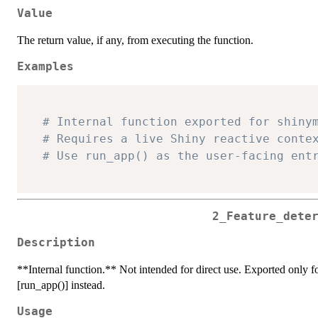
Value
The return value, if any, from executing the function.
Examples
# Internal function exported for shiny
# Requires a live Shiny reactive conte
# Use run_app() as the user-facing ent
2_Feature_dete
Description
**Internal function.** Not intended for direct use. Exported only for
[run_app()] instead.
Usage