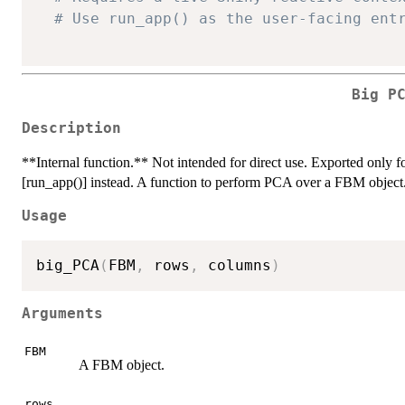
# Use run_app() as the user-facing ent
Big P
Description
**Internal function.** Not intended for direct use. Exported only for
[run_app()] instead. A function to perform PCA over a FBM object
Usage
big_PCA
(
FBM
,
 rows
,
 columns
)
Arguments
FBM
A FBM object.
rows