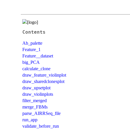
Contents
Ab_palette
Feature_1
Feature__dataset
big_PCA
calculate_clone
draw_feature_violinplot
draw_sharedclonesplot
draw_upsetplot
draw_violinplots
filter_merged
merge_FBMs
parse_AIRRSeq_file
run_app
validate_before_run