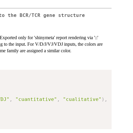
to the BCR/TCR gene structure
xported only for 'shinymeta' report rendering via '::'
ng to the input. For V/D/J/VJ/VDJ inputs, the colors are
e family are assigned a similar color.
VDJ"
,
"cuantitative"
,
"cualitative"
)
,