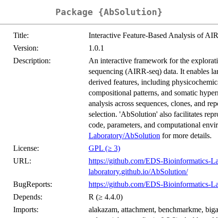
Package {AbSolution}
Title:
Interactive Feature-Based Analysis of A
Version:
1.0.1
Description:
An interactive framework for the explorat
sequencing (AIRR-seq) data. It enables la
derived features, including physicochemica
compositional patterns, and somatic hyper
analysis across sequences, clones, and reper
selection. 'AbSolution' also facilitates re
code, parameters, and computational env
Laboratory/AbSolution
for more details.
License:
GPL (≥ 3)
URL:
https://github.com/EDS-Bioinformatics-L
laboratory.github.io/AbSolution/
BugReports:
https://github.com/EDS-Bioinformatics-L
Depends:
R (≥ 4.4.0)
Imports:
alakazam, attachment, benchmarkme, bigasser