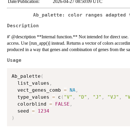
Date/Publication:
2026-04-27 08:50:09 UTC
Ab_palette: color ranges adapted 
Description
#' @description **Internal function.** Not intended for direct use. E
access. Use [run_app()] instead. Returns a vector of colors accordi
produced in a way that genes and combination of genes from the sam
Usage
Ab_palette
(
  list_values
,
  vect_genes_comb 
=
NA
,
  type_values 
=
 c
(
"V"
,
"D"
,
"J"
,
"VJ"
,
"
  colorblind 
=
FALSE
,
  seed 
=
1234
)