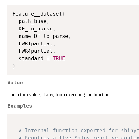
Feature__dataset
(
  path_base
,
  DF_to_parse
,
  name_DF_to_parse
,
  FWR1partial
,
  FWR4partial
,
  standard 
=
TRUE
)
Value
The return value, if any, from executing the function.
Examples
# Internal function exported for shiny
# Requires a live Shiny reactive conte