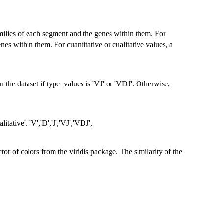
families of each segment and the genes within them. For
enes within them. For cuantitative or cualitative values, a
 the dataset if type_values is 'VJ' or 'VDJ'. Otherwise,
litative'. 'V','D','J','VJ','VDJ',
tor of colors from the viridis package. The similarity of the