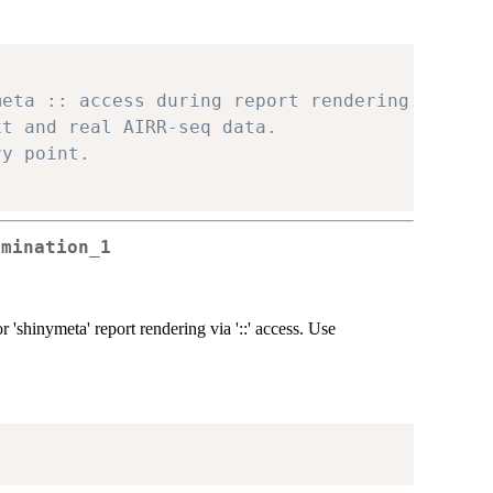
meta :: access during report rendering.
xt and real AIRR-seq data.
ry point.
rmination_1
 'shinymeta' report rendering via '::' access. Use