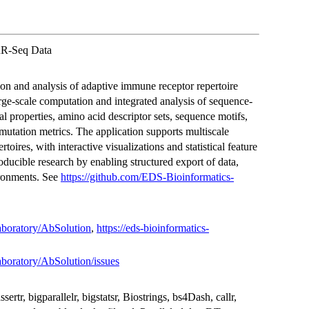
IRR-Seq Data
ion and analysis of adaptive immune receptor repertoire
rge-scale computation and integrated analysis of sequence-
l properties, amino acid descriptor sets, sequence motifs,
mutation metrics. The application supports multiscale
toires, with interactive visualizations and statistical feature
producible research by enabling structured export of data,
ironments. See
https://github.com/EDS-Bioinformatics-
aboratory/AbSolution
,
https://eds-bioinformatics-
aboratory/AbSolution/issues
tr, bigparallelr, bigstatsr, Biostrings, bs4Dash, callr,