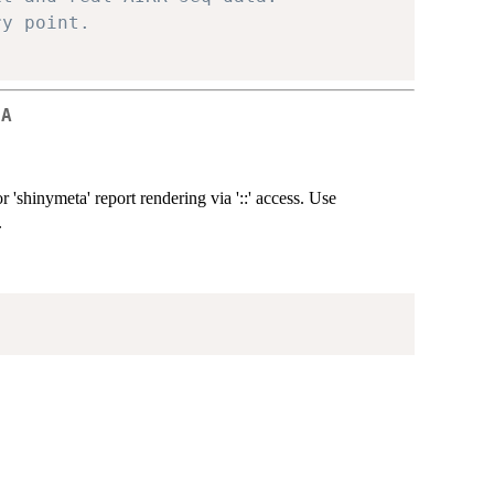
ry point.
CA
 'shinymeta' report rendering via '::' access. Use
.