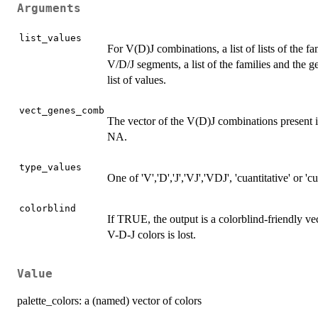
Arguments
list_values
For V(D)J combinations, a list of lists of the 
V/D/J segments, a list of the families and the g
list of values.
vect_genes_comb
The vector of the V(D)J combinations present in
NA.
type_values
One of 'V','D','J','VJ','VDJ', 'cuantitative' or 'cua
colorblind
If TRUE, the output is a colorblind-friendly vec
V-D-J colors is lost.
Value
palette_colors: a (named) vector of colors