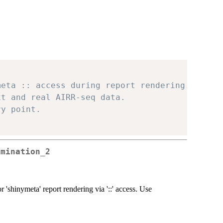
meta :: access during report rendering.
xt and real AIRR-seq data.
ry point.
rmination_2
 'shinymeta' report rendering via '::' access. Use