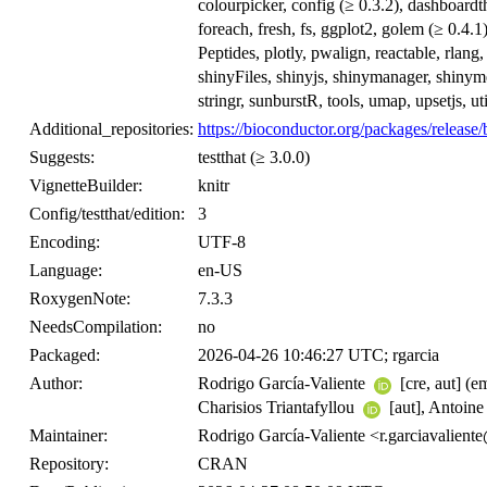
colourpicker, config (≥ 0.3.2), dashboardth
foreach, fresh, fs, ggplot2, golem (≥ 0.4.1)
Peptides, plotly, pwalign, reactable, rlang
shinyFiles, shinyjs, shinymanager, shinymet
stringr, sunburstR, tools, umap, upsetjs, uti
Additional_repositories:
https://bioconductor.org/packages/release/
Suggests:
testthat (≥ 3.0.0)
VignetteBuilder:
knitr
Config/testthat/edition:
3
Encoding:
UTF-8
Language:
en-US
RoxygenNote:
7.3.3
NeedsCompilation:
no
Packaged:
2026-04-26 10:46:27 UTC; rgarcia
Author:
Rodrigo García-Valiente
[cre, aut] (e
Charisios Triantafyllou
[aut], Antoin
Maintainer:
Rodrigo García-Valiente <r.garciavalie
Repository:
CRAN