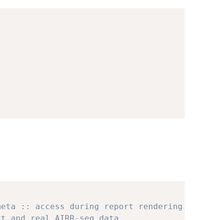
meta :: access during report rendering.
xt and real AIRR-seq data.