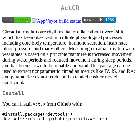
ActCR
Circadian rhythms are rhythms that oscillate about every 24 h,
which has been observed in multiple physiological processes
including core body temperature, hormone secretion, heart rate,
blood pressure, and many others. Measuring circadian rhythm with
wearables is based on a principle that there is increased movement
during wake periods and reduced movement during sleep periods,
and has been shown to be reliable and valid.This package can be
used to extract nonparametric circadian metrics like IV, IS, and RA;
and parametric cosinor model and extended cosinor model.
coefficient.
Install
You can install
from Github with:
ActCR
#install.package("devtools")

devtools::install_github("junruidi/ActCR")