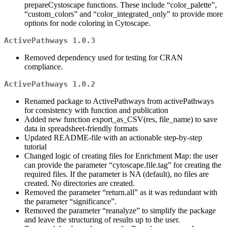
prepareCystoscape functions. These include “color_palette”,
“custom_colors” and “color_integrated_only” to provide more
options for node coloring in Cytoscape.
ActivePathways 1.0.3
Removed dependency used for testing for CRAN
compliance.
ActivePathways 1.0.2
Renamed package to ActivePathways from activePathways
for consistency with function and publication
Added new function export_as_CSV(res, file_name) to save
data in spreadsheet-friendly formats
Updated README-file with an actionable step-by-step
tutorial
Changed logic of creating files for Enrichment Map: the user
can provide the parameter “cytoscape.file.tag” for creating the
required files. If the parameter is NA (default), no files are
created. No directories are created.
Removed the parameter “return.all” as it was redundant with
the parameter “significance”.
Removed the parameter “reanalyze” to simplify the package
and leave the structuring of results up to the user.