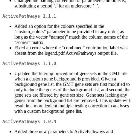
Changed the naming convention of parameters and objects,
substituting a period ‘.’ for an underscore ’_’.
ActivePathways 1.1.1
Added an option for the colours specified in the
“custom_colors” parameter to be provided in any order, as
long as the vector “names()” match the column names of the
“scores” matrix.
Fixed an error where the “combined” contribution label was
absent from the legend.pdf ActivePathways output file.
ActivePathways 1.1.0
Updated the filtering procedure of gene sets in the GMT file
when a custom gene background is provided. Given a
background gene list, the GMT gene sets are first modified to
only include the genes of the background list, and second, the
gene sets are filtered by gene set size. Gene sets lacking any
genes from the background list are removed. This update will
result in a more lenient multiple testing correction in analyses
with a custom background gene list.
ActivePathways 1.0.4
Added three new parameters to ActivePathways and