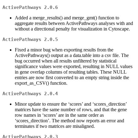
ActivePathways 2.0.6
Added a merge_results() and merge_gmt() function to
aggregate results between ActivePathways analyses with and
without a directional penalty for visualization in Cytoscape.
ActivePathways 2.0.5
Fixed a minor bug when exporting results from the
ActivePathways() output as a data.table into a csv file. The
bug occurred when all results unfiltered by statistical
significance values were exported, resulting in NULL values
in gene overlap columns of resulting tables. These NULL
entries are now first converted to an empty string inside the
export_as_CSV() function.
ActivePathways 2.0.4
Minor update to ensure the ‘scores’ and ‘scores_direction’
matrices have the same number of rows, and that the gene
row names in ‘scores’ are in the same order as
‘scores_direction’. The method now reports an error and
terminates if two matrices are misaligned.
ActivePathways 2.0.3