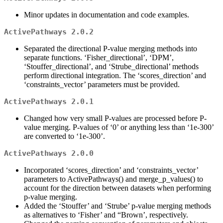
Minor updates in documentation and code examples.
ActivePathways 2.0.2
Separated the directional P-value merging methods into
separate functions. ‘Fisher_directional’, ‘DPM’,
‘Stouffer_directional’, and ‘Strube_directional’ methods
perform directional integration. The ‘scores_direction’ and
‘constraints_vector’ parameters must be provided.
ActivePathways 2.0.1
Changed how very small P-values are processed before P-
value merging. P-values of ‘0’ or anything less than ‘1e-300’
are converted to ‘1e-300’.
ActivePathways 2.0.0
Incorporated ‘scores_direction’ and ‘constraints_vector’
parameters to ActivePathways() and merge_p_values() to
account for the direction between datasets when performing
p-value merging.
Added the ‘Stouffer’ and ‘Strube’ p-value merging methods
as alternatives to ‘Fisher’ and “Brown’, respectively.