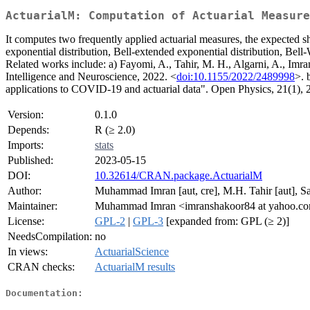
ActuarialM: Computation of Actuarial Measure
It computes two frequently applied actuarial measures, the expected sho
exponential distribution, Bell-extended exponential distribution, Bell-
Related works include: a) Fayomi, A., Tahir, M. H., Algarni, A., Imra
Intelligence and Neuroscience, 2022. <
doi:10.1155/2022/2489998
>. 
applications to COVID-19 and actuarial data". Open Physics, 21(1),
Version:
0.1.0
Depends:
R (≥ 2.0)
Imports:
stats
Published:
2023-05-15
DOI:
10.32614/CRAN.package.ActuarialM
Author:
Muhammad Imran [aut, cre], M.H. Tahir [aut], S
Maintainer:
Muhammad Imran <imranshakoor84 at yahoo.c
License:
GPL-2
|
GPL-3
[expanded from: GPL (≥ 2)]
NeedsCompilation:
no
In views:
ActuarialScience
CRAN checks:
ActuarialM results
Documentation: