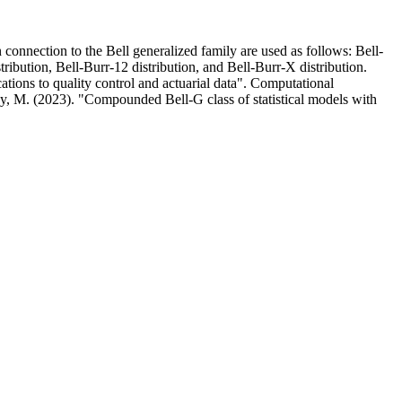
n connection to the Bell generalized family are used as follows: Bell-
tribution, Bell-Burr-12 distribution, and Bell-Burr-X distribution.
tions to quality control and actuarial data". Computational
hy, M. (2023). "Compounded Bell-G class of statistical models with