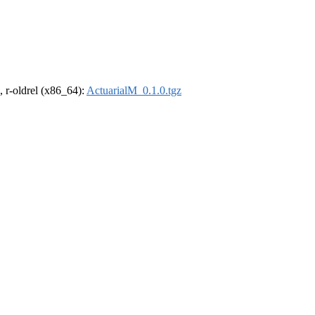
, r-oldrel (x86_64):
ActuarialM_0.1.0.tgz