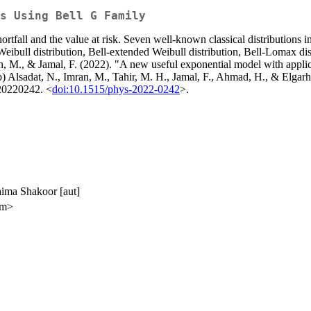
s Using Bell G Family
rtfall and the value at risk. Seven well-known classical distributions i
Weibull distribution, Bell-extended Weibull distribution, Bell-Lomax dis
n, M., & Jamal, F. (2022). "A new useful exponential model with applica
b) Alsadat, N., Imran, M., Tahir, M. H., Jamal, F., Ahmad, H., & Elgar
 20220242. <
doi:10.1515/phys-2022-0242
>.
aima Shakoor [aut]
om>