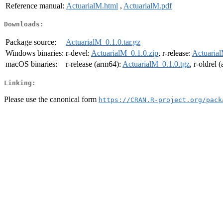
Reference manual:
ActuarialM.html
,
ActuarialM.pdf
Downloads:
Package source:
ActuarialM_0.1.0.tar.gz
Windows binaries:
r-devel:
ActuarialM_0.1.0.zip
, r-release:
Actuarial
macOS binaries:
r-release (arm64):
ActuarialM_0.1.0.tgz
, r-oldrel 
Linking:
Please use the canonical form
https://CRAN.R-project.org/pack