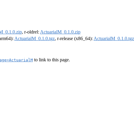
M_0.1.0.zip
, r-oldrel:
ActuarialM_0.1.0.zip
(arm64):
ActuarialM_0.1.0.tgz
, r-release (x86_64):
ActuarialM_0.1.0.tgz
to link to this page.
age=ActuarialM