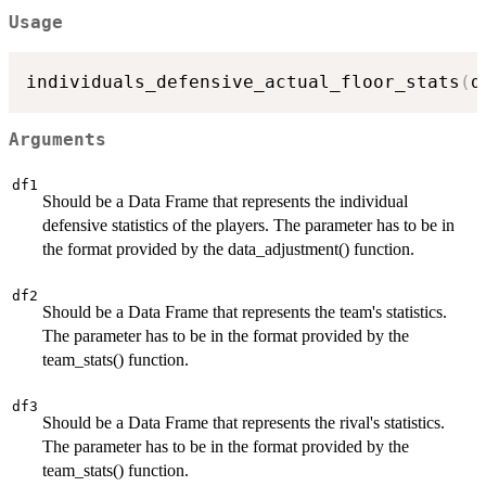
Usage
individuals_defensive_actual_floor_stats
(
d
Arguments
df1
Should be a Data Frame that represents the individual
defensive statistics of the players. The parameter has to be in
the format provided by the data_adjustment() function.
df2
Should be a Data Frame that represents the team's statistics.
The parameter has to be in the format provided by the
team_stats() function.
df3
Should be a Data Frame that represents the rival's statistics.
The parameter has to be in the format provided by the
team_stats() function.