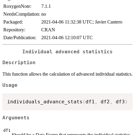
RoxygenNote:
7.1.1
NeedsCompilation:
no
Packaged:
2021-04-06 11:32:38 UTC; Javier Cantero
Repository:
CRAN
Date/Publication:
2021-04-06 12:10:07 UTC
Individual advanced statistics
Description
This function allows the calculation of advanced individual statistics.
Usage
individuals_advance_stats
(
df1
,
 df2
,
 df3
)
Arguments
df1
Should be a Data Frame that represents the individual statistics