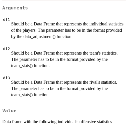
Arguments
df1
Should be a Data Frame that represents the individual statistics
of the players. The parameter has to be in the format provided
by the data_adjustment() function.
df2
Should be a Data Frame that represents the team's statistics.
The parameter has to be in the format provided by the
team_stats() function.
df3
Should be a Data Frame that represents the rival's statistics.
The parameter has to be in the format provided by the
team_stats() function.
Value
Data frame with the following individual's offensive statistics