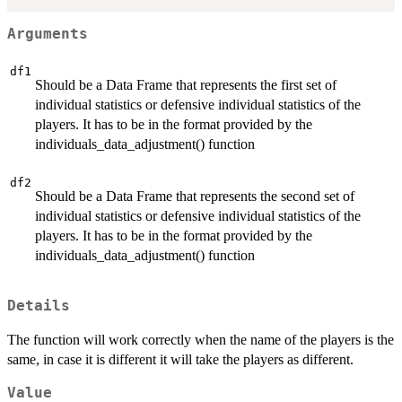
Arguments
df1
Should be a Data Frame that represents the first set of
individual statistics or defensive individual statistics of the
players. It has to be in the format provided by the
individuals_data_adjustment() function
df2
Should be a Data Frame that represents the second set of
individual statistics or defensive individual statistics of the
players. It has to be in the format provided by the
individuals_data_adjustment() function
Details
The function will work correctly when the name of the players is the
same, in case it is different it will take the players as different.
Value