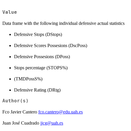
Value
Data frame with the following individual defensive actual statistics
Defensive Stops (DStops)
Defensive Scores Possesions (DscPoss)
Defensive Possesions (DPoss)
Stops percentage (STOPS%)
(TMDPossS%)
Defensive Rating (DRtg)
Author(s)
Fco Javier Cantero
fco.cantero@edu.uah.es
Juan José Cuadrado
jjcg@uah.es