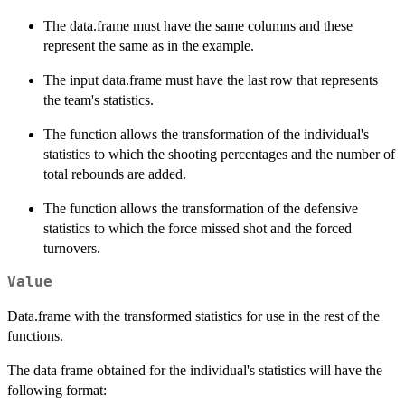
The data.frame must have the same columns and these
represent the same as in the example.
The input data.frame must have the last row that represents
the team's statistics.
The function allows the transformation of the individual's
statistics to which the shooting percentages and the number of
total rebounds are added.
The function allows the transformation of the defensive
statistics to which the force missed shot and the forced
turnovers.
Value
Data.frame with the transformed statistics for use in the rest of the
functions.
The data frame obtained for the individual's statistics will have the
following format: