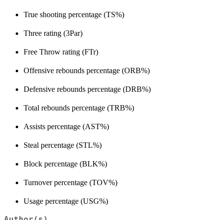
True shooting percentage (TS%)
Three rating (3Par)
Free Throw rating (FTr)
Offensive rebounds percentage (ORB%)
Defensive rebounds percentage (DRB%)
Total rebounds percentage (TRB%)
Assists percentage (AST%)
Steal percentage (STL%)
Block percentage (BLK%)
Turnover percentage (TOV%)
Usage percentage (USG%)
Author(s)