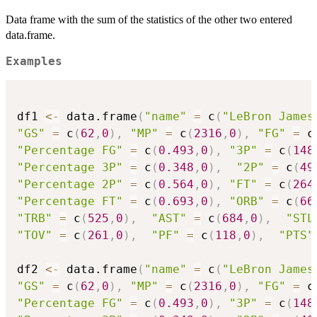
Data frame with the sum of the statistics of the other two entered
data.frame.
Examples
df1 
<-
 data.frame
(
"name"
=
 c
(
"LeBron James
"GS"
=
 c
(
62
,
0
)
,
"MP"
=
 c
(
2316
,
0
)
,
"FG"
=
 c
"Percentage FG"
=
 c
(
0.493
,
0
)
,
"3P"
=
 c
(
148
"Percentage 3P"
=
 c
(
0.348
,
0
)
,
"2P"
=
 c
(
49
"Percentage 2P"
=
 c
(
0.564
,
0
)
,
"FT"
=
 c
(
264
"Percentage FT"
=
 c
(
0.693
,
0
)
,
"ORB"
=
 c
(
66
"TRB"
=
 c
(
525
,
0
)
,
"AST"
=
 c
(
684
,
0
)
,
"STL
"TOV"
=
 c
(
261
,
0
)
,
"PF"
=
 c
(
118
,
0
)
,
"PTS"
df2 
<-
 data.frame
(
"name"
=
 c
(
"LeBron James
"GS"
=
 c
(
62
,
0
)
,
"MP"
=
 c
(
2316
,
0
)
,
"FG"
=
 c
"Percentage FG"
=
 c
(
0.493
,
0
)
,
"3P"
=
 c
(
148