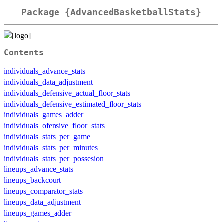
Package {AdvancedBasketballStats}
Contents
individuals_advance_stats
individuals_data_adjustment
individuals_defensive_actual_floor_stats
individuals_defensive_estimated_floor_stats
individuals_games_adder
individuals_ofensive_floor_stats
individuals_stats_per_game
individuals_stats_per_minutes
individuals_stats_per_possesion
lineups_advance_stats
lineups_backcourt
lineups_comparator_stats
lineups_data_adjustment
lineups_games_adder