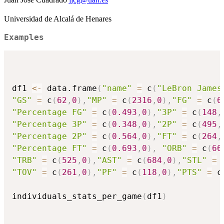
Universidad de Alcalá de Henares
Examples
df1 
<-
 data.frame
(
"name"
=
 c
(
"LeBron James
"GS"
=
 c
(
62
,
0
)
,
"MP"
=
 c
(
2316
,
0
)
,
"FG"
=
 c
(
6
"Percentage FG"
=
 c
(
0.493
,
0
)
,
"3P"
=
 c
(
148
,
"Percentage 3P"
=
 c
(
0.348
,
0
)
,
"2P"
=
 c
(
495
,
"Percentage 2P"
=
 c
(
0.564
,
0
)
,
"FT"
=
 c
(
264
,
"Percentage FT"
=
 c
(
0.693
,
0
)
,
"ORB"
=
 c
(
66
"TRB"
=
 c
(
525
,
0
)
,
"AST"
=
 c
(
684
,
0
)
,
"STL"
=
 
"TOV"
=
 c
(
261
,
0
)
,
"PF"
=
 c
(
118
,
0
)
,
"PTS"
=
 c
individuals_stats_per_game
(
df1
)