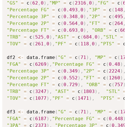
"GS"
=
 c
(
62
,
0
)
,
"MP"
=
 c
(
2316
,
0
)
,
"FG"
=
 c
(
6
"Percentage FG"
=
 c
(
0.493
,
0
)
,
"3P"
=
 c
(
148
,
"Percentage 3P"
=
 c
(
0.348
,
0
)
,
"2P"
=
 c
(
495
,
"Percentage 2P"
=
 c
(
0.564
,
0
)
,
"FT"
=
 c
(
264
,
"Percentage FT"
=
 c
(
0.693
,
0
)
,
"ORB"
=
 c
(
66
"TRB"
=
 c
(
525
,
0
)
,
"AST"
=
 c
(
684
,
0
)
,
"STL"
=
 
"TOV"
=
 c
(
261
,
0
)
,
"PF"
=
 c
(
118
,
0
)
,
"PTS"
=
 c
df2 
<-
 data.frame
(
"G"
=
 c
(
71
)
,
"MP"
=
 c
(
17
"FGA"
=
 c
(
6269
)
,
"Percentage FG"
=
 c
(
0.48
)
,
"Percentage 3P"
=
 c
(
0.349
)
,
"2P"
=
 c
(
2224
)
,
"Percentage 2P"
=
 c
(
0.552
)
,
"FT"
=
 c
(
1260
)
,
"Percentage FT"
=
 c
(
0.729
)
,
"ORB"
=
 c
(
757
)
"TRB"
=
 c
(
3247
)
,
"AST"
=
 c
(
1803
)
,
"STL"
=
"TOV"
=
 c
(
1077
)
,
"PF"
=
 c
(
1471
)
,
"PTS"
=
 c
df3 
<-
 data.frame
(
"G"
=
 c
(
71
)
,
"MP"
=
 c
(
17
"FGA"
=
 c
(
6187
)
,
"Percentage FG"
=
 c
(
0.448
)
"3PA"
=
 c
(
2373
)
,
"Percentage 3P"
=
 c
(
0.349