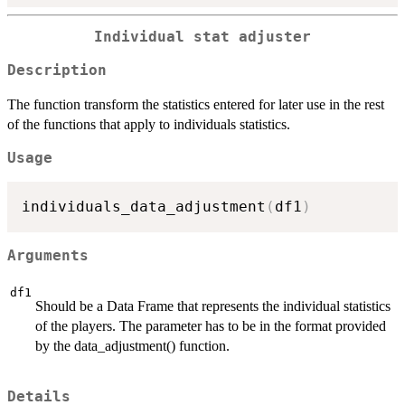
Individual stat adjuster
Description
The function transform the statistics entered for later use in the rest
of the functions that apply to individuals statistics.
Usage
individuals_data_adjustment
(
df1
)
Arguments
df1
Should be a Data Frame that represents the individual statistics
of the players. The parameter has to be in the format provided
by the data_adjustment() function.
Details