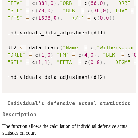
"FTA"
=
 c
(
381
,
0
)
,
"ORB"
=
 c
(
66
,
0
)
,
"DRB"
=
"STL"
=
 c
(
78
,
0
)
,
"BLK"
=
 c
(
36
,
0
)
,
"TOV"
=
 
"PTS"
=
 c
(
1698
,
0
)
,
"+/-"
=
 c
(
0
,
0
)
)
individuals_data_adjustment
(
df1
)
df2 
<-
 data.frame
(
"Name"
=
 c
(
"Witherspoon 
"DREB"
=
 c
(
1
,
0
)
,
"FM"
=
 c
(
4
,
0
)
,
"BLK"
=
 c
(
0
"STL"
=
 c
(
1
,
1
)
,
"FFTA"
=
 c
(
0
,
0
)
,
"DFGM"
=
individuals_data_adjustment
(
df2
)
Individual's defensive actual statistics
Description
The function allows the calculation of individual defensive actual
statistics on court