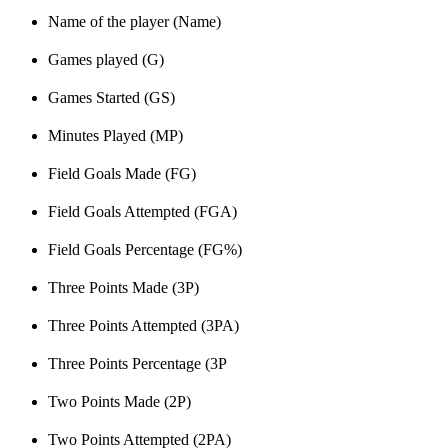
Name of the player (Name)
Games played (G)
Games Started (GS)
Minutes Played (MP)
Field Goals Made (FG)
Field Goals Attempted (FGA)
Field Goals Percentage (FG%)
Three Points Made (3P)
Three Points Attempted (3PA)
Three Points Percentage (3P
Two Points Made (2P)
Two Points Attempted (2PA)