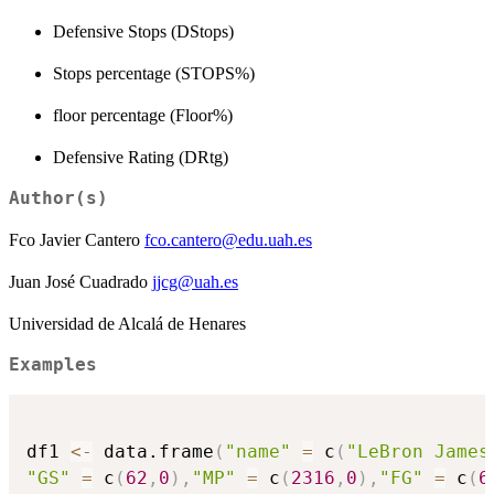
Defensive Stops (DStops)
Stops percentage (STOPS%)
floor percentage (Floor%)
Defensive Rating (DRtg)
Author(s)
Fco Javier Cantero
fco.cantero@edu.uah.es
Juan José Cuadrado
jjcg@uah.es
Universidad de Alcalá de Henares
Examples
df1 
<-
 data.frame
(
"name"
=
 c
(
"LeBron James
"GS"
=
 c
(
62
,
0
)
,
"MP"
=
 c
(
2316
,
0
)
,
"FG"
=
 c
(
6