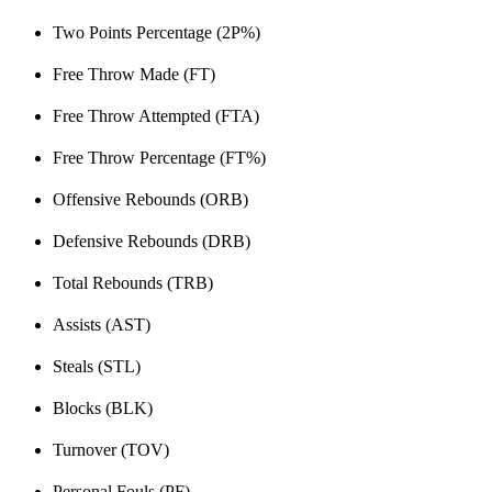
Two Points Percentage (2P%)
Free Throw Made (FT)
Free Throw Attempted (FTA)
Free Throw Percentage (FT%)
Offensive Rebounds (ORB)
Defensive Rebounds (DRB)
Total Rebounds (TRB)
Assists (AST)
Steals (STL)
Blocks (BLK)
Turnover (TOV)
Personal Fouls (PF)