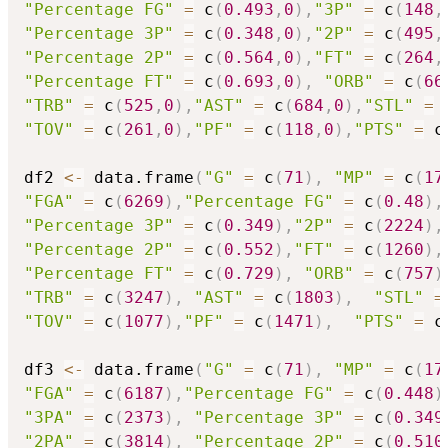
"Percentage FG"
=
 c
(
0.493
,
0
)
,
"3P"
=
 c
(
148
,
"Percentage 3P"
=
 c
(
0.348
,
0
)
,
"2P"
=
 c
(
495
,
"Percentage 2P"
=
 c
(
0.564
,
0
)
,
"FT"
=
 c
(
264
,
"Percentage FT"
=
 c
(
0.693
,
0
)
,
"ORB"
=
 c
(
66
"TRB"
=
 c
(
525
,
0
)
,
"AST"
=
 c
(
684
,
0
)
,
"STL"
=
 
"TOV"
=
 c
(
261
,
0
)
,
"PF"
=
 c
(
118
,
0
)
,
"PTS"
=
 c
df2 
<-
 data.frame
(
"G"
=
 c
(
71
)
,
"MP"
=
 c
(
17
"FGA"
=
 c
(
6269
)
,
"Percentage FG"
=
 c
(
0.48
)
,
"Percentage 3P"
=
 c
(
0.349
)
,
"2P"
=
 c
(
2224
)
,
"Percentage 2P"
=
 c
(
0.552
)
,
"FT"
=
 c
(
1260
)
,
"Percentage FT"
=
 c
(
0.729
)
,
"ORB"
=
 c
(
757
)
"TRB"
=
 c
(
3247
)
,
"AST"
=
 c
(
1803
)
,
"STL"
=
"TOV"
=
 c
(
1077
)
,
"PF"
=
 c
(
1471
)
,
"PTS"
=
 c
df3 
<-
 data.frame
(
"G"
=
 c
(
71
)
,
"MP"
=
 c
(
17
"FGA"
=
 c
(
6187
)
,
"Percentage FG"
=
 c
(
0.448
)
"3PA"
=
 c
(
2373
)
,
"Percentage 3P"
=
 c
(
0.349
"2PA"
=
 c
(
3814
)
,
"Percentage 2P"
=
 c
(
0.510