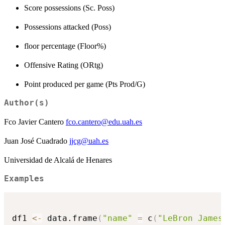
Score possessions (Sc. Poss)
Possessions attacked (Poss)
floor percentage (Floor%)
Offensive Rating (ORtg)
Point produced per game (Pts Prod/G)
Author(s)
Fco Javier Cantero
fco.cantero@edu.uah.es
Juan José Cuadrado
jjcg@uah.es
Universidad de Alcalá de Henares
Examples
df1 
<-
 data.frame
(
"name"
=
 c
(
"LeBron James