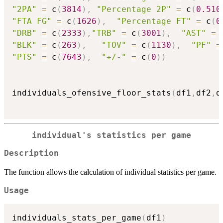
"2PA"
=
 c
(
3814
)
,
"Percentage 2P"
=
 c
(
0.510
"FTA FG"
=
 c
(
1626
)
,
"Percentage FT"
=
 c
(
0
"DRB"
=
 c
(
2333
)
,
"TRB"
=
 c
(
3001
)
,
"AST"
=
 
"BLK"
=
 c
(
263
)
,
"TOV"
=
 c
(
1130
)
,
"PF"
=
"PTS"
=
 c
(
7643
)
,
"+/-"
=
 c
(
0
)
)
individuals_ofensive_floor_stats
(
df1
,
df2
,
d
individual's statistics per game
Description
The function allows the calculation of individual statistics per game.
Usage
individuals_stats_per_game
(
df1
)