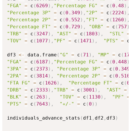
"FGA"
=
 c
(
6269
)
,
"Percentage FG"
=
 c
(
0.48
)
,
"Percentage 3P"
=
 c
(
0.349
)
,
"2P"
=
 c
(
2224
)
,
"Percentage 2P"
=
 c
(
0.552
)
,
"FT"
=
 c
(
1260
)
,
"Percentage FT"
=
 c
(
0.729
)
,
"ORB"
=
 c
(
757
)
"TRB"
=
 c
(
3247
)
,
"AST"
=
 c
(
1803
)
,
"STL"
=
"TOV"
=
 c
(
1077
)
,
"PF"
=
 c
(
1471
)
,
"PTS"
=
 c
df3 
<-
 data.frame
(
"G"
=
 c
(
71
)
,
"MP"
=
 c
(
17
"FGA"
=
 c
(
6187
)
,
"Percentage FG"
=
 c
(
0.448
)
"3PA"
=
 c
(
2373
)
,
"Percentage 3P"
=
 c
(
0.349
"2PA"
=
 c
(
3814
)
,
"Percentage 2P"
=
 c
(
0.510
"FTA FG"
=
 c
(
1626
)
,
"Percentage FT"
=
 c
(
0
"DRB"
=
 c
(
2333
)
,
"TRB"
=
 c
(
3001
)
,
"AST"
=
 
"BLK"
=
 c
(
263
)
,
"TOV"
=
 c
(
1130
)
,
"PF"
=
"PTS"
=
 c
(
7643
)
,
"+/-"
=
 c
(
0
)
)
individuals_advance_stats
(
df1
,
df2
,
df3
)