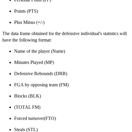
Points (PTS)
Plus Minus (+/-)
The data frame obtained for the defensive individual's statistics will
have the following format:
Name of the player (Name)
Minutes Played (MP)
Defensive Rebounds (DRB)
FGA by opposing team (FM)
Blocks (BLK)
(TOTAL FM)
Forced turnover(FTO)
Steals (STL)