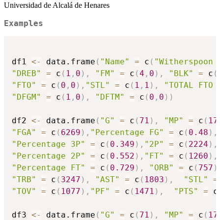
Universidad de Alcalá de Henares
Examples
df1 
<-
 data.frame
(
"Name"
=
 c
(
"Witherspoon 
"DREB"
=
 c
(
1
,
0
)
,
"FM"
=
 c
(
4
,
0
)
,
"BLK"
=
 c
(
"FTO"
=
 c
(
0
,
0
)
,
"STL"
=
 c
(
1
,
1
)
,
"TOTAL FTO 
"DFGM"
=
 c
(
1
,
0
)
,
"DFTM"
=
 c
(
0
,
0
)
)
df2 
<-
 data.frame
(
"G"
=
 c
(
71
)
,
"MP"
=
 c
(
17
"FGA"
=
 c
(
6269
)
,
"Percentage FG"
=
 c
(
0.48
)
,
"Percentage 3P"
=
 c
(
0.349
)
,
"2P"
=
 c
(
2224
)
,
"Percentage 2P"
=
 c
(
0.552
)
,
"FT"
=
 c
(
1260
)
,
"Percentage FT"
=
 c
(
0.729
)
,
"ORB"
=
 c
(
757
)
"TRB"
=
 c
(
3247
)
,
"AST"
=
 c
(
1803
)
,
"STL"
=
"TOV"
=
 c
(
1077
)
,
"PF"
=
 c
(
1471
)
,
"PTS"
=
 c
df3 
<-
 data.frame
(
"G"
=
 c
(
71
)
,
"MP"
=
 c
(
17