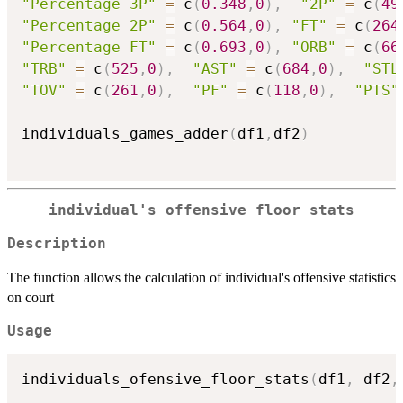
"Percentage 3P"
=
 c
(
0.348
,
0
)
,
"2P"
=
 c
(
49
"Percentage 2P"
=
 c
(
0.564
,
0
)
,
"FT"
=
 c
(
264
"Percentage FT"
=
 c
(
0.693
,
0
)
,
"ORB"
=
 c
(
66
"TRB"
=
 c
(
525
,
0
)
,
"AST"
=
 c
(
684
,
0
)
,
"STL
"TOV"
=
 c
(
261
,
0
)
,
"PF"
=
 c
(
118
,
0
)
,
"PTS"
individuals_games_adder
(
df1
,
df2
)
individual's offensive floor stats
Description
The function allows the calculation of individual's offensive statistics
on court
Usage
individuals_ofensive_floor_stats
(
df1
,
 df2
,