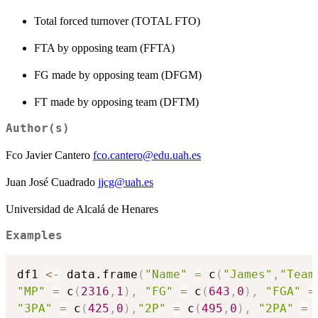
Total forced turnover (TOTAL FTO)
FTA by opposing team (FFTA)
FG made by opposing team (DFGM)
FT made by opposing team (DFTM)
Author(s)
Fco Javier Cantero
fco.cantero@edu.uah.es
Juan José Cuadrado
jjcg@uah.es
Universidad de Alcalá de Henares
Examples
df1 
<-
 data.frame
(
"Name"
=
 c
(
"James"
,
"Team
"MP"
=
 c
(
2316
,
1
)
,
"FG"
=
 c
(
643
,
0
)
,
"FGA"
=
"3PA"
=
 c
(
425
,
0
)
,
"2P"
=
 c
(
495
,
0
)
,
"2PA"
=
 