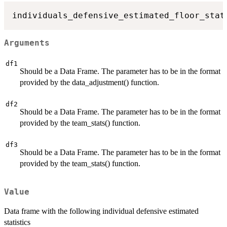
individuals_defensive_estimated_floor_stat
Arguments
df1
Should be a Data Frame. The parameter has to be in the format
provided by the data_adjustment() function.
df2
Should be a Data Frame. The parameter has to be in the format
provided by the team_stats() function.
df3
Should be a Data Frame. The parameter has to be in the format
provided by the team_stats() function.
Value
Data frame with the following individual defensive estimated
statistics