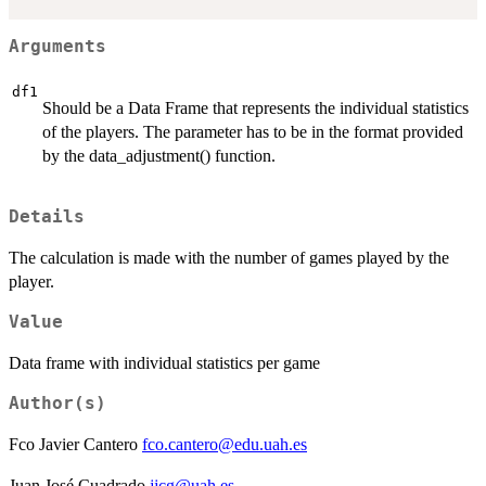
Arguments
df1
Should be a Data Frame that represents the individual statistics
of the players. The parameter has to be in the format provided
by the data_adjustment() function.
Details
The calculation is made with the number of games played by the
player.
Value
Data frame with individual statistics per game
Author(s)
Fco Javier Cantero
fco.cantero@edu.uah.es
Juan José Cuadrado
jjcg@uah.es