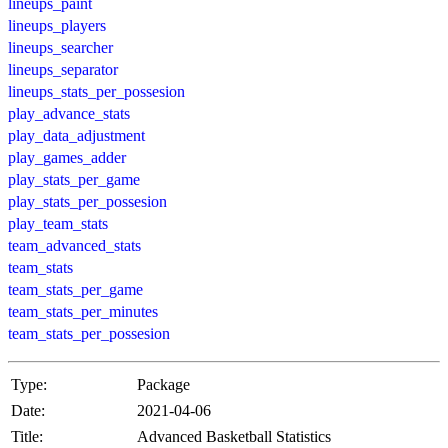
lineups_paint
lineups_players
lineups_searcher
lineups_separator
lineups_stats_per_possesion
play_advance_stats
play_data_adjustment
play_games_adder
play_stats_per_game
play_stats_per_possesion
play_team_stats
team_advanced_stats
team_stats
team_stats_per_game
team_stats_per_minutes
team_stats_per_possesion
Type:
Package
Date:
2021-04-06
Title:
Advanced Basketball Statistics