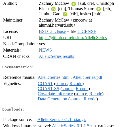
Author:
Zachary McCaw
[aut, cre], Christoph
Klein
[ctb], Thomas Soare
[ctb],
Jianhui Gao
[ctb], insitro [cph]
Maintainer:
Zachary McCaw <zmccaw at
alumni.harvard.edu>
License:
BSD_3_clause
+ file
LICENSE
URL:
https://github.com/insitro/AllelicSeries
NeedsCompilation:
yes
Materials:
NEWS
CRAN checks:
AllelicSeries results
Documentation:
Reference manual:
AllelicSeries.html
,
AllelicSeries.pdf
Vignettes:
COAST
(
source
,
R code
)
COAST-SS
(
source
,
R code
)
Covariate Inference
(
source
,
R code
)
Data Generation
(
source
,
R code
)
Downloads:
Package source:
AllelicSeries_0.1.1.5.tar.gz
Windows binaries:
r-devel:
AllelicSeries_0.1.1.5.zip
, r-release: