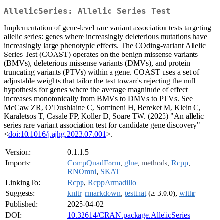
AllelicSeries: Allelic Series Test
Implementation of gene-level rare variant association tests targeting
allelic series: genes where increasingly deleterious mutations have
increasingly large phenotypic effects. The COding-variant Allelic
Series Test (COAST) operates on the benign missense variants
(BMVs), deleterious missense variants (DMVs), and protein
truncating variants (PTVs) within a gene. COAST uses a set of
adjustable weights that tailor the test towards rejecting the null
hypothesis for genes where the average magnitude of effect
increases monotonically from BMVs to DMVs to PTVs. See
McCaw ZR, O’Dushlaine C, Somineni H, Bereket M, Klein C,
Karaletsos T, Casale FP, Koller D, Soare TW. (2023) "An allelic
series rare variant association test for candidate gene discovery"
<
doi:10.1016/j.ajhg.2023.07.001
>.
Version:
0.1.1.5
Imports:
CompQuadForm
,
glue
,
methods
,
Rcpp
,
RNOmni
,
SKAT
LinkingTo:
Rcpp
,
RcppArmadillo
Suggests:
knitr
,
rmarkdown
,
testthat
(≥ 3.0.0),
withr
Published:
2025-04-02
DOI:
10.32614/CRAN.package.AllelicSeries