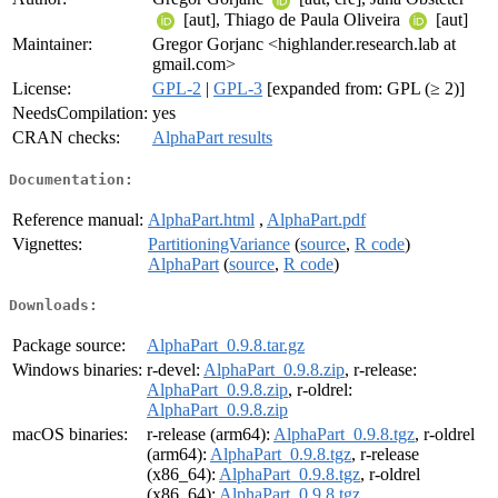
[aut], Thiago de Paula Oliveira
[aut]
Maintainer:
Gregor Gorjanc <highlander.research.lab at
gmail.com>
License:
GPL-2
|
GPL-3
[expanded from: GPL (≥ 2)]
NeedsCompilation:
yes
CRAN checks:
AlphaPart results
Documentation:
Reference manual:
AlphaPart.html
,
AlphaPart.pdf
Vignettes:
PartitioningVariance
(
source
,
R code
)
AlphaPart
(
source
,
R code
)
Downloads:
Package source:
AlphaPart_0.9.8.tar.gz
Windows binaries:
r-devel:
AlphaPart_0.9.8.zip
, r-release:
AlphaPart_0.9.8.zip
, r-oldrel:
AlphaPart_0.9.8.zip
macOS binaries:
r-release (arm64):
AlphaPart_0.9.8.tgz
, r-oldrel
(arm64):
AlphaPart_0.9.8.tgz
, r-release
(x86_64):
AlphaPart_0.9.8.tgz
, r-oldrel
(x86_64):
AlphaPart_0.9.8.tgz