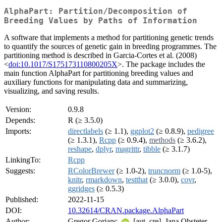
AlphaPart: Partition/Decomposition of
Breeding Values by Paths of Information
A software that implements a method for partitioning genetic trends
to quantify the sources of genetic gain in breeding programmes. The
partitioning method is described in Garcia-Cortes et al. (2008)
<
doi:10.1017/S175173110800205X
>. The package includes the
main function AlphaPart for partitioning breeding values and
auxiliary functions for manipulating data and summarizing,
visualizing, and saving results.
Version:
0.9.8
Depends:
R (≥ 3.5.0)
Imports:
directlabels
(≥ 1.1),
ggplot2
(≥ 0.8.9),
pedigree
(≥ 1.3.1),
Rcpp
(≥ 0.9.4),
methods
(≥ 3.6.2),
reshape
,
dplyr
,
magrittr
,
tibble
(≥ 3.1.7)
LinkingTo:
Rcpp
Suggests:
RColorBrewer
(≥ 1.0-2),
truncnorm
(≥ 1.0-5),
knitr
,
rmarkdown
,
testthat
(≥ 3.0.0),
covr
,
ggridges
(≥ 0.5.3)
Published:
2022-11-15
DOI:
10.32614/CRAN.package.AlphaPart
Author:
Gregor Gorjanc
[aut, cre], Jana Obsteter