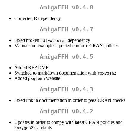
AmigaFFH v0.4.8
Corrected R dependency
AmigaFFH v0.4.7
Fixed broken
dependency
adfExplorer
Manual and examples updated conform CRAN policies
AmigaFFH v0.4.5
Added README
Switched to markdown documentation with
roxygen2
Added
website
pkgdown
AmigaFFH v0.4.3
Fixed link in documentation in order to pass CRAN checks
AmigaFFH v0.4.2
Updates in order to compy with latest CRAN policies and
standards
roxygen2