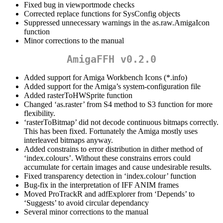
Fixed bug in viewportmode checks
Corrected replace functions for SysConfig objects
Suppressed unnecessary warnings in the as.raw.AmigaIcon
function
Minor corrections to the manual
AmigaFFH v0.2.0
Added support for Amiga Workbench Icons (*.info)
Added support for the Amiga’s system-configuration file
Added rasterToHWSprite function
Changed ‘as.raster’ from S4 method to S3 function for more
flexibility.
‘rasterToBitmap’ did not decode continuous bitmaps correctly.
This has been fixed. Fortunately the Amiga mostly uses
interleaved bitmaps anyway.
Added constrains to error distribution in dither method of
‘index.colours’. Without these constrains errors could
accumulate for certain images and cause undesirable results.
Fixed transparency detection in ‘index.colour’ function
Bug-fix in the interpretation of IFF ANIM frames
Moved ProTrackR and adfExplorer from ‘Depends’ to
‘Suggests’ to avoid circular dependancy
Several minor corrections to the manual