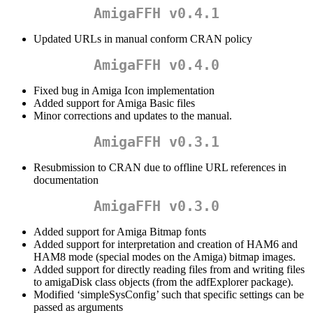
AmigaFFH v0.4.1
Updated URLs in manual conform CRAN policy
AmigaFFH v0.4.0
Fixed bug in Amiga Icon implementation
Added support for Amiga Basic files
Minor corrections and updates to the manual.
AmigaFFH v0.3.1
Resubmission to CRAN due to offline URL references in
documentation
AmigaFFH v0.3.0
Added support for Amiga Bitmap fonts
Added support for interpretation and creation of HAM6 and
HAM8 mode (special modes on the Amiga) bitmap images.
Added support for directly reading files from and writing files
to amigaDisk class objects (from the adfExplorer package).
Modified ‘simpleSysConfig’ such that specific settings can be
passed as arguments