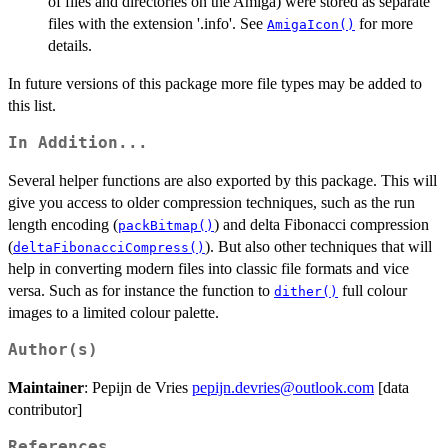
of files and directories on the Amiga) were stored as separate
files with the extension '.info'. See
for more
AmigaIcon()
details.
In future versions of this package more file types may be added to
this list.
In Addition...
Several helper functions are also exported by this package. This will
give you access to older compression techniques, such as the run
length encoding (
) and delta Fibonacci compression
packBitmap()
(
). But also other techniques that will
deltaFibonacciCompress()
help in converting modern files into classic file formats and vice
versa. Such as for instance the function to
full colour
dither()
images to a limited colour palette.
Author(s)
Maintainer
: Pepijn de Vries
pepijn.devries@outlook.com
[data
contributor]
References