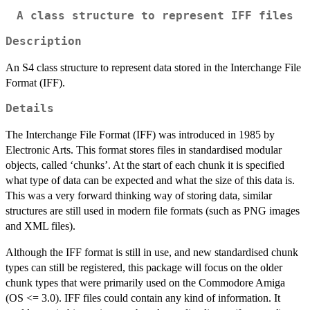
A class structure to represent IFF files
Description
An S4 class structure to represent data stored in the Interchange File
Format (IFF).
Details
The Interchange File Format (IFF) was introduced in 1985 by
Electronic Arts. This format stores files in standardised modular
objects, called ‘chunks’. At the start of each chunk it is specified
what type of data can be expected and what the size of this data is.
This was a very forward thinking way of storing data, similar
structures are still used in modern file formats (such as PNG images
and XML files).
Although the IFF format is still in use, and new standardised chunk
types can still be registered, this package will focus on the older
chunk types that were primarily used on the Commodore Amiga
(OS <= 3.0). IFF files could contain any kind of information. It