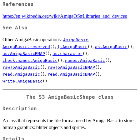
References
https://en.wikipedia.org/wiki/AmigaOS#Libraries_and_devices
See Also
Other AmigaBasic.operations:
,
AmigaBasic
,
,
,
AmigaBasic.reserved
()
[.AmigaBasic
()
as.AmigaBasic
()
,
,
as.AmigaBasicBMAP
()
as.character
()
,
,
check.names.AmigaBasic
()
names.AmigaBasic
()
,
,
rawToAmigaBasic
()
rawToAmigaBasicBMAP
()
,
,
read.AmigaBasic
()
read.AmigaBasicBMAP
()
write.AmigaBasic
()
The S3 AmigaBasicShape class
Description
A class that represents the file format used by Amiga Basic to store
bitmap graphics: blitter objects and sprites.
Details