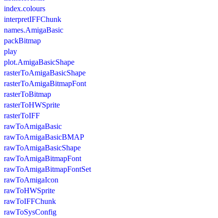
index.colours
interpretIFFChunk
names.AmigaBasic
packBitmap
play
plot.AmigaBasicShape
rasterToAmigaBasicShape
rasterToAmigaBitmapFont
rasterToBitmap
rasterToHWSprite
rasterToIFF
rawToAmigaBasic
rawToAmigaBasicBMAP
rawToAmigaBasicShape
rawToAmigaBitmapFont
rawToAmigaBitmapFontSet
rawToAmigaIcon
rawToHWSprite
rawToIFFChunk
rawToSysConfig