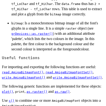
and
. The
thus has
tf_LoChar
tf_HiChar
data.frame
2 +
rows. This table is used to extract
tf_HiChar - tf_LoChar
and plot a glyph from the
image correctly.
bitmap
: Is a monochromous bitmap image of all the font's
bitmap
glyphs in a single line. It is a simple
object (see
raster
) with an additional attribute
grDevices::as.raster()
'palette', which lists the two colours in the image. In this
palette, the first colour is the background colour and the
second colour is interpreted as the foregroundcolour.
Useful functions
For importing and exporting the following functions are useful:
,
,
read.AmigaBitmapFont()
read.AmigaBitmapFontSet()
and
.
write.AmigaBitmapFont()
write.AmigaBitmapFontSet()
The following generic functions are implemented for these objects:
,
,
and
.
plot()
print
as.raster()
as.raw()
Use
to combine one or more
objects into a
c()
AmigaBitmapFont
.
AmigaBitmapFontSet