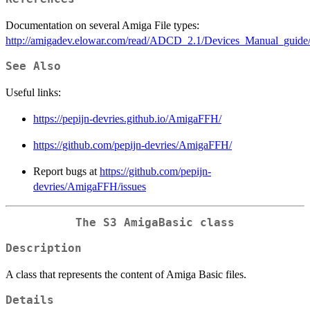
Documentation on several Amiga File types:
http://amigadev.elowar.com/read/ADCD_2.1/Devices_Manual_guide
See Also
Useful links:
https://pepijn-devries.github.io/AmigaFFH/
https://github.com/pepijn-devries/AmigaFFH/
Report bugs at
https://github.com/pepijn-
devries/AmigaFFH/issues
The S3 AmigaBasic class
Description
A class that represents the content of Amiga Basic files.
Details