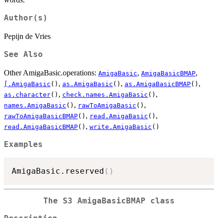
Author(s)
Pepijn de Vries
See Also
Other AmigaBasic.operations:
,
,
AmigaBasic
AmigaBasicBMAP
,
,
,
[.AmigaBasic
()
as.AmigaBasic
()
as.AmigaBasicBMAP
()
,
,
as.character
()
check.names.AmigaBasic
()
,
,
names.AmigaBasic
()
rawToAmigaBasic
()
,
,
rawToAmigaBasicBMAP
()
read.AmigaBasic
()
,
read.AmigaBasicBMAP
()
write.AmigaBasic
()
Examples
AmigaBasic.reserved
(
)
The S3 AmigaBasicBMAP class