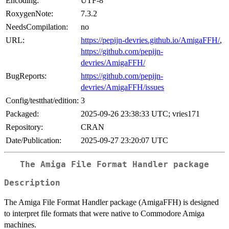
Encoding:
UTF-8
RoxygenNote:
7.3.2
NeedsCompilation:
no
URL:
https://pepijn-devries.github.io/AmigaFFH/
,
https://github.com/pepijn-
devries/AmigaFFH/
BugReports:
https://github.com/pepijn-
devries/AmigaFFH/issues
Config/testthat/edition:
3
Packaged:
2025-09-26 23:38:33 UTC; vries171
Repository:
CRAN
Date/Publication:
2025-09-27 23:20:07 UTC
The Amiga File Format Handler package
Description
The Amiga File Format Handler package (AmigaFFH) is designed
to interpret file formats that were native to Commodore Amiga
machines.