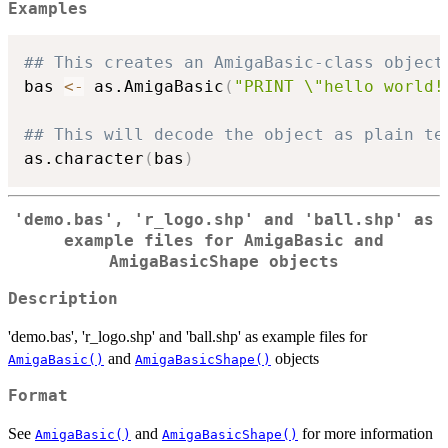
Examples
## This creates an AmigaBasic-class object
bas 
<-
 as.AmigaBasic
(
"PRINT \"hello world!
## This will decode the object as plain te
as.character
(
bas
)
'demo.bas', 'r_logo.shp' and 'ball.shp' as
example files for AmigaBasic and
AmigaBasicShape objects
Description
'demo.bas', 'r_logo.shp' and 'ball.shp' as example files for
and
objects
AmigaBasic()
AmigaBasicShape()
Format
See
and
for more information
AmigaBasic()
AmigaBasicShape()