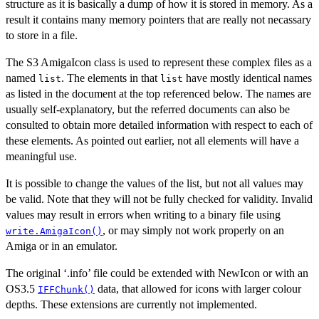
structure as it is basically a dump of how it is stored in memory. As a
result it contains many memory pointers that are really not necassary
to store in a file.
The S3 AmigaIcon class is used to represent these complex files as a
named
. The elements in that
have mostly identical names
list
list
as listed in the document at the top referenced below. The names are
usually self-explanatory, but the referred documents can also be
consulted to obtain more detailed information with respect to each of
these elements. As pointed out earlier, not all elements will have a
meaningful use.
It is possible to change the values of the list, but not all values may
be valid. Note that they will not be fully checked for validity. Invalid
values may result in errors when writing to a binary file using
, or may simply not work properly on an
write.AmigaIcon()
Amiga or in an emulator.
The original ‘.info’ file could be extended with NewIcon or with an
OS3.5
data, that allowed for icons with larger colour
IFFChunk()
depths. These extensions are currently not implemented.