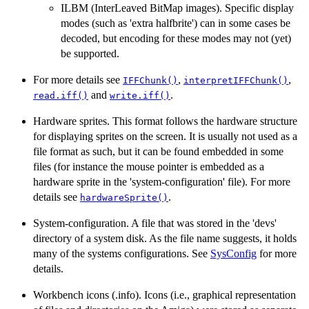
ILBM (InterLeaved BitMap images). Specific display
modes (such as 'extra halfbrite') can in some cases be
decoded, but encoding for these modes may not (yet)
be supported.
For more details see
,
,
IFFChunk()
interpretIFFChunk()
and
.
read.iff()
write.iff()
Hardware sprites. This format follows the hardware structure
for displaying sprites on the screen. It is usually not used as a
file format as such, but it can be found embedded in some
files (for instance the mouse pointer is embedded as a
hardware sprite in the 'system-configuration' file). For more
details see
.
hardwareSprite()
System-configuration. A file that was stored in the 'devs'
directory of a system disk. As the file name suggests, it holds
many of the systems configurations. See
SysConfig
for more
details.
Workbench icons (.info). Icons (i.e., graphical representation