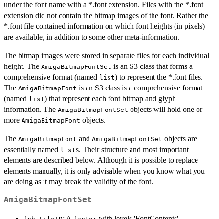
under the font name with a *.font extension. Files with the *.font
extension did not contain the bitmap images of the font. Rather the
*.font file contained information on which font heights (in pixels)
are available, in addition to some other meta-information.
The bitmap images were stored in separate files for each individual
height. The
is an S3 class that forms a
AmigaBitmapFontSet
comprehensive format (named
) to represent the *.font files.
list
The
is an S3 class is a comprehensive format
AmigaBitmapFont
(named
) that represent each font bitmap and glyph
list
information. The
objects will hold one or
AmigaBitmapFontSet
more
objects.
AmigaBitmapFont
The
and
objects are
AmigaBitmapFont
AmigaBitmapFontSet
essentially named
s. Their structure and most important
list
elements are described below. Although it is possible to replace
elements manually, it is only advisable when you know what you
are doing as it may break the validity of the font.
AmigaBitmapFontSet
: A
with levels 'FontContents',
fch_FileID
factor