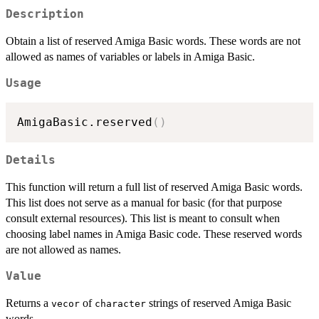
Description
Obtain a list of reserved Amiga Basic words. These words are not
allowed as names of variables or labels in Amiga Basic.
Usage
AmigaBasic.reserved
(
)
Details
This function will return a full list of reserved Amiga Basic words.
This list does not serve as a manual for basic (for that purpose
consult external resources). This list is meant to consult when
choosing label names in Amiga Basic code. These reserved words
are not allowed as names.
Value
Returns a
of
strings of reserved Amiga Basic
vecor
character
words.