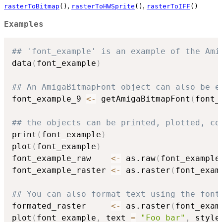
,
,
rasterToBitmap
()
rasterToHWSprite
()
rasterToIFF
()
Examples
## 'font_example' is an example of the Ami
data
(
font_example
)
## An AmigaBitmapFont object can also be e
font_example_9 
<-
 getAmigaBitmapFont
(
font_
## the objects can be printed, plotted, co
print
(
font_example
)
plot
(
font_example
)
font_example_raw    
<-
 as.raw
(
font_example
font_example_raster 
<-
 as.raster
(
font_exam
## You can also format text using the font
formated_raster     
<-
 as.raster
(
font_exam
plot
(
font_example
,
 text 
=
"Foo bar"
,
 style