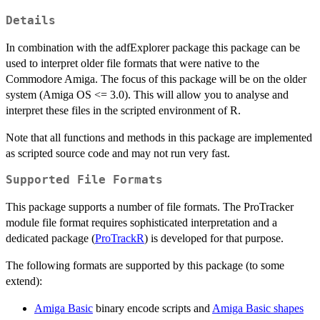
Details
In combination with the adfExplorer package this package can be
used to interpret older file formats that were native to the
Commodore Amiga. The focus of this package will be on the older
system (Amiga OS <= 3.0). This will allow you to analyse and
interpret these files in the scripted environment of R.
Note that all functions and methods in this package are implemented
as scripted source code and may not run very fast.
Supported File Formats
This package supports a number of file formats. The ProTracker
module file format requires sophisticated interpretation and a
dedicated package (
ProTrackR
) is developed for that purpose.
The following formats are supported by this package (to some
extend):
Amiga Basic
binary encode scripts and
Amiga Basic shapes