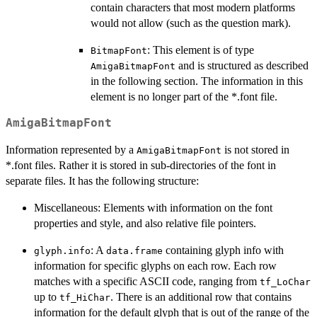
contain characters that most modern platforms
would not allow (such as the question mark).
: This element is of type
BitmapFont
and is structured as described
AmigaBitmapFont
in the following section. The information in this
element is no longer part of the *.font file.
AmigaBitmapFont
Information represented by a
is not stored in
AmigaBitmapFont
*.font files. Rather it is stored in sub-directories of the font in
separate files. It has the following structure:
Miscellaneous: Elements with information on the font
properties and style, and also relative file pointers.
: A
containing glyph info with
glyph.info
data.frame
information for specific glyphs on each row. Each row
matches with a specific ASCII code, ranging from
tf_LoChar
up to
. There is an additional row that contains
tf_HiChar
information for the default glyph that is out of the range of the