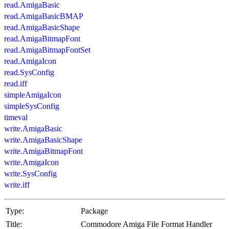
read.AmigaBasic
read.AmigaBasicBMAP
read.AmigaBasicShape
read.AmigaBitmapFont
read.AmigaBitmapFontSet
read.AmigaIcon
read.SysConfig
read.iff
simpleAmigaIcon
simpleSysConfig
timeval
write.AmigaBasic
write.AmigaBasicShape
write.AmigaBitmapFont
write.AmigaIcon
write.SysConfig
write.iff
Type:
Package
Title:
Commodore Amiga File Format Handler