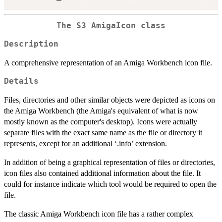
The S3 AmigaIcon class
Description
A comprehensive representation of an Amiga Workbench icon file.
Details
Files, directories and other similar objects were depicted as icons on
the Amiga Workbench (the Amiga's equivalent of what is now
mostly known as the computer's desktop). Icons were actually
separate files with the exact same name as the file or directory it
represents, except for an additional ‘.info’ extension.
In addition of being a graphical representation of files or directories,
icon files also contained additional information about the file. It
could for instance indicate which tool would be required to open the
file.
The classic Amiga Workbench icon file has a rather complex