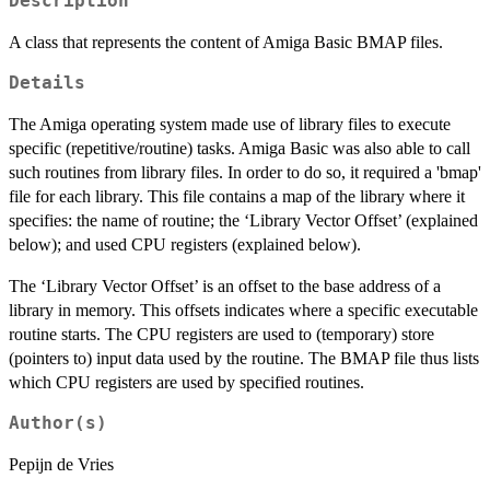
Description
A class that represents the content of Amiga Basic BMAP files.
Details
The Amiga operating system made use of library files to execute
specific (repetitive/routine) tasks. Amiga Basic was also able to call
such routines from library files. In order to do so, it required a 'bmap'
file for each library. This file contains a map of the library where it
specifies: the name of routine; the ‘Library Vector Offset’ (explained
below); and used CPU registers (explained below).
The ‘Library Vector Offset’ is an offset to the base address of a
library in memory. This offsets indicates where a specific executable
routine starts. The CPU registers are used to (temporary) store
(pointers to) input data used by the routine. The BMAP file thus lists
which CPU registers are used by specified routines.
Author(s)
Pepijn de Vries