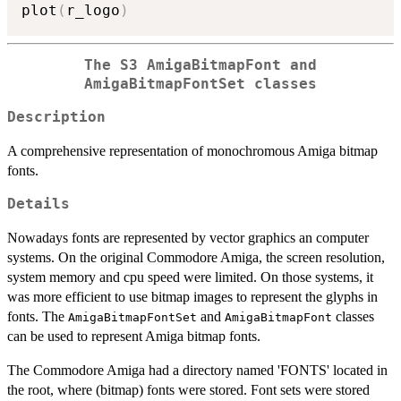
plot
(
r_logo
)
The S3 AmigaBitmapFont and
AmigaBitmapFontSet classes
Description
A comprehensive representation of monochromous Amiga bitmap
fonts.
Details
Nowadays fonts are represented by vector graphics an computer
systems. On the original Commodore Amiga, the screen resolution,
system memory and cpu speed were limited. On those systems, it
was more efficient to use bitmap images to represent the glyphs in
fonts. The
and
classes
AmigaBitmapFontSet
AmigaBitmapFont
can be used to represent Amiga bitmap fonts.
The Commodore Amiga had a directory named 'FONTS' located in
the root, where (bitmap) fonts were stored. Font sets were stored