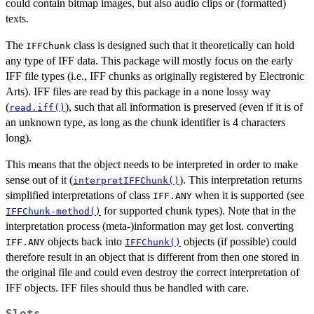
could contain bitmap images, but also audio clips or (formatted)
texts.
The
class is designed such that it theoretically can hold
IFFChunk
any type of IFF data. This package will mostly focus on the early
IFF file types (i.e., IFF chunks as originally registered by Electronic
Arts). IFF files are read by this package in a none lossy way
(
), such that all information is preserved (even if it is of
read.iff()
an unknown type, as long as the chunk identifier is 4 characters
long).
This means that the object needs to be interpreted in order to make
sense out of it (
). This interpretation returns
interpretIFFChunk()
simplified interpretations of class
when it is supported (see
IFF.ANY
for supported chunk types). Note that in the
IFFChunk-method()
interpretation process (meta-)information may get lost. converting
objects back into
objects (if possible) could
IFF.ANY
IFFChunk()
therefore result in an object that is different from then one stored in
the original file and could even destroy the correct interpretation of
IFF objects. IFF files should thus be handled with care.
Slots