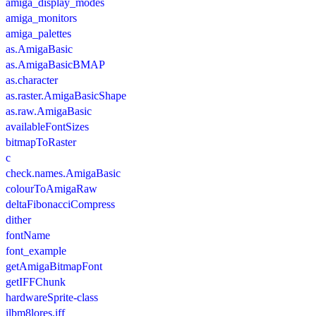
amiga_display_modes
amiga_monitors
amiga_palettes
as.AmigaBasic
as.AmigaBasicBMAP
as.character
as.raster.AmigaBasicShape
as.raw.AmigaBasic
availableFontSizes
bitmapToRaster
c
check.names.AmigaBasic
colourToAmigaRaw
deltaFibonacciCompress
dither
fontName
font_example
getAmigaBitmapFont
getIFFChunk
hardwareSprite-class
ilbm8lores.iff