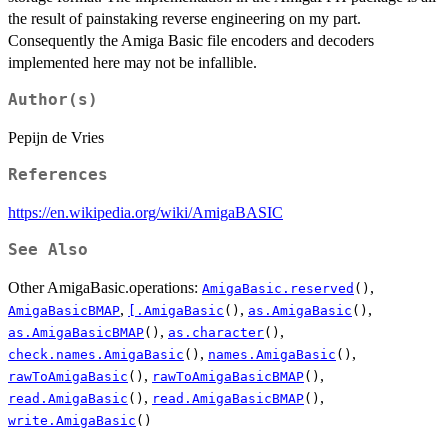
the result of painstaking reverse engineering on my part.
Consequently the Amiga Basic file encoders and decoders
implemented here may not be infallible.
Author(s)
Pepijn de Vries
References
https://en.wikipedia.org/wiki/AmigaBASIC
See Also
Other AmigaBasic.operations:
,
AmigaBasic.reserved
()
,
,
,
AmigaBasicBMAP
[.AmigaBasic
()
as.AmigaBasic
()
,
,
as.AmigaBasicBMAP
()
as.character
()
,
,
check.names.AmigaBasic
()
names.AmigaBasic
()
,
,
rawToAmigaBasic
()
rawToAmigaBasicBMAP
()
,
,
read.AmigaBasic
()
read.AmigaBasicBMAP
()
write.AmigaBasic
()