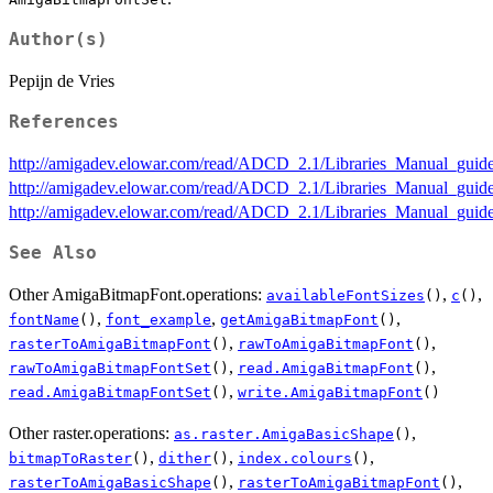
Author(s)
Pepijn de Vries
References
http://amigadev.elowar.com/read/ADCD_2.1/Libraries_Manual_guid
http://amigadev.elowar.com/read/ADCD_2.1/Libraries_Manual_gui
http://amigadev.elowar.com/read/ADCD_2.1/Libraries_Manual_gui
See Also
Other AmigaBitmapFont.operations:
,
,
availableFontSizes
()
c
()
,
,
,
fontName
()
font_example
getAmigaBitmapFont
()
,
,
rasterToAmigaBitmapFont
()
rawToAmigaBitmapFont
()
,
,
rawToAmigaBitmapFontSet
()
read.AmigaBitmapFont
()
,
read.AmigaBitmapFontSet
()
write.AmigaBitmapFont
()
Other raster.operations:
,
as.raster.AmigaBasicShape
()
,
,
,
bitmapToRaster
()
dither
()
index.colours
()
,
,
rasterToAmigaBasicShape
()
rasterToAmigaBitmapFont
()