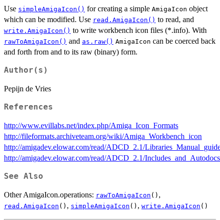
Use
for creating a simple
object
simpleAmigaIcon()
AmigaIcon
which can be modified. Use
to read, and
read.AmigaIcon()
to write workbench icon files (*.info). With
write.AmigaIcon()
and
can be coerced back
rawToAmigaIcon()
as.raw()
AmigaIcon
and forth from and to its raw (binary) form.
Author(s)
Pepijn de Vries
References
http://www.evillabs.net/index.php/Amiga_Icon_Formats
http://fileformats.archiveteam.org/wiki/Amiga_Workbench_icon
http://amigadev.elowar.com/read/ADCD_2.1/Libraries_Manual_guid
http://amigadev.elowar.com/read/ADCD_2.1/Includes_and_Autodoc
See Also
Other AmigaIcon.operations:
,
rawToAmigaIcon
()
,
,
read.AmigaIcon
()
simpleAmigaIcon
()
write.AmigaIcon
()