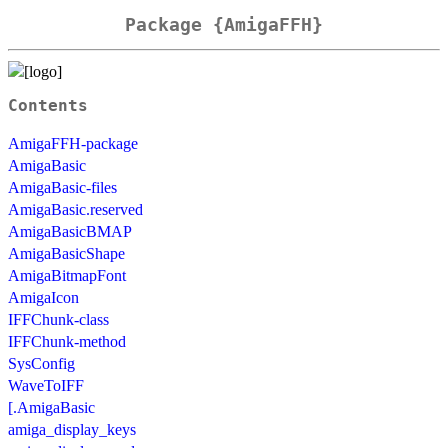
Package {AmigaFFH}
Contents
AmigaFFH-package
AmigaBasic
AmigaBasic-files
AmigaBasic.reserved
AmigaBasicBMAP
AmigaBasicShape
AmigaBitmapFont
AmigaIcon
IFFChunk-class
IFFChunk-method
SysConfig
WaveToIFF
[.AmigaBasic
amiga_display_keys