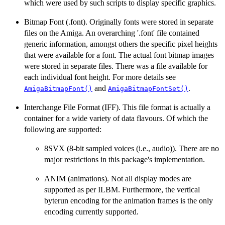
which were used by such scripts to display specific graphics.
Bitmap Font (.font). Originally fonts were stored in separate
files on the Amiga. An overarching '.font' file contained
generic information, amongst others the specific pixel heights
that were available for a font. The actual font bitmap images
were stored in separate files. There was a file available for
each individual font height. For more details see
and
.
AmigaBitmapFont()
AmigaBitmapFontSet()
Interchange File Format (IFF). This file format is actually a
container for a wide variety of data flavours. Of which the
following are supported:
8SVX (8-bit sampled voices (i.e., audio)). There are no
major restrictions in this package's implementation.
ANIM (animations). Not all display modes are
supported as per ILBM. Furthermore, the vertical
byterun encoding for the animation frames is the only
encoding currently supported.