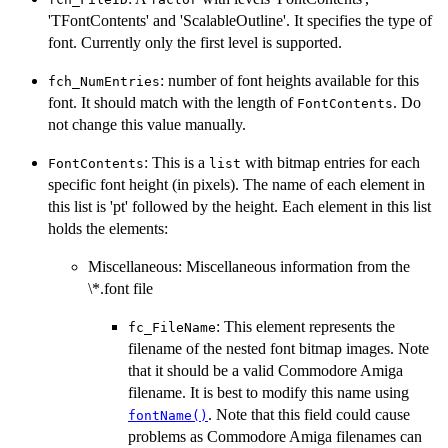
'TFontContents' and 'ScalableOutline'. It specifies the type of
font. Currently only the first level is supported.
: number of font heights available for this
fch_NumEntries
font. It should match with the length of
. Do
FontContents
not change this value manually.
: This is a
with bitmap entries for each
FontContents
list
specific font height (in pixels). The name of each element in
this list is 'pt' followed by the height. Each element in this list
holds the elements:
Miscellaneous: Miscellaneous information from the
\*.font file
: This element represents the
fc_FileName
filename of the nested font bitmap images. Note
that it should be a valid Commodore Amiga
filename. It is best to modify this name using
. Note that this field could cause
fontName()
problems as Commodore Amiga filenames can