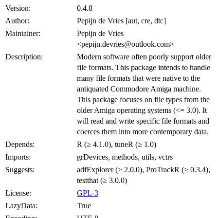
Version:
0.4.8
Author:
Pepijn de Vries [aut, cre, dtc]
Maintainer:
Pepijn de Vries
<pepijn.devries@outlook.com>
Description:
Modern software often poorly support older
file formats. This package intends to handle
many file formats that were native to the
antiquated Commodore Amiga machine.
This package focuses on file types from the
older Amiga operating systems (<= 3.0). It
will read and write specific file formats and
coerces them into more contemporary data.
Depends:
R (≥ 4.1.0), tuneR (≥ 1.0)
Imports:
grDevices, methods, utils, vctrs
Suggests:
adfExplorer (≥ 2.0.0), ProTrackR (≥ 0.3.4),
testthat (≥ 3.0.0)
License:
GPL-3
LazyData:
True