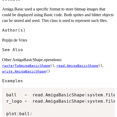
Amiga Basic used a specific format to store bitmap images that
could be displayed using Basic code. Both sprites and blitter objects
can be stored and used. This class is used to represent such files.
Author(s)
Pepijn de Vries
See Also
Other AmigaBasicShape.operations:
,
,
rasterToAmigaBasicShape
()
read.AmigaBasicShape
()
write.AmigaBasicShape
()
Examples
ball   
<-
 read.AmigaBasicShape
(
system.file
r_logo 
<-
 read.AmigaBasicShape
(
system.file
plot
(
ball
)