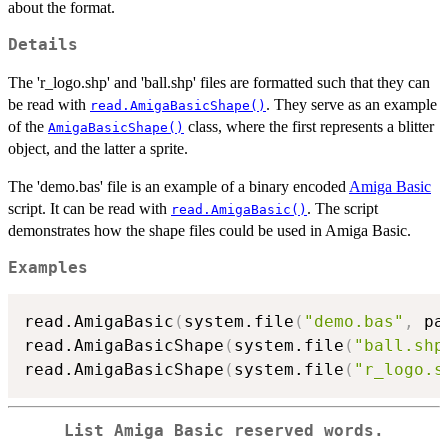
about the format.
Details
The 'r_logo.shp' and 'ball.shp' files are formatted such that they can
be read with
. They serve as an example
read.AmigaBasicShape()
of the
class, where the first represents a blitter
AmigaBasicShape()
object, and the latter a sprite.
The 'demo.bas' file is an example of a binary encoded
Amiga Basic
script. It can be read with
. The script
read.AmigaBasic()
demonstrates how the shape files could be used in Amiga Basic.
Examples
read.AmigaBasic
(
system.file
(
"demo.bas"
,
 pa
read.AmigaBasicShape
(
system.file
(
"ball.shp
read.AmigaBasicShape
(
system.file
(
"r_logo.s
List Amiga Basic reserved words.