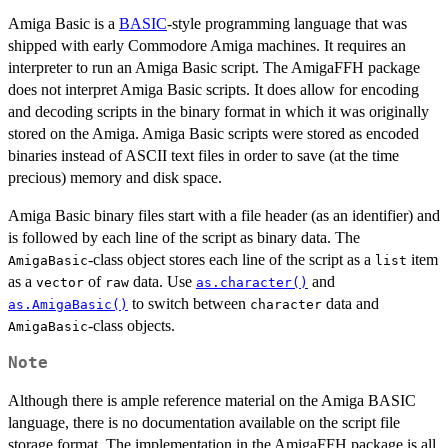
Amiga Basic is a
BASIC
-style programming language that was
shipped with early Commodore Amiga machines. It requires an
interpreter to run an Amiga Basic script. The AmigaFFH package
does not interpret Amiga Basic scripts. It does allow for encoding
and decoding scripts in the binary format in which it was originally
stored on the Amiga. Amiga Basic scripts were stored as encoded
binaries instead of ASCII text files in order to save (at the time
precious) memory and disk space.
Amiga Basic binary files start with a file header (as an identifier) and
is followed by each line of the script as binary data. The
-class object stores each line of the script as a
item
AmigaBasic
list
as a
of
data. Use
and
vector
raw
as.character()
to switch between
data and
as.AmigaBasic()
character
-class objects.
AmigaBasic
Note
Although there is ample reference material on the Amiga BASIC
language, there is no documentation available on the script file
storage format. The implementation in the AmigaFFH package is all