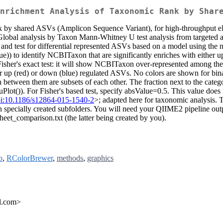
nrichment Analysis of Taxonomic Rank by Shar
ank by shared ASVs (Amplicon Sequence Variant), for high-throughput 
) Global analysis by Taxon Mann-Whitney U test analysis from targeted a
nd test for differential represented ASVs based on a model using the
ue)) to identify NCBITaxon that are significantly enriches with either u
isher's exact test: it will show NCBITaxon over-represented among the A
er up (red) or down (blue) regulated ASVs. No colors are shown for binar
ween them are subsets of each other. The fraction next to the categor
ot()). For Fisher's based test, specify absValue=0.5. This value does not
i:10.1186/s12864-015-1540-2
>; adapted here for taxonomic analysis. 
in specially created subfolders. You will need your QIIME2 pipeline ou
eet_comparison.txt (the latter being created by you).
b
,
RColorBrewer
,
methods
,
graphics
il.com>