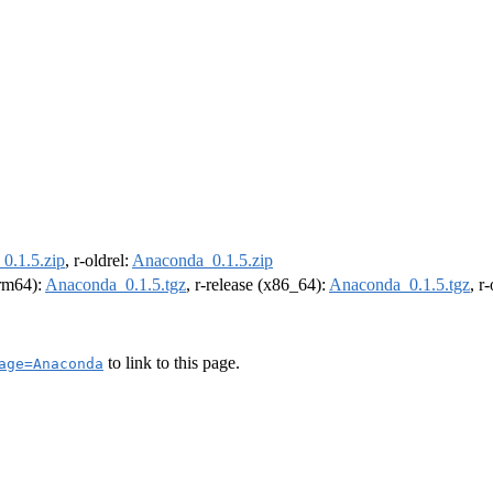
0.1.5.zip
, r-oldrel:
Anaconda_0.1.5.zip
arm64):
Anaconda_0.1.5.tgz
, r-release (x86_64):
Anaconda_0.1.5.tgz
, r
to link to this page.
age=Anaconda