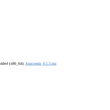
-oldrel (x86_64):
Anaconda_0.1.5.tgz