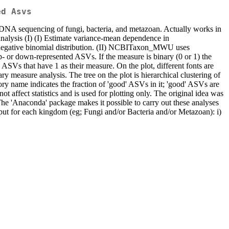
ed Asvs
eDNA sequencing of fungi, bacteria, and metazoan. Actually works in
nalysis (I) (I) Estimate variance-mean dependence in
 negative binomial distribution. (II) NCBITaxon_MWU uses
p- or down-represented ASVs. If the measure is binary (0 or 1) the
SVs that have 1 as their measure. On the plot, different fonts are
y measure analysis. The tree on the plot is hierarchical clustering of
y name indicates the fraction of 'good' ASVs in it; 'good' ASVs are
 affect statistics and is used for plotting only. The original idea was
The 'Anaconda' package makes it possible to carry out these analyses
tput for each kingdom (eg; Fungi and/or Bacteria and/or Metazoan): i)