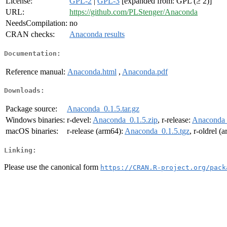
License:
GPL-2
|
GPL-3
[expanded from: GPL (≥ 2)]
URL:
https://github.com/PLStenger/Anaconda
NeedsCompilation:
no
CRAN checks:
Anaconda results
Documentation:
Reference manual:
Anaconda.html
,
Anaconda.pdf
Downloads:
Package source:
Anaconda_0.1.5.tar.gz
Windows binaries:
r-devel:
Anaconda_0.1.5.zip
, r-release:
Anaconda_
macOS binaries:
r-release (arm64):
Anaconda_0.1.5.tgz
, r-oldrel (
Linking:
Please use the canonical form
https://CRAN.R-project.org/pack