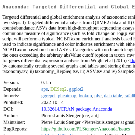
Anaconda: Targeted Differential and Global E
Targeted differential and global enrichment analysis of taxonomic r
two steps: I) Targeted differential analysis from QIIME2 data and II
count/abundance ASVs data from high-throughput sequencing assays a
continuous measure of significance (such as fold-change or -log(p-val
script will perform a typical 'NCBITaxon enrichment' analysis based F
used to indicate significance and color indicates enrichment with eith
NCBITaxon based on shared ASVs. Categories with no branch length bet
the ones exceeding the arbitrary absValue cutoff (option in taxon_mwuPl
for genes differential expression analysis from Wright et al (2015) <
do
by automatically creating several graphs and tables and storing them 
taxonomy.tsv, ii) taxonomy_RepSeq.tsv, iii) ASV.tsv and iv) SampleSh
Version:
0.1.5
Depends:
ape
,
DESeq2
,
ggplot2
Imports:
ggrepel
,
pheatmap
,
lookup
,
plyr
,
data.table
,
rafali
Published:
2022-10-14
DOI:
10.32614/CRAN.package.Anaconda
Author:
Pierre-Louis Stenger [cre, aut]
Maintainer:
Pierre-Louis Stenger <Pierrelouis.stenger at gma
BugReports:
https://github.com/PLStenger/Anaconda/issues