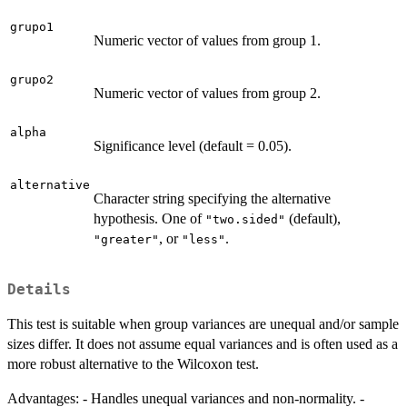
grupo1
Numeric vector of values from group 1.
grupo2
Numeric vector of values from group 2.
alpha
Significance level (default = 0.05).
alternative
Character string specifying the alternative
hypothesis. One of
(default),
"two.sided"
, or
.
"greater"
"less"
Details
This test is suitable when group variances are unequal and/or sample
sizes differ. It does not assume equal variances and is often used as a
more robust alternative to the Wilcoxon test.
Advantages: - Handles unequal variances and non-normality. -