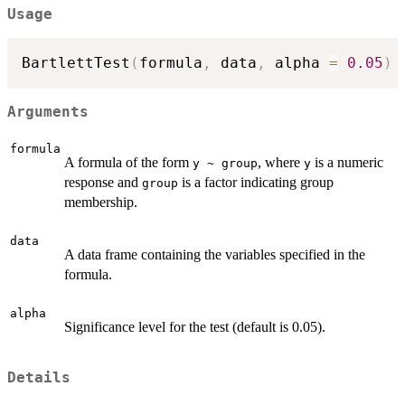
Usage
BartlettTest
(
formula
,
 data
,
 alpha 
=
0.05
)
Arguments
formula
A formula of the form
, where
is a numeric
y ~ group
y
response and
is a factor indicating group
group
membership.
data
A data frame containing the variables specified in the
formula.
alpha
Significance level for the test (default is 0.05).
Details