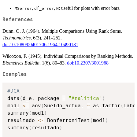
,
,
: useful for plots with error bars.
MSerror
df_error
N
References
Dunn, O. J. (1964). Multiple Comparisons Using Rank Sums.
Technometrics
, 6(3), 241–252.
doi:10.1080/00401706.1964.10490181
Wilcoxon, F. (1945). Individual Comparisons by Ranking Methods.
Biometrics Bulletin
, 1(6), 80–83.
doi:10.2307/3001968
Examples
#DCA
data
(
d_e
,
 package 
=
"Analitica"
)
mod1 
<-
 aov
(
Sueldo_actual 
~
 as.factor
(
labo
summary
(
mod1
)
resultado 
<-
 BonferroniTest
(
mod1
)
summary
(
resultado
)