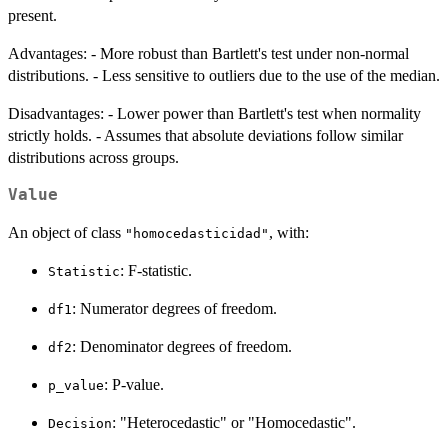
present.
Advantages: - More robust than Bartlett's test under non-normal
distributions. - Less sensitive to outliers due to the use of the median.
Disadvantages: - Lower power than Bartlett's test when normality
strictly holds. - Assumes that absolute deviations follow similar
distributions across groups.
Value
An object of class
, with:
"homocedasticidad"
: F-statistic.
Statistic
: Numerator degrees of freedom.
df1
: Denominator degrees of freedom.
df2
: P-value.
p_value
: "Heterocedastic" or "Homocedastic".
Decision