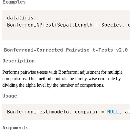
Examples
data
(
iris
)
BonferroniNPTest
(
Sepal.Length 
~
 Species
,
 d
Bonferroni-Corrected Pairwise t-Tests v2.0
Description
Performs pairwise t-tests with Bonferroni adjustment for multiple
comparisons. This method controls the family-wise error rate by
dividing the alpha level by the number of comparisons.
Usage
BonferroniTest
(
modelo
,
 comparar 
=
NULL
,
 al
Arguments