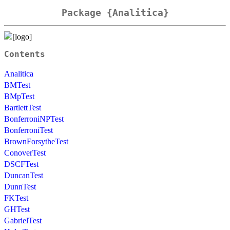
Package {Analitica}
Contents
Analitica
BMTest
BMpTest
BartlettTest
BonferroniNPTest
BonferroniTest
BrownForsytheTest
ConoverTest
DSCFTest
DuncanTest
DunnTest
FKTest
GHTest
GabrielTest