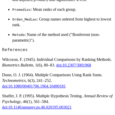
: Mean ranks of each group.
Promedios
: Group names ordered from highest to lowest
Orden_Medias
rank.
: Name of the method used ("Bonferroni (non-
Metodo
parametric)").
References
Wilcoxon, F. (1945). Individual Comparisons by Ranking Methods.
Biometrics Bulletin
, 1(6), 80–83.
doi:10.2307/3001968
Dunn, O. J. (1964). Multiple Comparisons Using Rank Sums.
Technometrics
, 6(3), 241–252.
doi:10.1080/00401706.1964.10490181
Shaffer, J. P. (1995). Multiple Hypothesis Testing.
Annual Review of
Psychology
, 46(1), 561–584.
doi:10.1146/annurev.ps.46.020195.003021