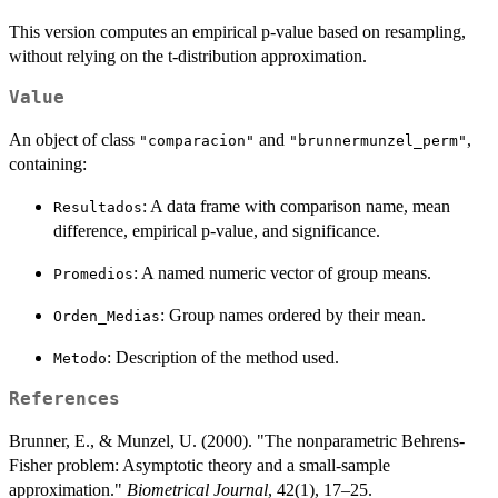
This version computes an empirical p-value based on resampling,
without relying on the t-distribution approximation.
Value
An object of class
and
,
"comparacion"
"brunnermunzel_perm"
containing:
: A data frame with comparison name, mean
Resultados
difference, empirical p-value, and significance.
: A named numeric vector of group means.
Promedios
: Group names ordered by their mean.
Orden_Medias
: Description of the method used.
Metodo
References
Brunner, E., & Munzel, U. (2000). "The nonparametric Behrens-
Fisher problem: Asymptotic theory and a small-sample
approximation."
Biometrical Journal
, 42(1), 17–25.