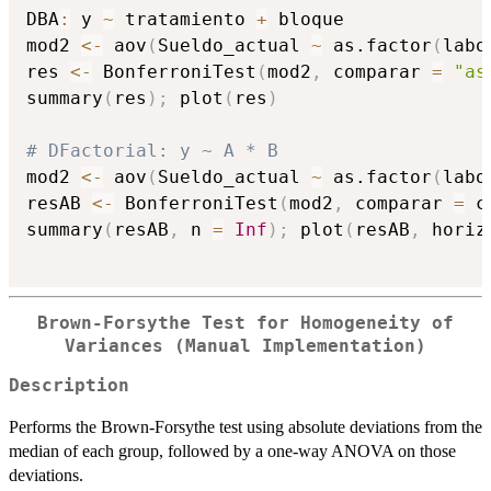
DBA
:
 y 
~
 tratamiento 
+
 bloque

mod2 
<-
 aov
(
Sueldo_actual 
~
 as.factor
(
labo
res 
<-
 BonferroniTest
(
mod2
,
 comparar 
=
"as
summary
(
res
)
;
 plot
(
res
)
# DFactorial: y ~ A * B
mod2 
<-
 aov
(
Sueldo_actual 
~
 as.factor
(
labo
resAB 
<-
 BonferroniTest
(
mod2
,
 comparar 
=
 c
summary
(
resAB
,
 n 
=
Inf
)
;
 plot
(
resAB
,
 horiz
Brown-Forsythe Test for Homogeneity of
Variances (Manual Implementation)
Description
Performs the Brown-Forsythe test using absolute deviations from the
median of each group, followed by a one-way ANOVA on those
deviations.