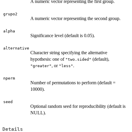
A numeric vector representing the first group.
grupo2
A numeric vector representing the second group.
alpha
Significance level (default is 0.05).
alternative
Character string specifying the alternative
hypothesis: one of
(default),
"two.sided"
, or
.
"greater"
"less"
nperm
Number of permutations to perform (default =
10000).
seed
Optional random seed for reproducibility (default is
NULL).
Details