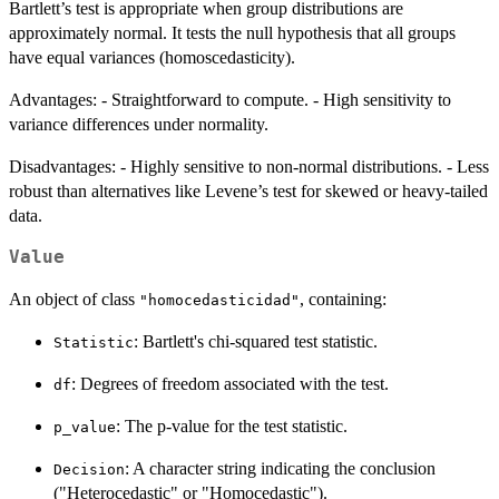
Bartlett’s test is appropriate when group distributions are
approximately normal. It tests the null hypothesis that all groups
have equal variances (homoscedasticity).
Advantages: - Straightforward to compute. - High sensitivity to
variance differences under normality.
Disadvantages: - Highly sensitive to non-normal distributions. - Less
robust than alternatives like Levene’s test for skewed or heavy-tailed
data.
Value
An object of class
, containing:
"homocedasticidad"
: Bartlett's chi-squared test statistic.
Statistic
: Degrees of freedom associated with the test.
df
: The p-value for the test statistic.
p_value
: A character string indicating the conclusion
Decision
("Heterocedastic" or "Homocedastic").