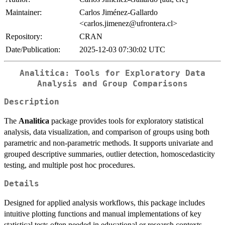
Maintainer:
Carlos Jiménez-Gallardo
<carlos.jimenez@ufrontera.cl>
Repository:
CRAN
Date/Publication:
2025-12-03 07:30:02 UTC
Analitica: Tools for Exploratory Data
Analysis and Group Comparisons
Description
The
Analitica
package provides tools for exploratory statistical
analysis, data visualization, and comparison of groups using both
parametric and non-parametric methods. It supports univariate and
grouped descriptive summaries, outlier detection, homoscedasticity
testing, and multiple post hoc procedures.
Details
Designed for applied analysis workflows, this package includes
intuitive plotting functions and manual implementations of key
statistical tests often needed in educational or research contexts.