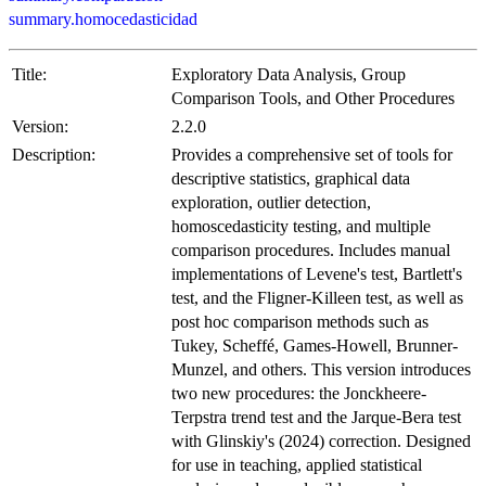
summary.homocedasticidad
Title:
Exploratory Data Analysis, Group
Comparison Tools, and Other Procedures
Version:
2.2.0
Description:
Provides a comprehensive set of tools for
descriptive statistics, graphical data
exploration, outlier detection,
homoscedasticity testing, and multiple
comparison procedures. Includes manual
implementations of Levene's test, Bartlett's
test, and the Fligner-Killeen test, as well as
post hoc comparison methods such as
Tukey, Scheffé, Games-Howell, Brunner-
Munzel, and others. This version introduces
two new procedures: the Jonckheere-
Terpstra trend test and the Jarque-Bera test
with Glinskiy's (2024) correction. Designed
for use in teaching, applied statistical