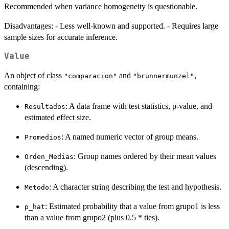
Recommended when variance homogeneity is questionable.
Disadvantages: - Less well-known and supported. - Requires large
sample sizes for accurate inference.
Value
An object of class
and
,
"comparacion"
"brunnermunzel"
containing:
: A data frame with test statistics, p-value, and
Resultados
estimated effect size.
: A named numeric vector of group means.
Promedios
: Group names ordered by their mean values
Orden_Medias
(descending).
: A character string describing the test and hypothesis.
Metodo
: Estimated probability that a value from grupo1 is less
p_hat
than a value from grupo2 (plus 0.5 * ties).