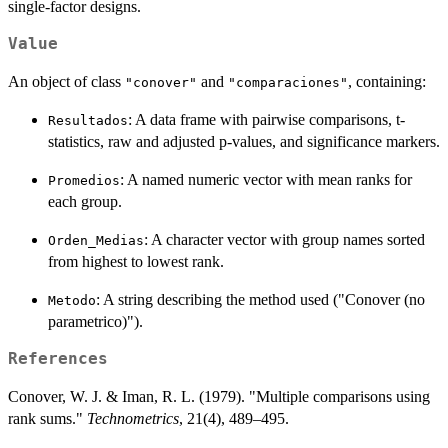
single-factor designs.
Value
An object of class
and
, containing:
"conover"
"comparaciones"
: A data frame with pairwise comparisons, t-
Resultados
statistics, raw and adjusted p-values, and significance markers.
: A named numeric vector with mean ranks for
Promedios
each group.
: A character vector with group names sorted
Orden_Medias
from highest to lowest rank.
: A string describing the method used ("Conover (no
Metodo
parametrico)").
References
Conover, W. J. & Iman, R. L. (1979). "Multiple comparisons using
rank sums."
Technometrics
, 21(4), 489–495.