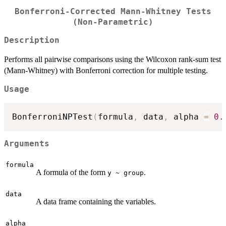
Bonferroni-Corrected Mann-Whitney Tests
(Non-Parametric)
Description
Performs all pairwise comparisons using the Wilcoxon rank-sum test
(Mann-Whitney) with Bonferroni correction for multiple testing.
Usage
BonferroniNPTest
(
formula
,
 data
,
 alpha 
=
0.
Arguments
formula
A formula of the form
.
y ~ group
data
A data frame containing the variables.
alpha