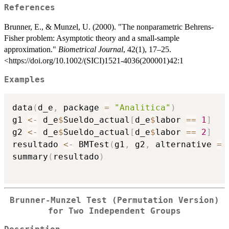
References
Brunner, E., & Munzel, U. (2000). "The nonparametric Behrens-
Fisher problem: Asymptotic theory and a small-sample
approximation."
Biometrical Journal
, 42(1), 17–25.
<https://doi.org/10.1002/(SICI)1521-4036(200001)42:1
Examples
data
(
d_e
,
 package 
=
"Analitica"
)
g1 
<-
 d_e
$
Sueldo_actual
[
d_e
$
labor 
==
1
]
g2 
<-
 d_e
$
Sueldo_actual
[
d_e
$
labor 
==
2
]
resultado 
<-
 BMTest
(
g1
,
 g2
,
 alternative 
=
summary
(
resultado
)
Brunner-Munzel Test (Permutation Version)
for Two Independent Groups