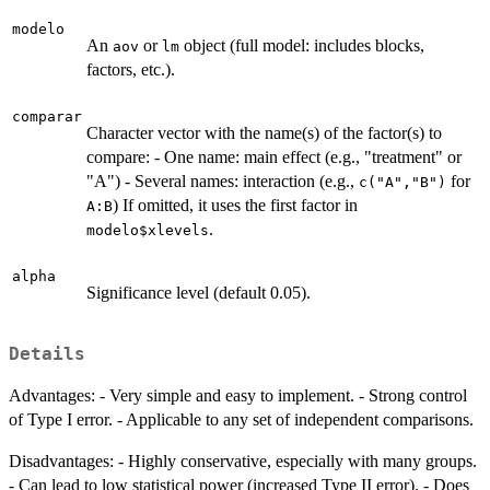
modelo
An
or
object (full model: includes blocks,
aov
lm
factors, etc.).
comparar
Character vector with the name(s) of the factor(s) to
compare: - One name: main effect (e.g., "treatment" or
"A") - Several names: interaction (e.g.,
for
c("A","B")
) If omitted, it uses the first factor in
A:B
.
modelo$xlevels
alpha
Significance level (default 0.05).
Details
Advantages: - Very simple and easy to implement. - Strong control
of Type I error. - Applicable to any set of independent comparisons.
Disadvantages: - Highly conservative, especially with many groups.
- Can lead to low statistical power (increased Type II error). - Does