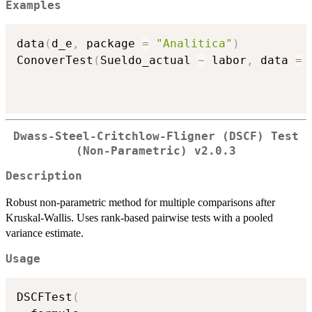
Examples
data
(
d_e
,
 package 
=
"Analitica"
)
ConoverTest
(
Sueldo_actual 
~
 labor
,
 data 
=
 
Dwass-Steel-Critchlow-Fligner (DSCF) Test
(Non-Parametric) v2.0.3
Description
Robust non-parametric method for multiple comparisons after
Kruskal-Wallis. Uses rank-based pairwise tests with a pooled
variance estimate.
Usage
DSCFTest
(