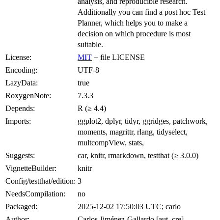
analysis, and reproducible research.
Additionally you can find a post hoc Test
Planner, which helps you to make a
decision on which procedure is most
suitable.
License:
MIT
+ file LICENSE
Encoding:
UTF-8
LazyData:
true
RoxygenNote:
7.3.3
Depends:
R (≥ 4.4)
Imports:
ggplot2, dplyr, tidyr, ggridges, patchwork,
moments, magrittr, rlang, tidyselect,
multcompView, stats,
Suggests:
car, knitr, rmarkdown, testthat (≥ 3.0.0)
VignetteBuilder:
knitr
Config/testthat/edition:
3
NeedsCompilation:
no
Packaged:
2025-12-02 17:50:03 UTC; carlo
Author:
Carlos Jiménez-Gallardo [aut, cre]