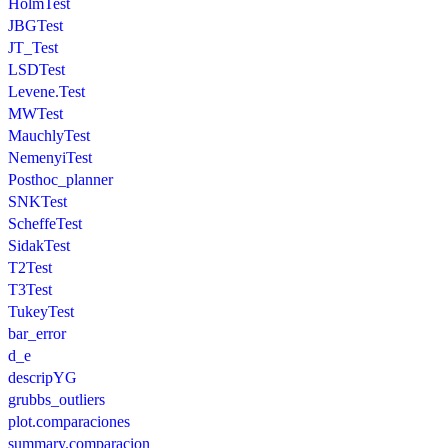
HolmTest
JBGTest
JT_Test
LSDTest
Levene.Test
MWTest
MauchlyTest
NemenyiTest
Posthoc_planner
SNKTest
ScheffeTest
SidakTest
T2Test
T3Test
TukeyTest
bar_error
d_e
descripYG
grubbs_outliers
plot.comparaciones
summary.comparacion