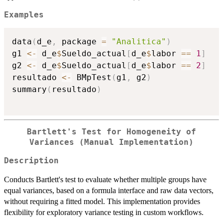
Examples
data
(
d_e
,
 package 
=
"Analitica"
)
g1 
<-
 d_e
$
Sueldo_actual
[
d_e
$
labor 
==
1
]
g2 
<-
 d_e
$
Sueldo_actual
[
d_e
$
labor 
==
2
]
resultado 
<-
 BMpTest
(
g1
,
 g2
)
summary
(
resultado
)
Bartlett's Test for Homogeneity of
Variances (Manual Implementation)
Description
Conducts Bartlett's test to evaluate whether multiple groups have
equal variances, based on a formula interface and raw data vectors,
without requiring a fitted model. This implementation provides
flexibility for exploratory variance testing in custom workflows.