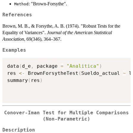
: "Brown-Forsythe".
Method
References
Brown, M. B., & Forsythe, A. B. (1974). "Robust Tests for the
Equality of Variances".
Journal of the American Statistical
Association
, 69(346), 364–367.
Examples
data
(
d_e
,
 package 
=
"Analitica"
)
res 
<-
 BrownForsytheTest
(
Sueldo_actual 
~
 l
summary
(
res
)
Conover-Iman Test for Multiple Comparisons
(Non-Parametric)
Description