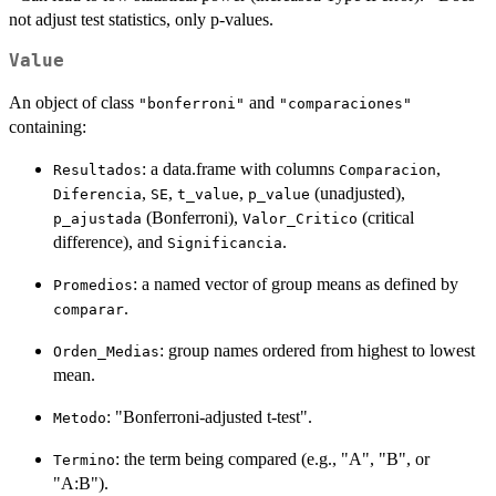
not adjust test statistics, only p-values.
Value
An object of class
and
"bonferroni"
"comparaciones"
containing:
: a data.frame with columns
,
Resultados
Comparacion
,
,
,
(unadjusted),
Diferencia
SE
t_value
p_value
(Bonferroni),
(critical
p_ajustada
Valor_Critico
difference), and
.
Significancia
: a named vector of group means as defined by
Promedios
.
comparar
: group names ordered from highest to lowest
Orden_Medias
mean.
: "Bonferroni-adjusted t-test".
Metodo
: the term being compared (e.g., "A", "B", or
Termino
"A:B").