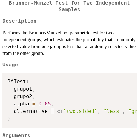
Brunner-Munzel Test for Two Independent
Samples
Description
Performs the Brunner-Munzel nonparametric test for two
independent groups, which estimates the probability that a randomly
selected value from one group is less than a randomly selected value
from the other group.
Usage
BMTest
(
  grupo1
,
  grupo2
,
  alpha 
=
0.05
,
  alternative 
=
 c
(
"two.sided"
,
"less"
,
"gr
)
Arguments