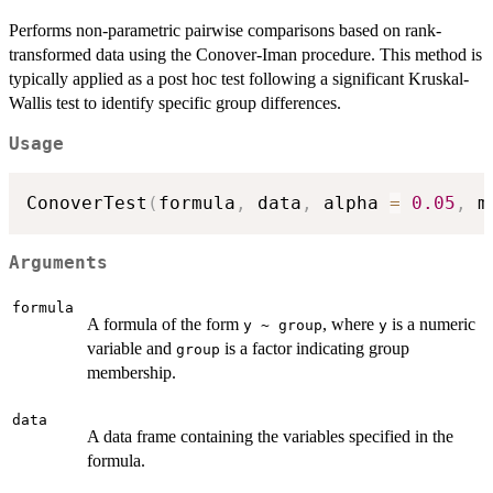
Performs non-parametric pairwise comparisons based on rank-
transformed data using the Conover-Iman procedure. This method is
typically applied as a post hoc test following a significant Kruskal-
Wallis test to identify specific group differences.
Usage
ConoverTest
(
formula
,
 data
,
 alpha 
=
0.05
,
 m
Arguments
formula
A formula of the form
, where
is a numeric
y ~ group
y
variable and
is a factor indicating group
group
membership.
data
A data frame containing the variables specified in the
formula.