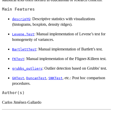
Main Features
: Descriptive statistics with visualizations
descripYG
(histograms, boxplots, density ridges).
: Manual implementation of Levene’s test for
Levene.Test
homogeneity of variances.
: Manual implementation of Bartlett’s test.
BartlettTest
: Manual implementation of the Fligner-Killeen test.
FKTest
: Outlier detection based on Grubbs' test.
grubbs_outliers
,
,
, etc.: Post hoc comparison
GHTest
DuncanTest
SNKTest
procedures.
Author(s)
Carlos Jiménez-Gallardo