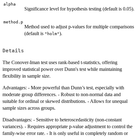
alpha
Significance level for hypothesis testing (default is 0.05).
method.p
Method used to adjust p-values for multiple comparisons
(default is
).
"holm"
Details
The Conover-Iman test uses rank-based t-statistics, offering
improved statistical power over Dunn's test while maintaining
flexibility in sample size.
Advantages: - More powerful than Dunn’s test, especially with
moderate group differences. - Robust to non-normal data and
suitable for ordinal or skewed distributions. - Allows for unequal
sample sizes across groups.
Disadvantages: - Sensitive to heteroscedasticity (non-constant
variances). - Requires appropriate p-value adjustment to control the
family-wise error rate. - It is only useful in completely random or