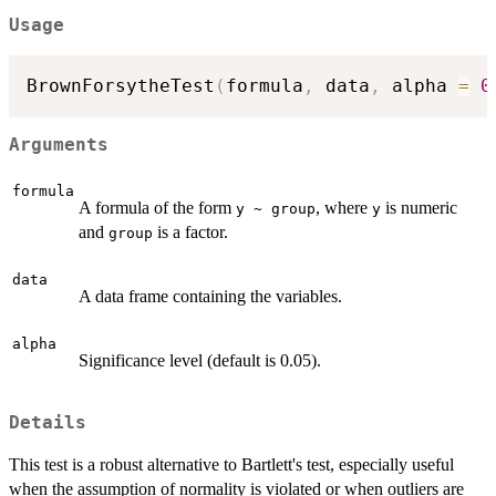
Usage
BrownForsytheTest
(
formula
,
 data
,
 alpha 
=
0
Arguments
formula
A formula of the form
, where
is numeric
y ~ group
y
and
is a factor.
group
data
A data frame containing the variables.
alpha
Significance level (default is 0.05).
Details
This test is a robust alternative to Bartlett's test, especially useful
when the assumption of normality is violated or when outliers are