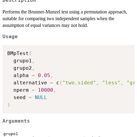
Description
Performs the Brunner-Munzel test using a permutation approach,
suitable for comparing two independent samples when the
assumption of equal variances may not hold.
Usage
BMpTest
(
  grupo1
,
  grupo2
,
  alpha 
=
0.05
,
  alternative 
=
 c
(
"two.sided"
,
"less"
,
"gr
  nperm 
=
10000
,
  seed 
=
NULL
)
Arguments
grupo1