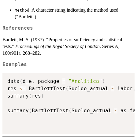
: A character string indicating the method used
Method
("Bartlett").
References
Bartlett, M. S. (1937). "Properties of sufficiency and statistical
tests."
Proceedings of the Royal Society of London
, Series A,
160(901), 268–282.
Examples
data
(
d_e
,
 package 
=
"Analitica"
)
res 
<-
 BartlettTest
(
Sueldo_actual 
~
 labor
,
summary
(
res
)
summary
(
BartlettTest
(
Sueldo_actual 
~
 as.fa