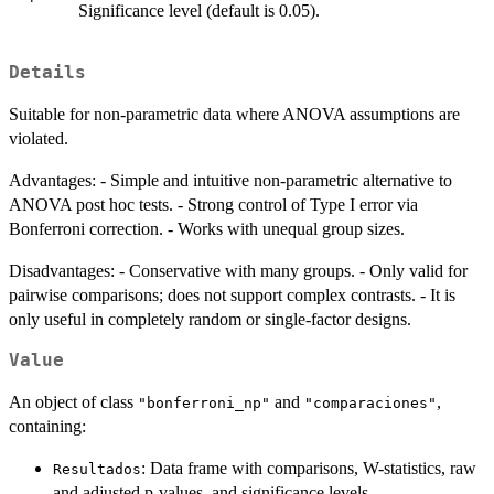
Significance level (default is 0.05).
Details
Suitable for non-parametric data where ANOVA assumptions are
violated.
Advantages: - Simple and intuitive non-parametric alternative to
ANOVA post hoc tests. - Strong control of Type I error via
Bonferroni correction. - Works with unequal group sizes.
Disadvantages: - Conservative with many groups. - Only valid for
pairwise comparisons; does not support complex contrasts. - It is
only useful in completely random or single-factor designs.
Value
An object of class
and
,
"bonferroni_np"
"comparaciones"
containing:
: Data frame with comparisons, W-statistics, raw
Resultados
and adjusted p-values, and significance levels.